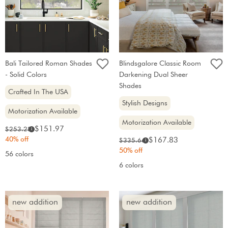
Bali Tailored Roman Shades
Blindsgalore Classic Room
- Solid Colors
Darkening Dual Sheer
Shades
Crafted In The USA
Stylish Designs
Motorization Available
Motorization Available
Sale
Original
$151.97
$253.28
i
price:
price:
40% off
Sale
Original
$167.83
$335.66
i
price:
price:
50% off
56 colors
6 colors
new addition
new addition