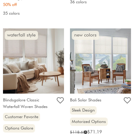
36 colors
price:
price:
50% off
35 colors
waterfall style
new colors
Blindsgalore Classic
Bali Solar Shades
Waterfall Woven Shades
Sleek Design
Customer Favorite
Motorized Options
Options Galore
Sale
Original
$71.19
$118.65
i