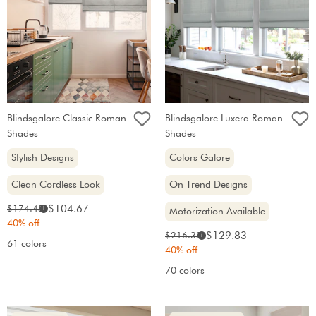
Blindsgalore Classic Roman
Blindsgalore Luxera Roman
Shades
Shades
Stylish Designs
Colors Galore
Clean Cordless Look
On Trend Designs
Sale
Original
$104.67
$174.45
i
Motorization Available
price:
price:
40% off
Sale
Original
$129.83
$216.38
i
61 colors
price:
price:
40% off
70 colors