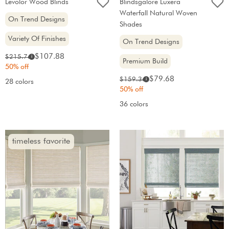
Levolor Wood Blinds
Blindsgalore Luxera
Waterfall Natural Woven
On Trend Designs
Shades
Variety Of Finishes
On Trend Designs
Sale
Original
$107.88
$215.76
i
Premium Build
price:
price:
50% off
Sale
Original
$79.68
$159.36
i
28 colors
price:
price:
50% off
36 colors
timeless favorite