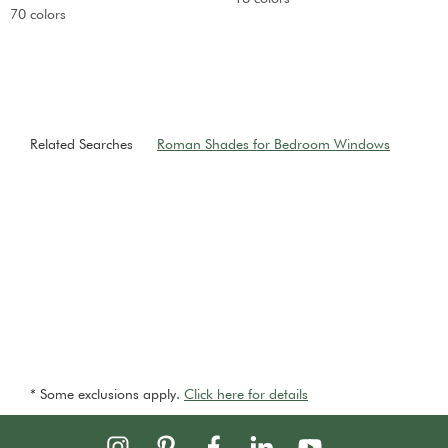
70 colors
Related Searches
Roman Shades for Bedroom Windows
* Some exclusions apply.
Click here for details