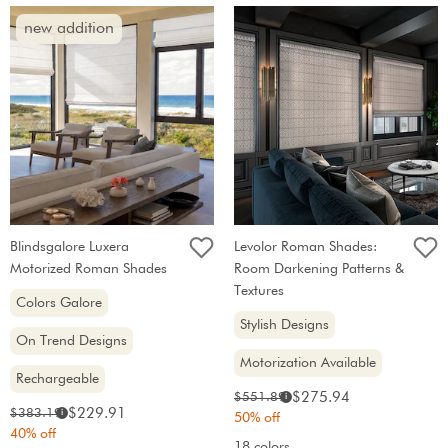
new addition
Blindsgalore Luxera
Levolor Roman Shades:
Motorized Roman Shades
Room Darkening Patterns &
Textures
Colors Galore
Stylish Designs
On Trend Designs
Motorization Available
Rechargeable
Sale
Original
$275.94
$551.89
i
Sale
Original
$229.91
$383.19
i
price:
price:
50% off
price:
price:
40% off
18 colors