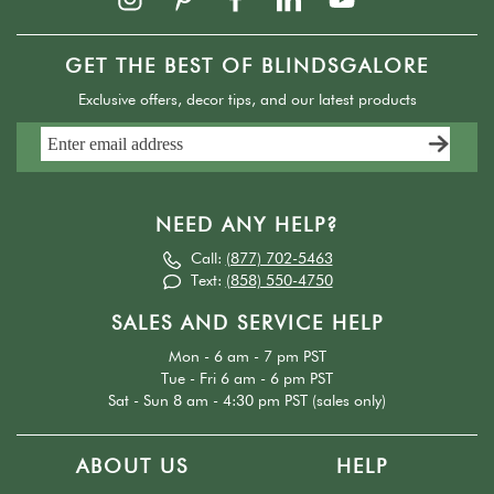
GET THE BEST OF BLINDSGALORE
Exclusive offers, decor tips, and our latest products
NEED ANY HELP?
Call:
(877) 702-5463
Text:
(858) 550-4750
SALES AND SERVICE HELP
Mon - 6 am - 7 pm PST
Tue - Fri 6 am - 6 pm PST
Sat - Sun 8 am - 4:30 pm PST (sales only)
ABOUT US
HELP