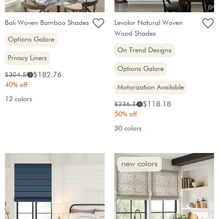
Bali Woven Bamboo Shades
Levolor Natural Woven
Wood Shades
Options Galore
On Trend Designs
Privacy Liners
Options Galore
Sale
Original
$182.76
$304.59
i
price:
price:
40% off
Motorization Available
12 colors
Sale
Original
$118.18
$236.36
i
price:
price:
50% off
30 colors
new colors