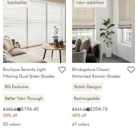
bestseller
new addition
Boutique Serenity Light
Blindsgalore Classic
Filtering Dual Sheer Shades
Motorized Roman Shades
BG Exclusive
Stylish Designs
Better View Through
Rechargeable
Sale
Sale
Original
Original
$196.40
$204.76
$392.80
$341.26
i
i
price:
price:
price:
price:
50% off
40% off
32 colors
61 colors