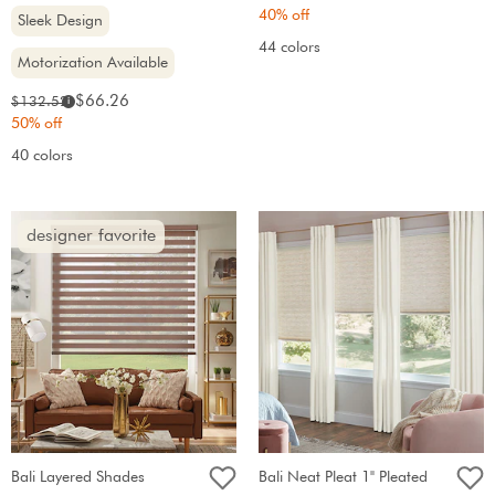
price:
price:
40% off
Sleek Design
44 colors
Motorization Available
Sale
Original
$66.26
$132.52
i
price:
price:
50% off
40 colors
designer favorite
Bali Layered Shades
Bali Neat Pleat 1" Pleated