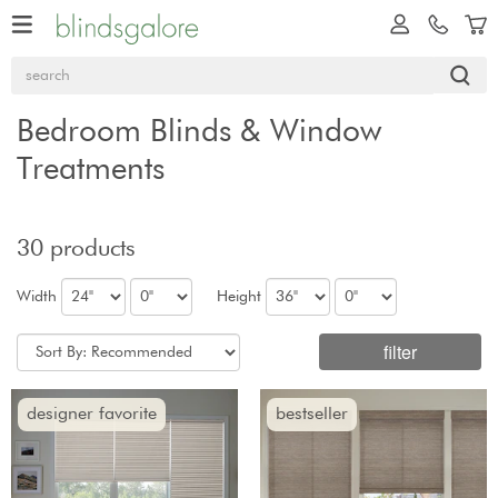
Bedroom Blinds & Window
Treatments
30 products
Width
Height
filter
designer favorite
bestseller