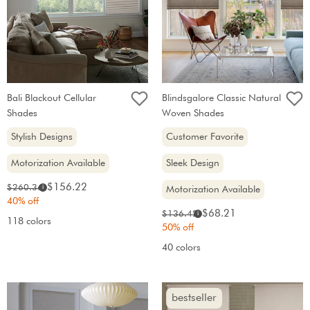
Bali Blackout Cellular
Blindsgalore Classic Natural
Shades
Woven Shades
Stylish Designs
Customer Favorite
Motorization Available
Sleek Design
Sale
Original
$156.22
$260.36
i
Motorization Available
price:
price:
40% off
Sale
Original
$68.21
$136.42
i
118 colors
price:
price:
50% off
40 colors
bestseller