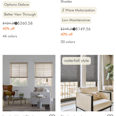
Shades
Options Galore
Z Wave Motorization
Better View Through
Low Maintenance
Sale
Original
$260.58
$434.30
i
price:
price:
40% off
Sale
Original
$149.56
$249.26
i
price:
price:
40% off
46 colors
30 colors
waterfall style