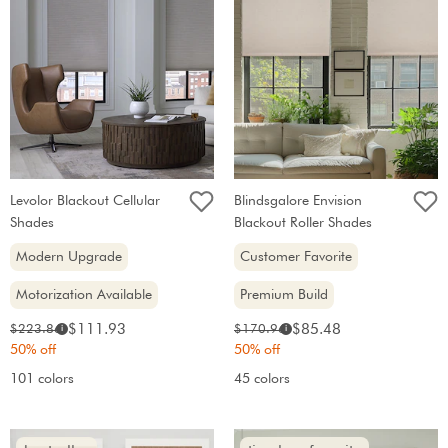
Levolor Blackout Cellular
Blindsgalore Envision
Shades
Blackout Roller Shades
Modern Upgrade
Customer Favorite
Motorization Available
Premium Build
Sale
Sale
Original
Original
$111.93
$85.48
$223.86
$170.96
i
i
price:
price:
price:
price:
50% off
50% off
101 colors
45 colors