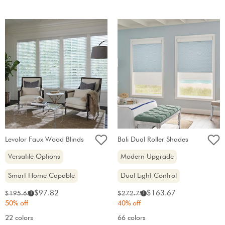
Levolor Faux Wood Blinds
Bali Dual Roller Shades
Versatile Options
Modern Upgrade
Smart Home Capable
Dual Light Control
Sale
Sale
Original
Original
$97.82
$163.67
$195.65
$272.79
i
i
price:
price:
price:
price:
50% off
40% off
22 colors
66 colors