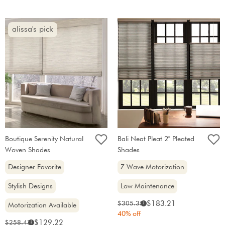
alissa's pick
Boutique Serenity Natural
Bali Neat Pleat 2" Pleated
Woven Shades
Shades
Designer Favorite
Z Wave Motorization
Stylish Designs
Low Maintenance
Sale
Original
$183.21
$305.35
i
Motorization Available
price:
price:
40% off
Sale
Original
$129.22
$258.43
i