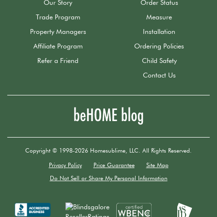
Our Story
Order Status
Trade Program
Measure
Property Managers
Installation
Affiliate Program
Ordering Policies
Refer a Friend
Child Safety
Contact Us
Copyright © 1998-2026 Homesublime, LLC. All Rights Reserved.
Privacy Policy
Price Guarantee
Site Map
Do Not Sell or Share My Personal Information