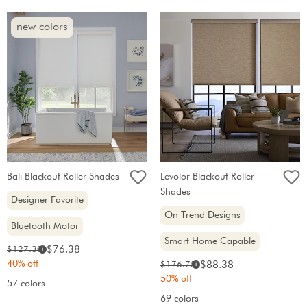
new colors
Bali Blackout Roller Shades
Levolor Blackout Roller
Shades
Designer Favorite
On Trend Designs
Bluetooth Motor
Smart Home Capable
Sale
Original
$76.38
$127.30
i
price:
price:
40% off
Sale
Original
$88.38
$176.75
i
price:
price:
50% off
57 colors
69 colors