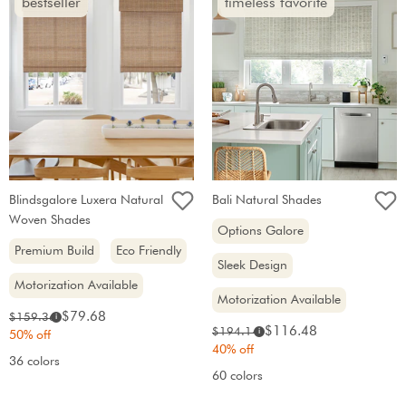
bestseller
timeless favorite
Blindsgalore Luxera Natural
Bali Natural Shades
Woven Shades
Options Galore
Premium Build
Eco Friendly
Sleek Design
Motorization Available
Motorization Available
Sale
Original
$79.68
$159.36
i
Sale
Original
$116.48
$194.14
price:
i
price:
50% off
price:
price:
40% off
36 colors
60 colors