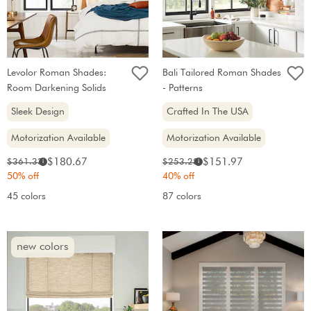
Levolor Roman Shades:
Bali Tailored Roman Shades
Room Darkening Solids
- Patterns
Sleek Design
Crafted In The USA
Motorization Available
Motorization Available
Sale
Sale
Original
Original
$180.67
$151.97
$361.33
$253.28
i
i
price:
price:
price:
price:
50% off
40% off
45 colors
87 colors
new colors