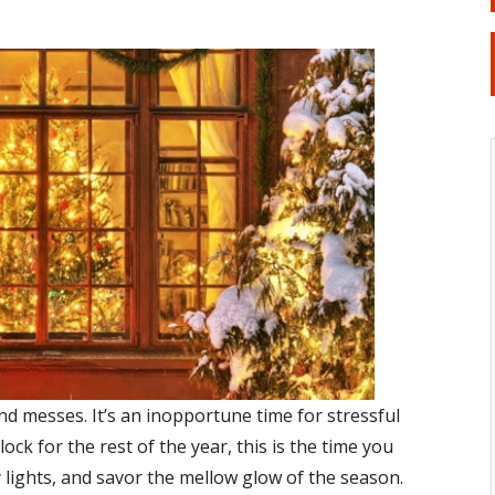
nd messes. It’s an inopportune time for stressful
ock for the rest of the year, this is the time you
ay lights, and savor the mellow glow of the season.