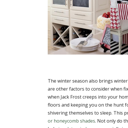
The winter season also brings winter
are other factors to consider when fi
when Jack Frost creeps into your home
floors and keeping you on the hunt f
shivering themselves to sleep. This p
or honeycomb shades
. Not only do th