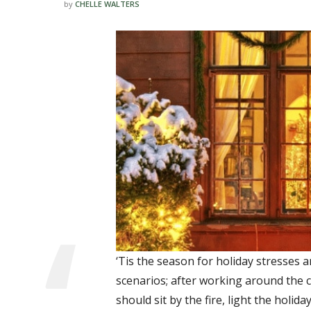
by
CHELLE WALTERS
‘Tis the season for holiday stresses a
scenarios; after working around the cl
should sit by the fire, light the holid