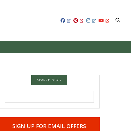
SEARCH BLOG
SEARCH FOR:
SIGN UP FOR EMAIL OFFERS