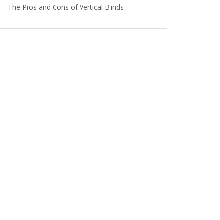
The Pros and Cons of Vertical Blinds