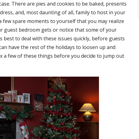
 case. There are pies and cookies to be baked, presents
ress, and, most daunting of all, family to host in your
 a few spare moments to yourself that you may realize
ur guest bedroom gets or notice that some of your
s best to deal with these issues quickly, before guests
an have the rest of the holidays to loosen up and
fix a few of these things before you decide to jump out