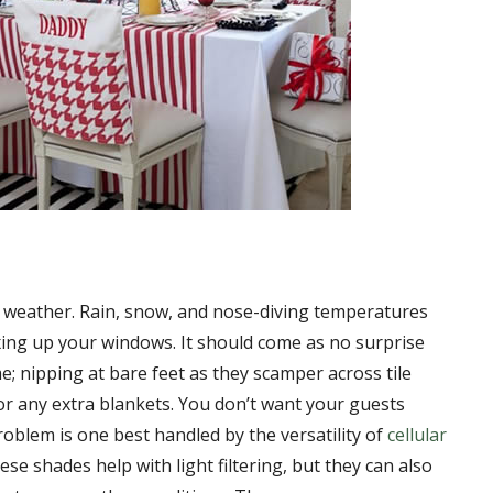
 weather. Rain, snow, and nose-diving temperatures
xing up your windows. It should come as no surprise
; nipping at bare feet as they scamper across tile
or any extra blankets. You don’t want your guests
roblem is one best handled by the versatility of
cellular
ese shades help with light filtering, but they can also