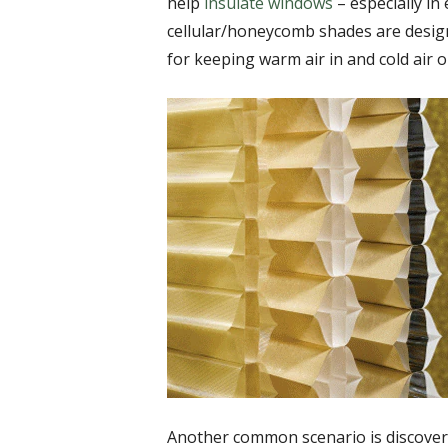
help
insulate windows
– especially in
cellular/honeycomb shades are design
for keeping warm air in and cold air o
Another common scenario is discover