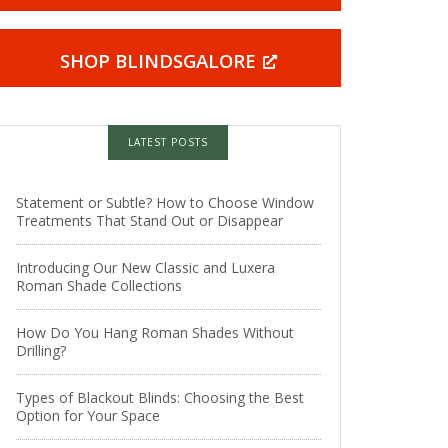
SHOP BLINDSGALORE
LATEST POSTS
Statement or Subtle? How to Choose Window
Treatments That Stand Out or Disappear
Introducing Our New Classic and Luxera
Roman Shade Collections
How Do You Hang Roman Shades Without
Drilling?
Types of Blackout Blinds: Choosing the Best
Option for Your Space