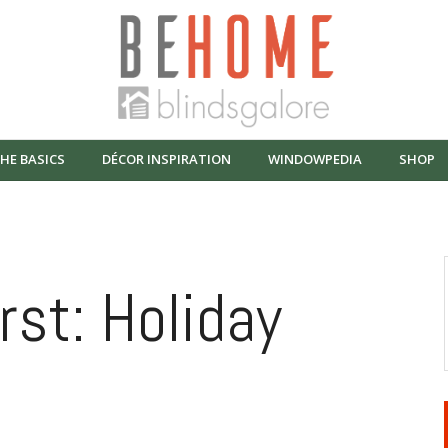
HE BASICS
DÉCOR INSPIRATION
WINDOWPEDIA
SHOP
rst: Holiday