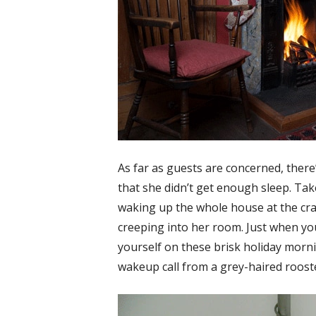
As far as guests are concerned, ther
that she didn’t get enough sleep. Tak
waking up the whole house at the cra
creeping into her room. Just when y
yourself on these brisk holiday morni
wakeup call from a grey-haired roost