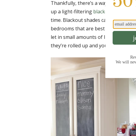
Thankfully, there’s a way to put an e
up a light-filtering
blackout shade
tha
time. Blackout shades can block up to
bedrooms that are best kept dark. Wh
let in small amounts of light, these s
they’re rolled up and your guests are 