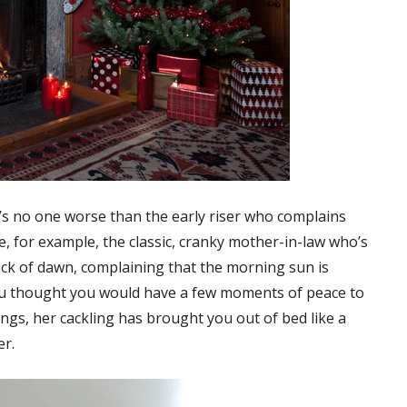
e’s no one worse than the early riser who complains
e, for example, the classic, cranky mother-in-law who’s
ck of dawn, complaining that the morning sun is
ou thought you would have a few moments of peace to
ngs, her cackling has brought you out of bed like a
er.