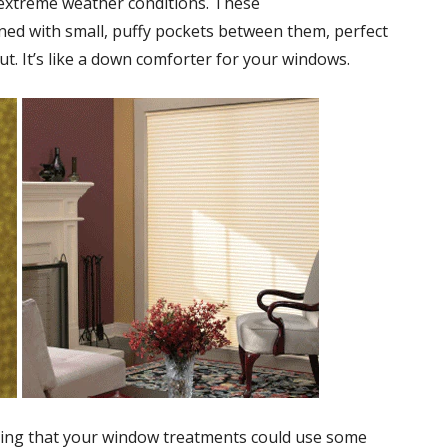
 extreme weather conditions. These
ed with small, puffy pockets between them, perfect
ut. It’s like a down comforter for your windows.
ing that your window treatments could use some