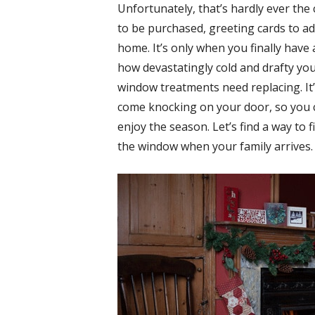
Unfortunately, that’s hardly ever the
to be purchased, greeting cards to add
home. It’s only when you finally have
how devastatingly cold and drafty yo
window treatments need replacing. It’
come knocking on your door, so you c
enjoy the season. Let’s find a way to 
the window when your family arrives.