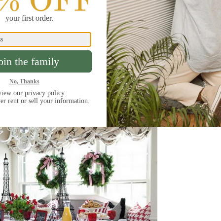
nd to the cacophony of constant crowing. Try putting
t’s sure to keep your guests hibernating until noon
 99% of incoming light and are a great choice for
ile other room darkening options can be adjusted to
hades will keep everything as dark as possible until
ready to start the day.