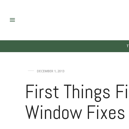
T
DECEMBER 1, 2013
First Things Fi
Window Fixes