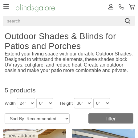
Outdoor Shades & Blinds for
Patios and Porches
Extend your living space with our durable Outdoor Shades.
Designed to withstand the elements, these shades block
UV rays, cut glare, and reduce heat. Create an outdoor
oasis and make your patio more comfortable and private.
5 products
Width
Height
filter
new addition