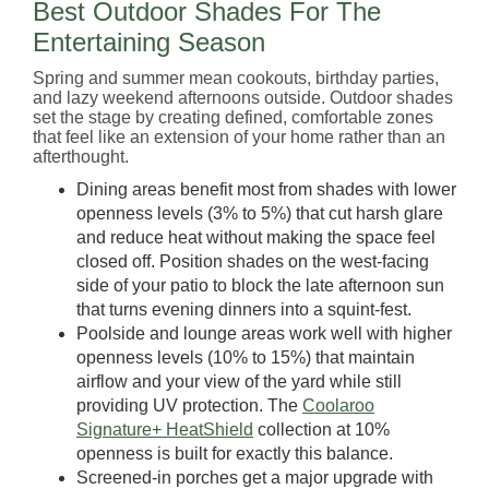
Best Outdoor Shades For The
Entertaining Season
Spring and summer mean cookouts, birthday parties,
and lazy weekend afternoons outside. Outdoor shades
set the stage by creating defined, comfortable zones
that feel like an extension of your home rather than an
afterthought.
Dining areas benefit most from shades with lower
openness levels (3% to 5%) that cut harsh glare
and reduce heat without making the space feel
closed off. Position shades on the west-facing
side of your patio to block the late afternoon sun
that turns evening dinners into a squint-fest.
Poolside and lounge areas work well with higher
openness levels (10% to 15%) that maintain
airflow and your view of the yard while still
providing UV protection. The
Coolaroo
Signature+ HeatShield
collection at 10%
openness is built for exactly this balance.
Screened-in porches get a major upgrade with