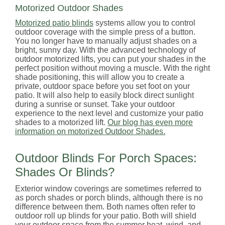
Motorized Outdoor Shades
Motorized patio blinds
systems allow you to control
outdoor coverage with the simple press of a button.
You no longer have to manually adjust shades on a
bright, sunny day. With the advanced technology of
outdoor motorized lifts, you can put your shades in the
perfect position without moving a muscle. With the right
shade positioning, this will allow you to create a
private, outdoor space before you set foot on your
patio. It will also help to easily block direct sunlight
during a sunrise or sunset. Take your outdoor
experience to the next level and customize your patio
shades to a motorized lift.
Our blog has even more
information on motorized Outdoor Shades.
Outdoor Blinds For Porch Spaces:
Shades Or Blinds?
Exterior window coverings are sometimes referred to
as porch shades or porch blinds, although there is no
difference between them. Both names often refer to
outdoor roll up blinds for your patio. Both will shield
your outdoor space from the summer heat, wind, and