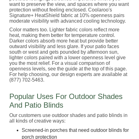
want to preserve the view, and spaces where you want
protection without feeling enclosed. Coolaroo's
Signature+ HeatShield fabric at 10% openness pairs
moderate visibility with advanced cooling technology.
Color matters too. Lighter fabric colors reflect more
heat, making them better for temperature control.
Darker colors absorb more heat but provide better
outward visibility and less glare. If your patio faces
south or west and gets pounded by afternoon sun,
lighter colors paired with a lower openness level give
you the most relief. For a visual comparison of
openness levels, see the guide at the top of this page.
For help choosing, our design experts are available at
(877) 702-5463.
Popular Uses For Outdoor Shades
And Patio Blinds
Our customers use outdoor shades and patio blinds in
all kinds of creative ways:
Screened-in porches that need outdoor blinds for
porch protection