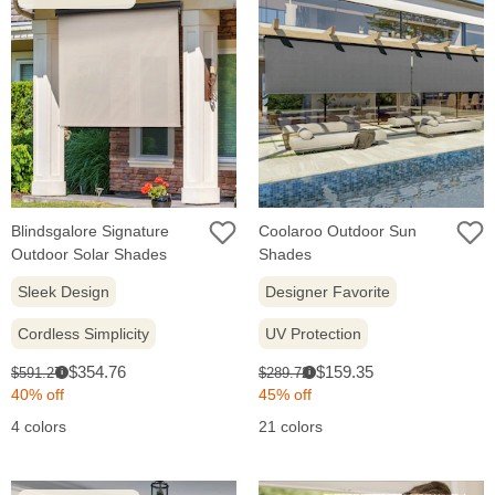
Blindsgalore Signature
Coolaroo Outdoor Sun
Outdoor Solar Shades
Shades
Sleek Design
Designer Favorite
Cordless Simplicity
UV Protection
Sale
Sale
Original
Original
$354.76
$159.35
$591.27
$289.72
i
i
price:
price:
price:
price:
40% off
45% off
4 colors
21 colors