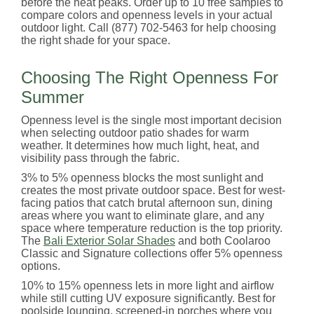
before the heat peaks. Order up to 10 free samples to
compare colors and openness levels in your actual
outdoor light. Call (877) 702-5463 for help choosing
the right shade for your space.
Choosing The Right Openness For
Summer
Openness level is the single most important decision
when selecting outdoor patio shades for warm
weather. It determines how much light, heat, and
visibility pass through the fabric.
3% to 5% openness blocks the most sunlight and
creates the most private outdoor space. Best for west-
facing patios that catch brutal afternoon sun, dining
areas where you want to eliminate glare, and any
space where temperature reduction is the top priority.
The
Bali Exterior Solar Shades
and both Coolaroo
Classic and Signature collections offer 5% openness
options.
10% to 15% openness lets in more light and airflow
while still cutting UV exposure significantly. Best for
poolside lounging, screened-in porches where you