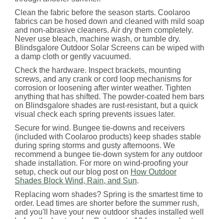
Clean the fabric before the season starts. Coolaroo
fabrics can be hosed down and cleaned with mild soap
and non-abrasive cleaners. Air dry them completely.
Never use bleach, machine wash, or tumble dry.
Blindsgalore Outdoor Solar Screens can be wiped with
a damp cloth or gently vacuumed.
Check the hardware. Inspect brackets, mounting
screws, and any crank or cord loop mechanisms for
corrosion or loosening after winter weather. Tighten
anything that has shifted. The powder-coated hem bars
on Blindsgalore shades are rust-resistant, but a quick
visual check each spring prevents issues later.
Secure for wind. Bungee tie-downs and receivers
(included with Coolaroo products) keep shades stable
during spring storms and gusty afternoons. We
recommend a bungee tie-down system for any outdoor
shade installation. For more on wind-proofing your
setup, check out our blog post on
How Outdoor
Shades Block Wind, Rain, and Sun
.
Replacing worn shades? Spring is the smartest time to
order. Lead times are shorter before the summer rush,
and you'll have your new outdoor shades installed well