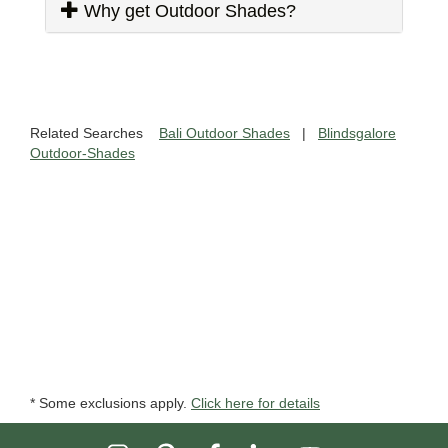
Why get Outdoor Shades?
Related Searches
Bali Outdoor Shades
|
Blindsgalore
Outdoor-Shades
* Some exclusions apply.
Click here for details