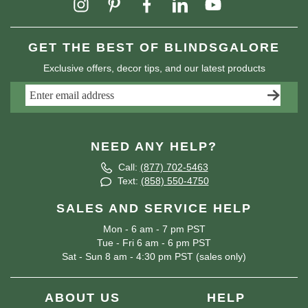
GET THE BEST OF BLINDSGALORE
Exclusive offers, decor tips, and our latest products
NEED ANY HELP?
Call:
(877) 702-5463
Text:
(858) 550-4750
SALES AND SERVICE HELP
Mon - 6 am - 7 pm PST
Tue - Fri 6 am - 6 pm PST
Sat - Sun 8 am - 4:30 pm PST (sales only)
ABOUT US
HELP