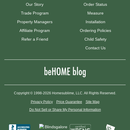
Our Story
Order Status
Trade Program
Measure
Property Managers
Installation
Affiliate Program
Ordering Policies
Refer a Friend
Child Safety
Contact Us
Copyright © 1998-2026 Homesublime, LLC. All Rights Reserved.
Privacy Policy
Price Guarantee
Site Map
Do Not Sell or Share My Personal Information