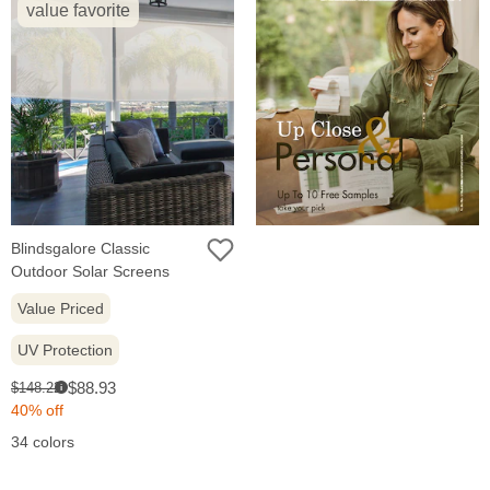
value favorite
Blindsgalore Classic
Outdoor Solar Screens
Value Priced
UV Protection
Sale
Original
$88.93
$148.22
i
price:
price:
40% off
34 colors