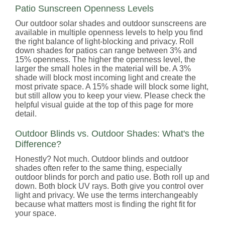
Patio Sunscreen Openness Levels
Our outdoor solar shades and outdoor sunscreens are
available in multiple openness levels to help you find
the right balance of light-blocking and privacy. Roll
down shades for patios can range between 3% and
15% openness. The higher the openness level, the
larger the small holes in the material will be. A 3%
shade will block most incoming light and create the
most private space. A 15% shade will block some light,
but still allow you to keep your view. Please check the
helpful visual guide at the top of this page for more
detail.
Outdoor Blinds vs. Outdoor Shades: What's the
Difference?
Honestly? Not much. Outdoor blinds and outdoor
shades often refer to the same thing, especially
outdoor blinds for porch and patio use. Both roll up and
down. Both block UV rays. Both give you control over
light and privacy. We use the terms interchangeably
because what matters most is finding the right fit for
your space.