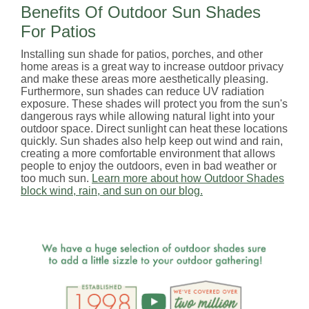
Benefits Of Outdoor Sun Shades
For Patios
Installing sun shade for patios, porches, and other
home areas is a great way to increase outdoor privacy
and make these areas more aesthetically pleasing.
Furthermore, sun shades can reduce UV radiation
exposure. These shades will protect you from the sun's
dangerous rays while allowing natural light into your
outdoor space. Direct sunlight can heat these locations
quickly. Sun shades also help keep out wind and rain,
creating a more comfortable environment that allows
people to enjoy the outdoors, even in bad weather or
too much sun.
Learn more about how Outdoor Shades
block wind, rain, and sun on our blog.