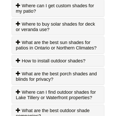
Where can I get custom shades for
my patio?
Where to buy solar shades for deck
or veranda use?
What are the best sun shades for
patios in Ontario or Northern Climates?
How to install outdoor shades?
What are the best porch shades and
blinds for privacy?
Where can I find outdoor shades for
Lake Tillery or Waterfront properties?
What are the best outdoor shade
companies?