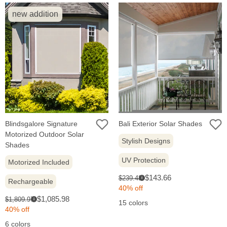
new addition
Blindsgalore Signature
Bali Exterior Solar Shades
Motorized Outdoor Solar
Stylish Designs
Shades
UV Protection
Motorized Included
Sale
Original
$143.66
$239.43
i
Rechargeable
price:
price:
40% off
Sale
Original
$1,085.98
$1,809.97
i
15 colors
price:
price:
40% off
6 colors