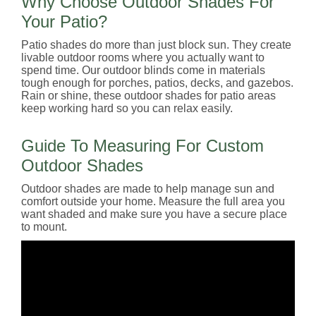
Why Choose Outdoor Shades For
Your Patio?
Patio shades do more than just block sun. They create
livable outdoor rooms where you actually want to
spend time. Our outdoor blinds come in materials
tough enough for porches, patios, decks, and gazebos.
Rain or shine, these outdoor shades for patio areas
keep working hard so you can relax easily.
Guide To Measuring For Custom
Outdoor Shades
Outdoor shades are made to help manage sun and
comfort outside your home. Measure the full area you
want shaded and make sure you have a secure place
to mount.