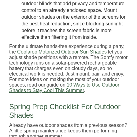
outdoor blinds that add privacy and temperature
control to an already enclosed space. Mount
outdoor shades on the exterior of the screens for
the best heat reduction, since blocking sunlight
before it reaches the screen fabric is more
effective than filtering it from inside.
For the ultimate hands-free experience during a party,
the
Coolaroo Motorized Outdoor Sun Shades
let you
adjust shade positions with a remote. The Somfy motor
technology runs on a solar-powered rechargeable
battery that charges even on cloudy days, so no
electrical work is needed. Just mount, pair, and enjoy.
For more ideas on making the most of your outdoor
spaces, read our guide on
10 Ways to Use Outdoor
Shades to Stay Cool This Summer
.
Spring Prep Checklist For Outdoor
Shades
Already have outdoor shades from a previous season?
A little spring maintenance keeps them performing
through another summer.