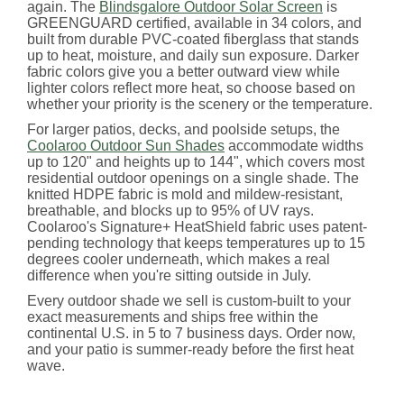
again. The
Blindsgalore Outdoor Solar Screen
is
GREENGUARD certified, available in 34 colors, and
built from durable PVC-coated fiberglass that stands
up to heat, moisture, and daily sun exposure. Darker
fabric colors give you a better outward view while
lighter colors reflect more heat, so choose based on
whether your priority is the scenery or the temperature.
For larger patios, decks, and poolside setups, the
Coolaroo Outdoor Sun Shades
accommodate widths
up to 120" and heights up to 144", which covers most
residential outdoor openings on a single shade. The
knitted HDPE fabric is mold and mildew-resistant,
breathable, and blocks up to 95% of UV rays.
Coolaroo's Signature+ HeatShield fabric uses patent-
pending technology that keeps temperatures up to 15
degrees cooler underneath, which makes a real
difference when you're sitting outside in July.
Every outdoor shade we sell is custom-built to your
exact measurements and ships free within the
continental U.S. in 5 to 7 business days. Order now,
and your patio is summer-ready before the first heat
wave.