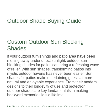
Outdoor Shade Buying Guide
Custom Outdoor Sun Blocking
Shades
If your outdoor furnishings and patio area have been
melting away under direct sunlight, outdoor sun-
blocking shades for patios can bring a refreshing wave
of relief. With sun shades, transforming patios into
mystic outdoor havens has never been easier. Sun
shades for patios make entertaining guests a more
natural and enjoyable experience. From their modern
designs to their longevity of use and protection,
outdoor shades are key fundamentals in making
backyard memories last a lifetime.