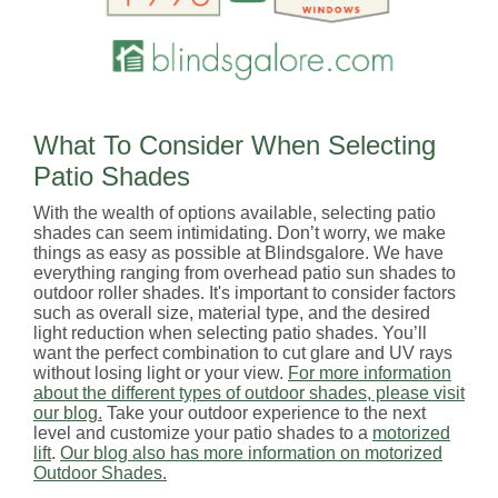
What To Consider When Selecting
Patio Shades
With the wealth of options available, selecting patio
shades can seem intimidating. Don’t worry, we make
things as easy as possible at Blindsgalore. We have
everything ranging from overhead patio sun shades to
outdoor roller shades. It's important to consider factors
such as overall size, material type, and the desired
light reduction when selecting patio shades. You’ll
want the perfect combination to cut glare and UV rays
without losing light or your view.
For more information
about the different types of outdoor shades, please visit
our blog.
Take your outdoor experience to the next
level and customize your patio shades to a
motorized
lift
.
Our blog also has more information on motorized
Outdoor Shades.