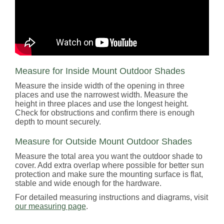
Measure for Inside Mount Outdoor Shades
Measure the inside width of the opening in three
places and use the narrowest width. Measure the
height in three places and use the longest height.
Check for obstructions and confirm there is enough
depth to mount securely.
Measure for Outside Mount Outdoor Shades
Measure the total area you want the outdoor shade to
cover. Add extra overlap where possible for better sun
protection and make sure the mounting surface is flat,
stable and wide enough for the hardware.
For detailed measuring instructions and diagrams, visit
our measuring page
.