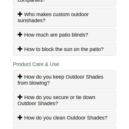
Who makes custom outdoor
sunshades?
How much are patio blinds?
How to block the sun on the patio?
Product Care & Use
How do you keep Outdoor Shades
from blowing?
How do you secure or tie down
Outdoor Shades?
How do you clean Outdoor Shades?