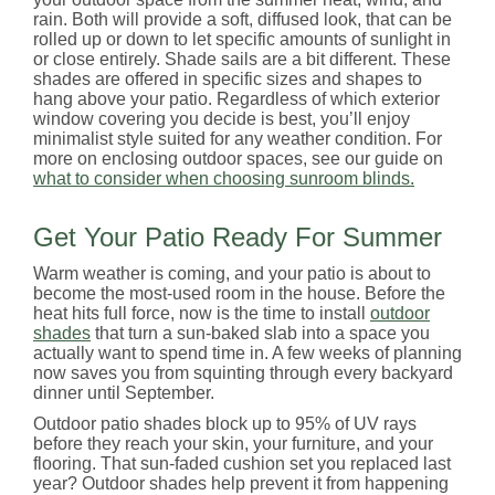
rain. Both will provide a soft, diffused look, that can be
rolled up or down to let specific amounts of sunlight in
or close entirely. Shade sails are a bit different. These
shades are offered in specific sizes and shapes to
hang above your patio. Regardless of which exterior
window covering you decide is best, you’ll enjoy
minimalist style suited for any weather condition. For
more on enclosing outdoor spaces, see our guide on
what to consider when choosing sunroom blinds.
Get Your Patio Ready For Summer
Warm weather is coming, and your patio is about to
become the most-used room in the house. Before the
heat hits full force, now is the time to install
outdoor
shades
that turn a sun-baked slab into a space you
actually want to spend time in. A few weeks of planning
now saves you from squinting through every backyard
dinner until September.
Outdoor patio shades block up to 95% of UV rays
before they reach your skin, your furniture, and your
flooring. That sun-faded cushion set you replaced last
year? Outdoor shades help prevent it from happening