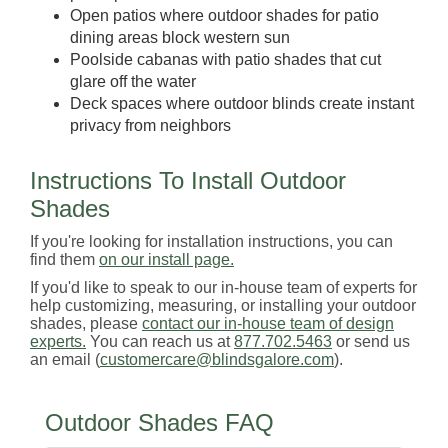
Open patios where outdoor shades for patio
dining areas block western sun
Poolside cabanas with patio shades that cut
glare off the water
Deck spaces where outdoor blinds create instant
privacy from neighbors
Instructions To Install Outdoor
Shades
If you're looking for installation instructions, you can
find them
on our install page.
If you'd like to speak to our in-house team of experts for
help customizing, measuring, or installing your outdoor
shades, please
contact our in-house team of design
experts.
You can reach us at
877.702.5463
or send us
an email (
customercare@blindsgalore.com
).
Outdoor Shades FAQ