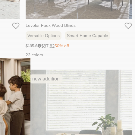
Levolor Faux Wood Blinds
Versatile Options
Smart Home Capable
Sale
Original
$97.82
50% off
$195.65
i
price:
price:
22 colors
new addition