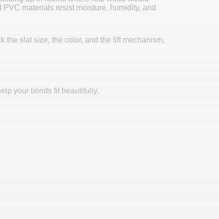
PVC materials resist moisture, humidity, and
the slat size, the color, and the lift mechanism,
p your blinds fit beautifully.