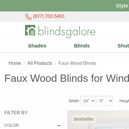
Style
(877) 702-5463
Shades
Blinds
Shut
Home
All Products
Faux Wood Blinds
Faux Wood Blinds for Win
Width
Heig
FILTER BY:
bestseller
COLOR