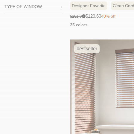
Designer Favorite
Clean Cord
TYPE OF WINDOW
Sale
Original
$120.60
40% off
$201.00
i
price:
price:
35 colors
bestseller