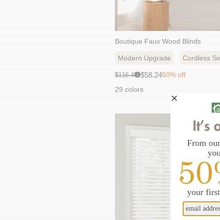
Boutique Faux Wood Blinds
Modern Upgrade
Cordless Sim
Sale
Original
$58.24
50% off
$116.48
i
price:
price:
29 colors