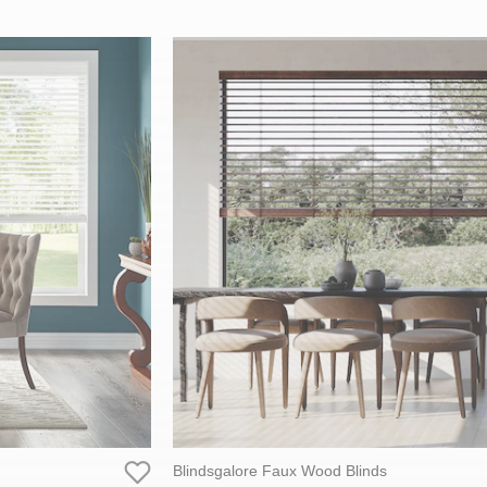
Blindsgalore Faux Wood Blinds