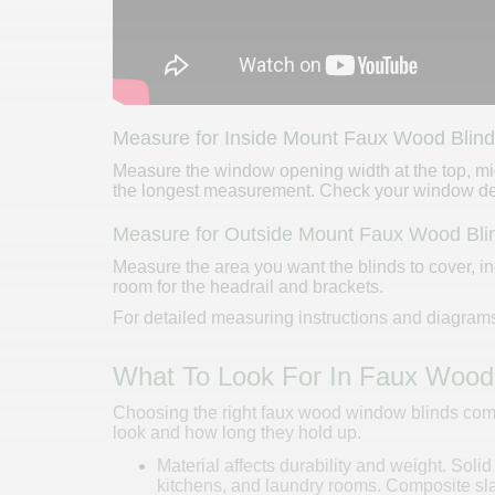
Measure for Inside Mount Faux Wood Blin
Measure the window opening width at the top, mid
the longest measurement. Check your window dep
Measure for Outside Mount Faux Wood Bli
Measure the area you want the blinds to cover, in
room for the headrail and brackets.
For detailed measuring instructions and diagrams
What To Look For In Faux Wood
Choosing the right faux wood window blinds comes
look and how long they hold up.
Material affects durability and weight. Soli
kitchens, and laundry rooms. Composite slat