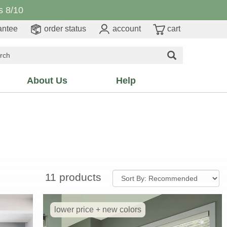
 8/10
antee
order status
account
cart
About Us
Help
11 products
lower price + new colors