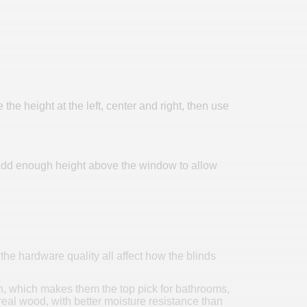
 height at the left, center and right, then use
l. Add enough height above the window to allow
he hardware quality all affect how the blinds
ion, which makes them the top pick for bathrooms,
real wood, with better moisture resistance than