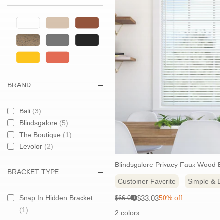
BRAND
Bali
(3)
Blindsgalore
(5)
The Boutique
(1)
Levolor
(2)
Blindsgalore Privacy Faux Wood B
BRACKET TYPE
Customer Favorite
Simple & E
Sale
Original
$33.03
Snap In Hidden Bracket
50% off
$66.05
i
price:
price:
(1)
2 colors