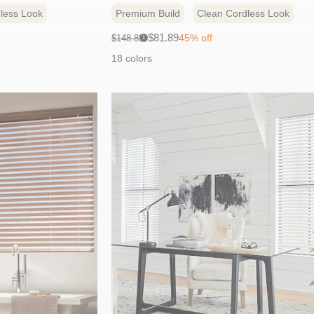
less Look
Premium Build
Clean Cordless Look
Sale
Original
$81.89
45% off
$148.89
i
price:
price:
18 colors