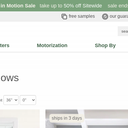
 in Motion Sale
take up to
50% off Sitewide
sale ends
free samples
our guar
ters
Motorization
Shop By
dows
ht
ships in 3 days