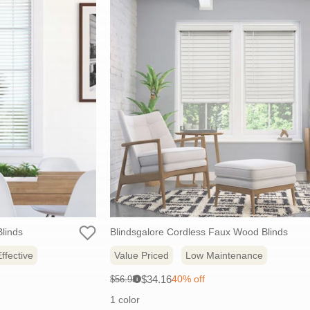
linds
Blindsgalore Cordless Faux Wood Blinds
ffective
Value Priced
Low Maintenance
Sale
Original
$34.16
40% off
$56.93
i
price:
price:
1 color