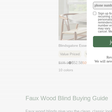
Blindsgalore Essential Faux Wood
Value Priced
Variety Of Finis
Sale
Original
$52.58
50% off
$105.16
i
price:
price:
10 colors
Faux Wood Blind Buying Guide
Faux wood blinds give you the clean, classic loo