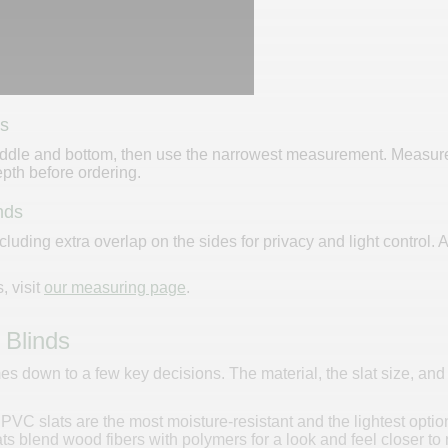
ds
dle and bottom, then use the narrowest measurement. Measure the
th before ordering.
nds
cluding extra overlap on the sides for privacy and light contro
, visit
our measuring page
.
 Blinds
 down to a few key decisions. The material, the slat size, and t
d PVC slats are the most moisture-resistant and the lightest opt
s blend wood fibers with polymers for a look and feel closer to 