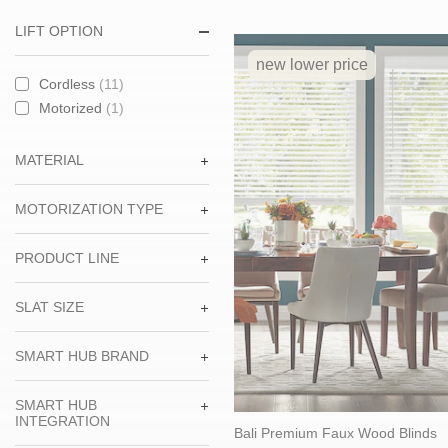
LIFT OPTION
new lower price
Cordless
(11)
Motorized
(1)
MATERIAL
MOTORIZATION TYPE
PRODUCT LINE
SLAT SIZE
SMART HUB BRAND
SMART HUB
INTEGRATION
Bali Premium Faux Wood Blinds