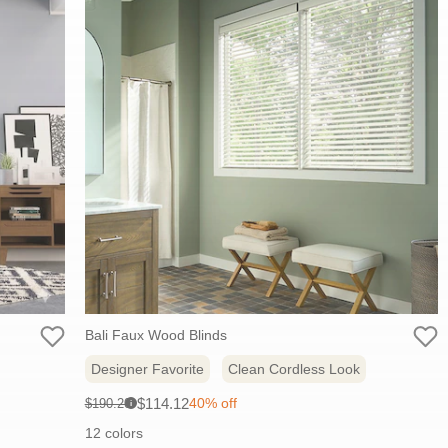
Bali Faux Wood Blinds
Designer Favorite
Clean Cordless Look
Sale
Original
$114.12
40% off
$190.20
i
price:
price:
12 colors