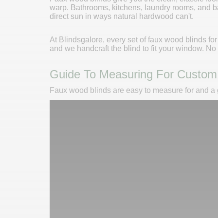
warp. Bathrooms, kitchens, laundry rooms, and b
direct sun in ways natural hardwood can't.
At Blindsgalore, every set of faux wood blinds fo
and we handcraft the blind to fit your window. N
Guide To Measuring For Custom
Faux wood blinds are easy to measure for and a gr