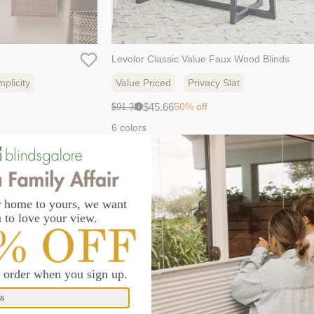
Levolor Classic Value Faux Wood Blinds
plicity
Value Priced
Privacy Slat
Sale
Original
$45.66
50% off
$91.32
i
price:
price:
6 colors
new addition