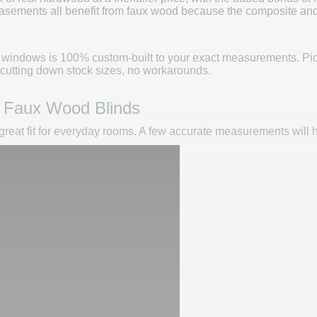
asements all benefit from faux wood because the composite and 
r windows is 100% custom-built to your exact measurements. Pick 
o cutting down stock sizes, no workarounds.
 Faux Wood Blinds
eat fit for everyday rooms. A few accurate measurements will hel