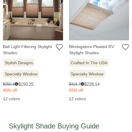
Bali Light Filtering Skylight
Blindsgalore Pleated RV
Shades
Skylight Shades
Stylish Designs
Crafted In The USA
Specialty Window
Specialty Window
Sale
Sale
Original
Original
$150.25
$228.14
$250.41
$414.79
i
i
price:
price:
price:
price:
40% off
45% off
12 colors
12 colors
Skylight Shade Buying Guide