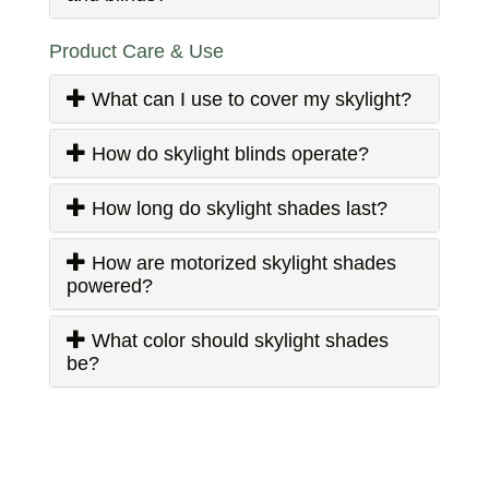
Product Care & Use
What can I use to cover my skylight?
How do skylight blinds operate?
How long do skylight shades last?
How are motorized skylight shades
powered?
What color should skylight shades
be?