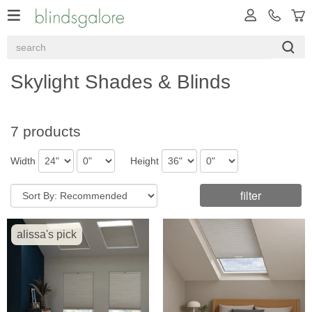
Skylight Shades & Blinds
7 products
Width
Height
filter
alissa's pick