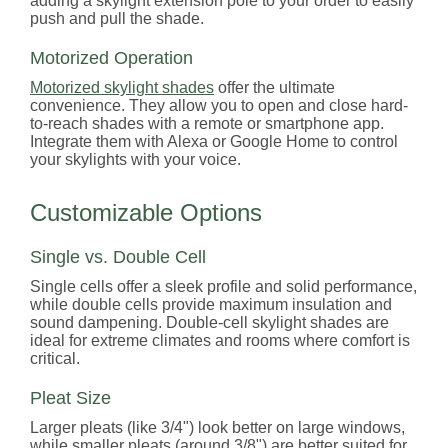
adding a skylight extension pole to your order to easily
push and pull the shade.
Motorized Operation
Motorized skylight shades
offer the ultimate
convenience. They allow you to open and close hard-
to-reach shades with a remote or smartphone app.
Integrate them with Alexa or Google Home to control
your skylights with your voice.
Customizable Options
Single vs. Double Cell
Single cells offer a sleek profile and solid performance,
while double cells provide maximum insulation and
sound dampening. Double-cell skylight shades are
ideal for extreme climates and rooms where comfort is
critical.
Pleat Size
Larger pleats (like 3/4") look better on large windows,
while smaller pleats (around 3/8") are better suited for