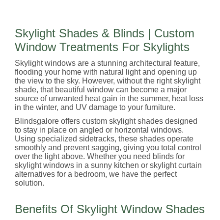
Skylight Shades & Blinds | Custom
Window Treatments For Skylights
Skylight windows are a stunning architectural feature,
flooding your home with natural light and opening up
the view to the sky. However, without the right skylight
shade, that beautiful window can become a major
source of unwanted heat gain in the summer, heat loss
in the winter, and UV damage to your furniture.
Blindsgalore offers custom skylight shades designed
to stay in place on angled or horizontal windows.
Using specialized sidetracks, these shades operate
smoothly and prevent sagging, giving you total control
over the light above. Whether you need blinds for
skylight windows in a sunny kitchen or skylight curtain
alternatives for a bedroom, we have the perfect
solution.
Benefits Of Skylight Window Shades