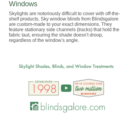
Windows
Skylights are notoriously difficult to cover with off-the-
shelf products. Sky window blinds from Blindsgalore
are custom-made to your exact dimensions. They
feature stationary side channels (tracks) that hold the
fabric taut, ensuring the shade doesn't droop,
regardless of the window's angle.