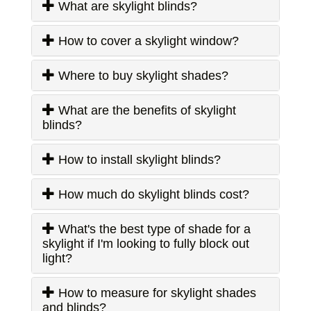
What are skylight blinds?
How to cover a skylight window?
Where to buy skylight shades?
What are the benefits of skylight
blinds?
How to install skylight blinds?
How much do skylight blinds cost?
What's the best type of shade for a
skylight if I'm looking to fully block out
light?
How to measure for skylight shades
and blinds?