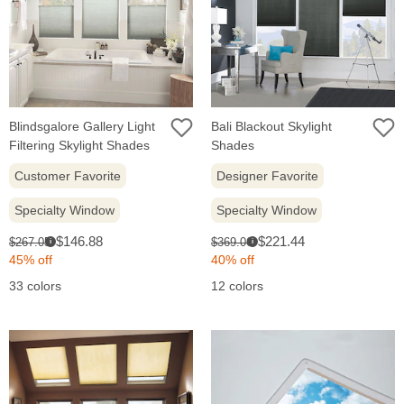
Blindsgalore Gallery Light
Bali Blackout Skylight
Filtering Skylight Shades
Shades
Customer Favorite
Designer Favorite
Specialty Window
Specialty Window
Sale
Sale
Original
Original
$146.88
$221.44
$267.05
$369.06
i
i
price:
price:
price:
price:
45% off
40% off
33 colors
12 colors