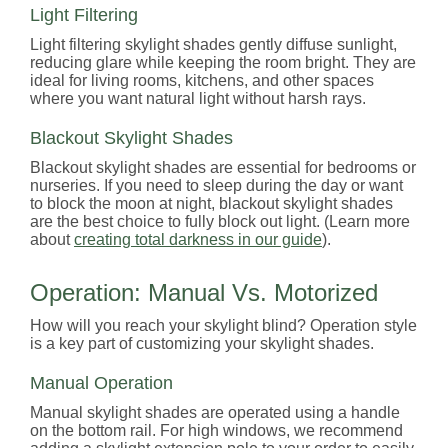
Light Filtering
Light filtering skylight shades gently diffuse sunlight,
reducing glare while keeping the room bright. They are
ideal for living rooms, kitchens, and other spaces
where you want natural light without harsh rays.
Blackout Skylight Shades
Blackout skylight shades are essential for bedrooms or
nurseries. If you need to sleep during the day or want
to block the moon at night, blackout skylight shades
are the best choice to fully block out light. (Learn more
about
creating total darkness in our guide
).
Operation: Manual Vs. Motorized
How will you reach your skylight blind? Operation style
is a key part of customizing your skylight shades.
Manual Operation
Manual skylight shades are operated using a handle
on the bottom rail. For high windows, we recommend