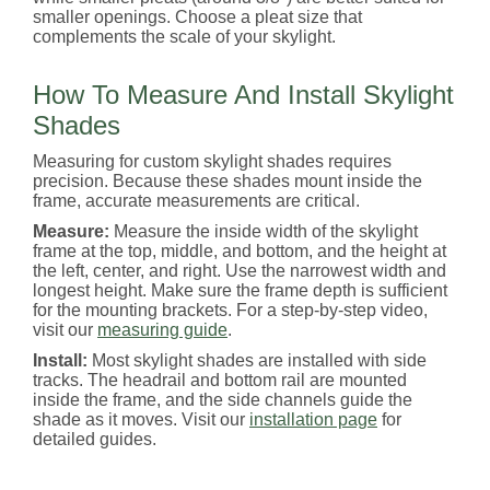
smaller openings. Choose a pleat size that
complements the scale of your skylight.
How To Measure And Install Skylight
Shades
Measuring for custom skylight shades requires
precision. Because these shades mount inside the
frame, accurate measurements are critical.
Measure:
Measure the inside width of the skylight
frame at the top, middle, and bottom, and the height at
the left, center, and right. Use the narrowest width and
longest height. Make sure the frame depth is sufficient
for the mounting brackets. For a step-by-step video,
visit our
measuring guide
.
Install:
Most skylight shades are installed with side
tracks. The headrail and bottom rail are mounted
inside the frame, and the side channels guide the
shade as it moves. Visit our
installation page
for
detailed guides.