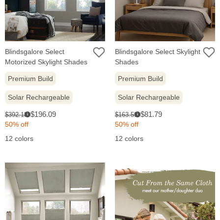
Blindsgalore Select
Blindsgalore Select Skylight
Motorized Skylight Shades
Shades
Premium Build
Premium Build
Solar Rechargeable
Solar Rechargeable
Sale
Sale
Original
Original
$196.09
$81.79
$392.18
$163.59
i
i
price:
price:
price:
price:
50% off
50% off
12 colors
12 colors