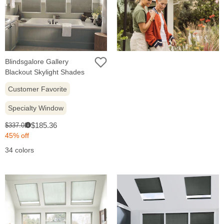
Blindsgalore Gallery
Blackout Skylight Shades
Customer Favorite
Specialty Window
Sale
Original
$185.36
$337.02
i
price:
price:
45% off
34 colors