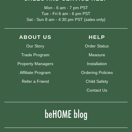
Mon - 6 am - 7 pm PST
Tue - Fri 6 am - 6 pm PST
Sat - Sun 8 am - 4:30 pm PST (sales only)
ABOUT US
HELP
Our Story
Order Status
Trade Program
Measure
Property Managers
Installation
Affiliate Program
Ordering Policies
Refer a Friend
Child Safety
Contact Us