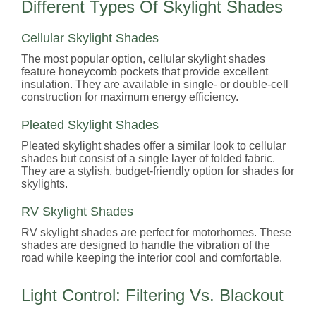
Different Types Of Skylight Shades
Cellular Skylight Shades
The most popular option, cellular skylight shades
feature honeycomb pockets that provide excellent
insulation. They are available in single- or double-cell
construction for maximum energy efficiency.
Pleated Skylight Shades
Pleated skylight shades offer a similar look to cellular
shades but consist of a single layer of folded fabric.
They are a stylish, budget-friendly option for shades for
skylights.
RV Skylight Shades
RV skylight shades are perfect for motorhomes. These
shades are designed to handle the vibration of the
road while keeping the interior cool and comfortable.
Light Control: Filtering Vs. Blackout