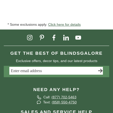
* Some exclusions apply.
Click here for details
GET THE BEST OF BLINDSGALORE
Exclusive offers, decor tips, and our latest products
NEED ANY HELP?
Call:
(877) 702-5463
Text:
(858) 550-4750
SALES AND SERVICE HELP