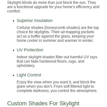
Skylight blinds do more than just block the sun. They
are a functional upgrade for your home's efficiency and
comfort.
Superior Insulation
Cellular shades (honeycomb shades) are the top
choice for skylights. Their air-trapping pockets
act as a buffer against the glass, keeping your
home cooler in summer and warmer in winter.
UV Protection
Indoor skylight shades filter out harmful UV rays
that can fade hardwood floors, rugs, and
upholstery.
Light Control
Enjoy the view when you want it, and block the
glare when you don't. From soft filtered light to
complete darkness, you control the atmosphere.
Custom Shades For Skylight