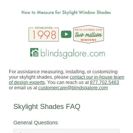
For assistance measuring, installing, or customizing
your skylight shades, please
contact our in-house team
of design experts
. You can reach us at
877.702.5463
or email us at
customercare@blindsgalore.com
Skylight Shades FAQ
General Questions