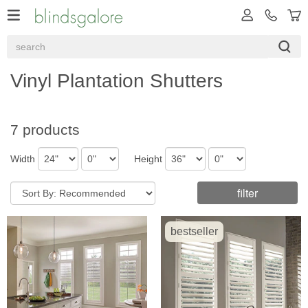
Vinyl Plantation Shutters
7 products
Width
Height
filter
bestseller