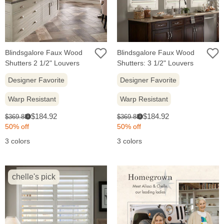
Blindsgalore Faux Wood
Blindsgalore Faux Wood
Shutters 2 1/2" Louvers
Shutters: 3 1/2" Louvers
Designer Favorite
Designer Favorite
Warp Resistant
Warp Resistant
Sale
Sale
Original
Original
$184.92
$184.92
$369.83
$369.83
i
i
price:
price:
price:
price:
50% off
50% off
3 colors
3 colors
chelle's pick