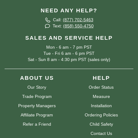
NEED ANY HELP?
Call:
(877) 702-5463
Text:
(858) 550-4750
SALES AND SERVICE HELP
Mon - 6 am - 7 pm PST
Tue - Fri 6 am - 6 pm PST
Sat - Sun 8 am - 4:30 pm PST (sales only)
ABOUT US
HELP
Our Story
Order Status
Trade Program
Measure
Property Managers
Installation
Affiliate Program
Ordering Policies
Refer a Friend
Child Safety
Contact Us