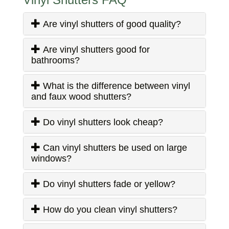
Are vinyl shutters of good quality?
Are vinyl shutters good for
bathrooms?
What is the difference between vinyl
and faux wood shutters?
Do vinyl shutters look cheap?
Can vinyl shutters be used on large
windows?
Do vinyl shutters fade or yellow?
How do you clean vinyl shutters?