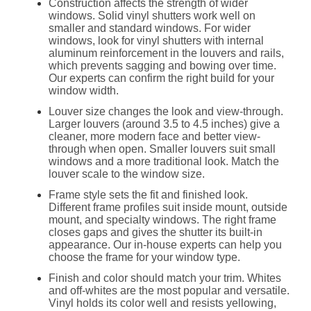
Construction affects the strength of wider
windows. Solid vinyl shutters work well on
smaller and standard windows. For wider
windows, look for vinyl shutters with internal
aluminum reinforcement in the louvers and rails,
which prevents sagging and bowing over time.
Our experts can confirm the right build for your
window width.
Louver size changes the look and view-through.
Larger louvers (around 3.5 to 4.5 inches) give a
cleaner, more modern face and better view-
through when open. Smaller louvers suit small
windows and a more traditional look. Match the
louver scale to the window size.
Frame style sets the fit and finished look.
Different frame profiles suit inside mount, outside
mount, and specialty windows. The right frame
closes gaps and gives the shutter its built-in
appearance. Our in-house experts can help you
choose the frame for your window type.
Finish and color should match your trim. Whites
and off-whites are the most popular and versatile.
Vinyl holds its color well and resists yellowing,