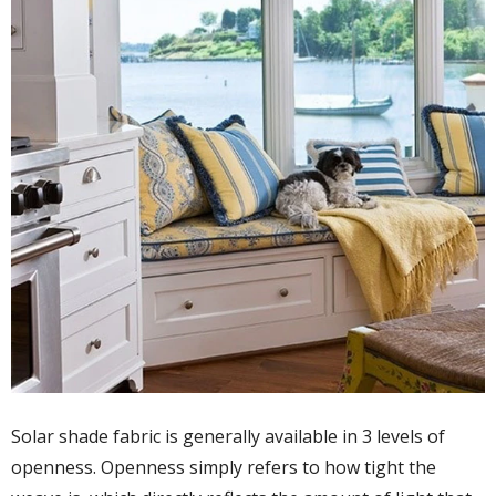
Solar shade fabric is generally available in 3 levels of
openness. Openness simply refers to how tight the