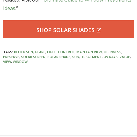
Ideas
.”
SHOP SOLAR SHADES
TAGS:
BLOCK SUN
,
GLARE
,
LIGHT CONTROL
,
MAINTAIN VIEW
,
OPENNESS
,
PRESERVE
,
SOLAR SCREEN
,
SOLAR SHADE
,
SUN
,
TREATMENT
,
UV RAYS
,
VALUE
,
VIEW
,
WINDOW