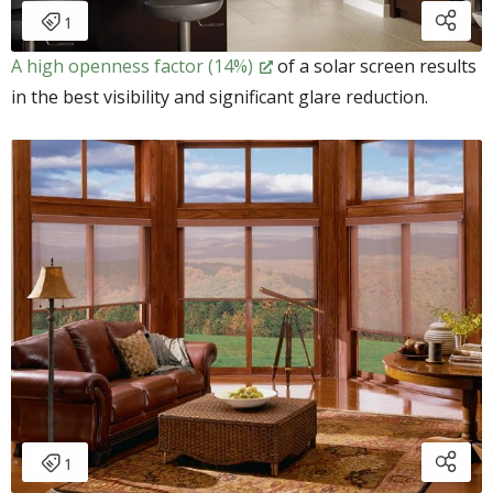
A high openness factor (14%)
of a solar screen results
in the best visibility and significant glare reduction.