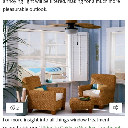
annoying light will be filtered, making for a much more
pleasurable outlook.
For more insight into all things window treatment
related, visit our “
Ultimate Guide to Window Treatments