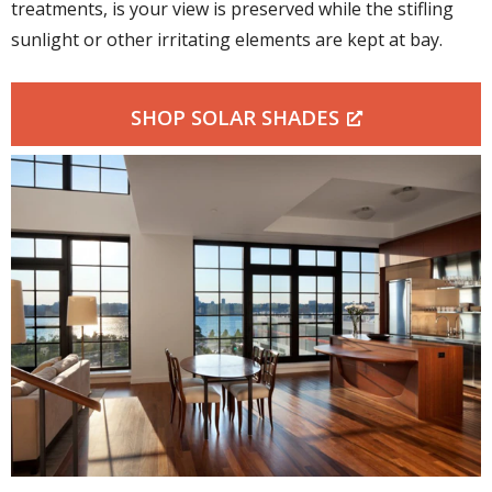
treatments, is your view is preserved while the stifling
sunlight or other irritating elements are kept at bay.
SHOP SOLAR SHADES