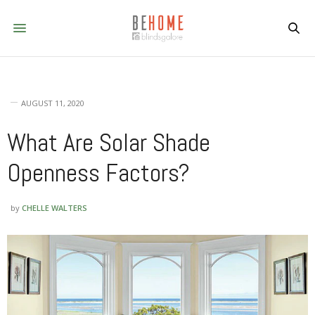
AUGUST 11, 2020
What Are Solar Shade
Openness Factors?
by
CHELLE WALTERS