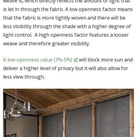
weave is, which directly reflects the amount of light that
is let in through the fabric. A low openness factor means
that the fabric is more tightly woven and there will be
less visibility through the shade with a higher degree of
light control. A high openness factor features a looser
weave and therefore greater visibility.
A low openness value (3%-5%)
will block more sun and
deliver a higher level of privacy but it will also allow for
less view through.