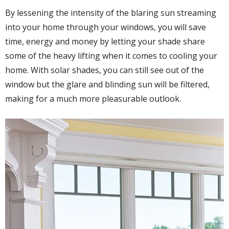
By lessening the intensity of the blaring sun streaming
into your home through your windows, you will save
time, energy and money by letting your shade share
some of the heavy lifting when it comes to cooling your
home. With solar shades, you can still see out of the
window but the glare and blinding sun will be filtered,
making for a much more pleasurable outlook.