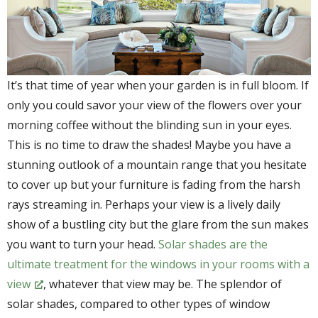
It’s that time of year when your garden is in full bloom. If
only you could savor your view of the flowers over your
morning coffee without the blinding sun in your eyes.
This is no time to draw the shades! Maybe you have a
stunning outlook of a mountain range that you hesitate
to cover up but your furniture is fading from the harsh
rays streaming in. Perhaps your view is a lively daily
show of a bustling city but the glare from the sun makes
you want to turn your head.
Solar shades are the
ultimate treatment for the windows in your rooms with a
view
, whatever that view may be. The splendor of
solar shades, compared to other types of window