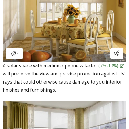
A solar shade with medium openness factor
(7%-10%)
will preserve the view and provide protection against UV
rays that could otherwise cause damage to you interior
finishes and furnishings.