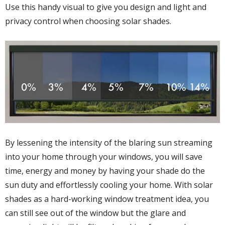
Use this handy visual to give you design and light and
privacy control when choosing solar shades.
By lessening the intensity of the blaring sun streaming
into your home through your windows, you will save
time, energy and money by having your shade do the
sun duty and effortlessly cooling your home. With solar
shades as a hard-working window treatment idea, you
can still see out of the window but the glare and