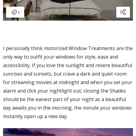
I personally think motorized Window Treatments are the
only way to outfit your windows for style, ease and
accessibility. If you love the sunlight and revere beautiful
sunrises and sunsets, but crave a dark and quiet room
for streaming movies at midnight and when you set your
alarm and click your nightlight out, closing the Shades
should be the easiest part of your night as a beautiful
day awaits you in the morning, the minute your windows
instantly open up a new day.