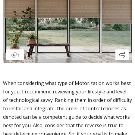
When considering what type of Motorization works best
for you, I recommend reviewing your lifestyle and level
of technological savvy. Ranking them in order of difficulty
to install and integrate, the order of control choices as
denoted can be a competent guide to decide what works
best for you. Also, consider that the reverse is true to
best determine convenience. So, if your goal is to make