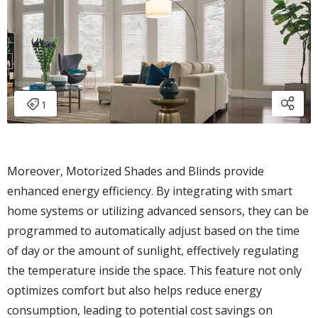
Moreover, Motorized Shades and Blinds provide
enhanced energy efficiency. By integrating with smart
home systems or utilizing advanced sensors, they can be
programmed to automatically adjust based on the time
of day or the amount of sunlight, effectively regulating
the temperature inside the space. This feature not only
optimizes comfort but also helps reduce energy
consumption, leading to potential cost savings on