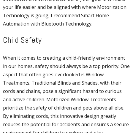
your life easier and be aligned with where Motorization
Technology is going, I recommend Smart Home
Automation with Bluetooth Technology.
Child Safety
When it comes to creating a child-friendly environment
in our homes, safety should always be a top priority. One
aspect that often goes overlooked is Window
Treatments. Traditional Blinds and Shades, with their
cords and chains, pose a significant hazard to curious
and active children. Motorized Window Treatments
prioritize the safety of children and pets above all else.
By eliminating cords, this innovative design greatly
reduces the potential for accidents and ensures a secure
environment for children to explore and play.