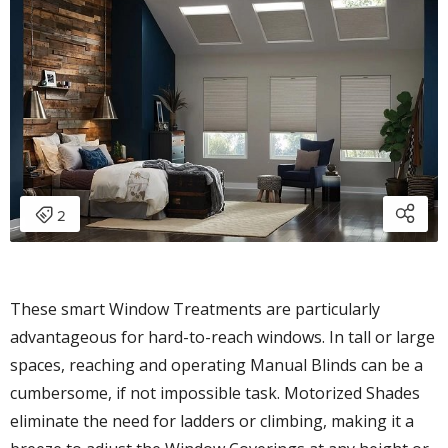
These smart Window Treatments are particularly
advantageous for hard-to-reach windows. In tall or large
spaces, reaching and operating Manual Blinds can be a
cumbersome, if not impossible task. Motorized Shades
eliminate the need for ladders or climbing, making it a