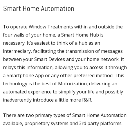
Smart Home Automation
To operate Window Treatments within and outside the
four walls of your home, a Smart Home Hub is
necessary. It’s easiest to think of a hub as an
intermediary, facilitating the transmission of messages
between your Smart Devices and your home network. It
relays this information, allowing you to access it through
a Smartphone App or any other preferred method. This
technology is the best of Motorization, delivering an
automated experience to simplify your life and possibly
inadvertently introduce a little more R&R.
There are two primary types of Smart Home Automation
available, proprietary systems and 3rd party platforms.