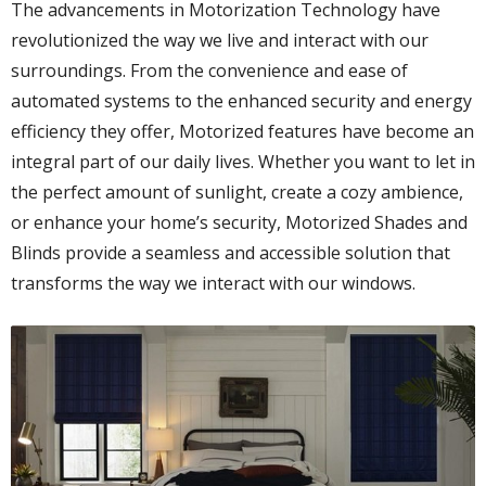
The advancements in Motorization Technology have
revolutionized the way we live and interact with our
surroundings. From the convenience and ease of
automated systems to the enhanced security and energy
efficiency they offer, Motorized features have become an
integral part of our daily lives. Whether you want to let in
the perfect amount of sunlight, create a cozy ambience,
or enhance your home’s security, Motorized Shades and
Blinds provide a seamless and accessible solution that
transforms the way we interact with our windows.