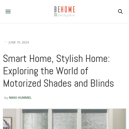
JUNE 19, 2024
Smart Home, Stylish Home:
Exploring the World of
Motorized Shades and Blinds
by
NIKKI HUMMEL