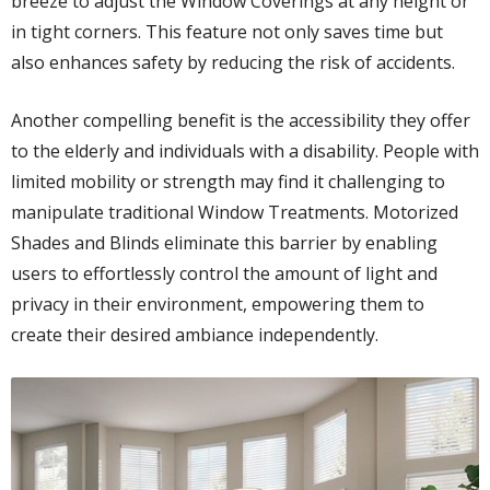
breeze to adjust the Window Coverings at any height or
in tight corners. This feature not only saves time but
also enhances safety by reducing the risk of accidents.
Another compelling benefit is the accessibility they offer
to the elderly and individuals with a disability. People with
limited mobility or strength may find it challenging to
manipulate traditional Window Treatments. Motorized
Shades and Blinds eliminate this barrier by enabling
users to effortlessly control the amount of light and
privacy in their environment, empowering them to
create their desired ambiance independently.