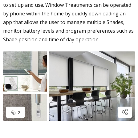
to set up and use. Window Treatments can be operated
by phone within the home by quickly downloading an
app that allows the user to manage multiple Shades,
monitor battery levels and program preferences such as
Shade position and time of day operation.