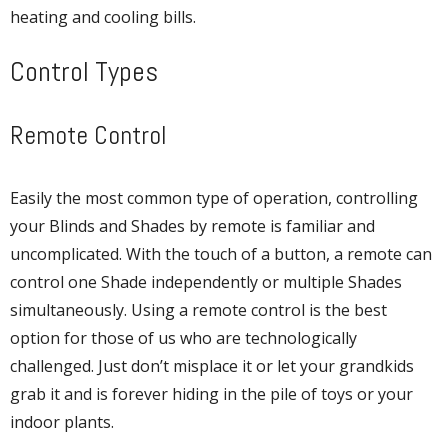
heating and cooling bills.
Control Types
Remote Control
Easily the most common type of operation, controlling
your Blinds and Shades by remote is familiar and
uncomplicated. With the touch of a button, a remote can
control one Shade independently or multiple Shades
simultaneously. Using a remote control is the best
option for those of us who are technologically
challenged. Just don’t misplace it or let your grandkids
grab it and is forever hiding in the pile of toys or your
indoor plants.