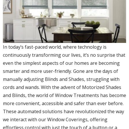
In today’s fast-paced world, where technology is
continuously transforming our lives, it’s no surprise that
even the simplest aspects of our homes are becoming
smarter and more user-friendly. Gone are the days of
manually adjusting Blinds and Shades, struggling with
cords and wands. With the advent of Motorized Shades
and Blinds, the world of Window Treatments has become
more convenient, accessible and safer than ever before.
These automated solutions have revolutionized the way
we interact with our Window Coverings, offering
effortless control with just the touch of a button or a