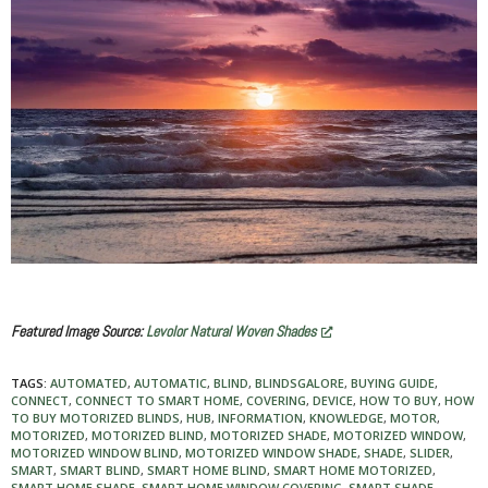
Featured Image Source:
Levolor Natural Woven Shades
TAGS:
AUTOMATED
,
AUTOMATIC
,
BLIND
,
BLINDSGALORE
,
BUYING GUIDE
,
CONNECT
,
CONNECT TO SMART HOME
,
COVERING
,
DEVICE
,
HOW TO BUY
,
HOW
TO BUY MOTORIZED BLINDS
,
HUB
,
INFORMATION
,
KNOWLEDGE
,
MOTOR
,
MOTORIZED
,
MOTORIZED BLIND
,
MOTORIZED SHADE
,
MOTORIZED WINDOW
,
MOTORIZED WINDOW BLIND
,
MOTORIZED WINDOW SHADE
,
SHADE
,
SLIDER
,
SMART
,
SMART BLIND
,
SMART HOME BLIND
,
SMART HOME MOTORIZED
,
SMART HOME SHADE
,
SMART HOME WINDOW COVERING
,
SMART SHADE
,