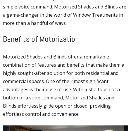
simple voice command. Motorized Shades and Blinds are
a game-changer in the world of Window Treatments in
more than a handful of ways.
Benefits of Motorization
Motorized Shades and Blinds offer a remarkable
combination of features and benefits that make them a
highly sought-after solution for both residential and
commercial spaces. One of their most significant
advantages is their ease of use. With just a touch of a
button or a voice command, Motorized Shades and
Blinds effortlessly glide open or closed, providing
effortless control and convenience.