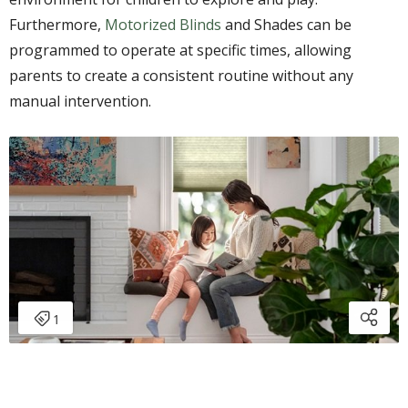
Furthermore,
Motorized Blinds
and Shades can be
programmed to operate at specific times, allowing
parents to create a consistent routine without any
manual intervention.