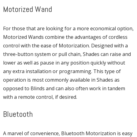
Motorized Wand
For those that are looking for a more economical option,
Motorized Wands combine the advantages of cordless
control with the ease of Motorization. Designed with a
three-button system or pull chain, Shades can raise and
lower as well as pause in any position quickly without
any extra installation or programming. This type of
operation is most commonly available in Shades as
opposed to Blinds and can also often work in tandem
with a remote control, if desired.
Bluetooth
A marvel of convenience, Bluetooth Motorization is easy