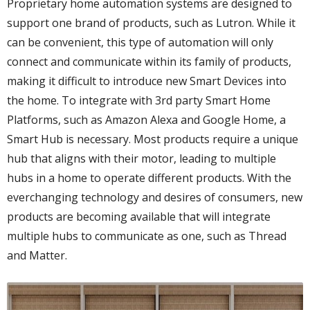
Proprietary home automation systems are designed to
support one brand of products, such as Lutron. While it
can be convenient, this type of automation will only
connect and communicate within its family of products,
making it difficult to introduce new Smart Devices into
the home. To integrate with 3rd party Smart Home
Platforms, such as Amazon Alexa and Google Home, a
Smart Hub is necessary. Most products require a unique
hub that aligns with their motor, leading to multiple
hubs in a home to operate different products. With the
everchanging technology and desires of consumers, new
products are becoming available that will integrate
multiple hubs to communicate as one, such as Thread
and Matter.