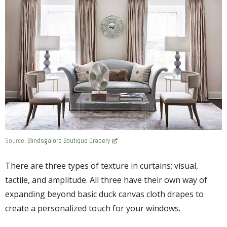
Source:
Blindsgalore Boutique Drapery
There are three types of texture in curtains; visual,
tactile, and amplitude. All three have their own way of
expanding beyond basic duck canvas cloth drapes to
create a personalized touch for your windows.