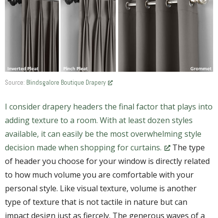
Source:
Blindsgalore Boutique Drapery
I consider drapery headers the final factor that plays into
adding texture to a room. With at least dozen styles
available, it can easily be the most overwhelming style
decision made when shopping for curtains.
The type
of header you choose for your window is directly related
to how much volume you are comfortable with your
personal style. Like visual texture, volume is another
type of texture that is not tactile in nature but can
impact design just as fiercely. The generous waves of a