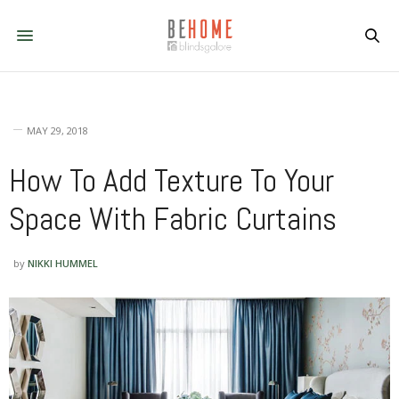
MAY 29, 2018
How To Add Texture To Your
Space With Fabric Curtains
by
NIKKI HUMMEL