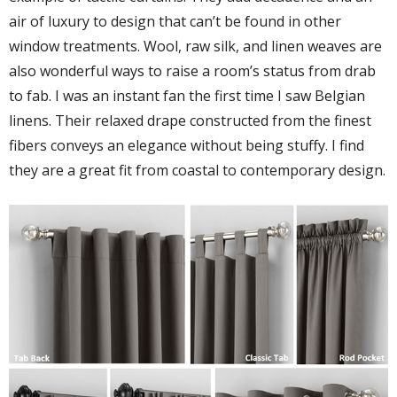
air of luxury to design that can’t be found in other
window treatments. Wool, raw silk, and linen weaves are
also wonderful ways to raise a room’s status from drab
to fab. I was an instant fan the first time I saw Belgian
linens. Their relaxed drape constructed from the finest
fibers conveys an elegance without being stuffy. I find
they are a great fit from coastal to contemporary design.