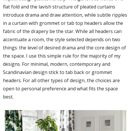
flat fold and the lavish structure of pleated curtains
introduce drama and draw attention, while subtle ripples
in a curtain with grommet or tab top headers allow the
fabric of the drapery be the star. While all headers can
accentuate a room, the style selected depends on two
things: the level of desired drama and the core design of
the space. I use this simple rule for the majority of my
designs. For minimal, modern, contemporary and
Scandinavian design stick to tab back or grommet
headers. For all other types of design, the choices are
open to personal preference and what fits the space
best.