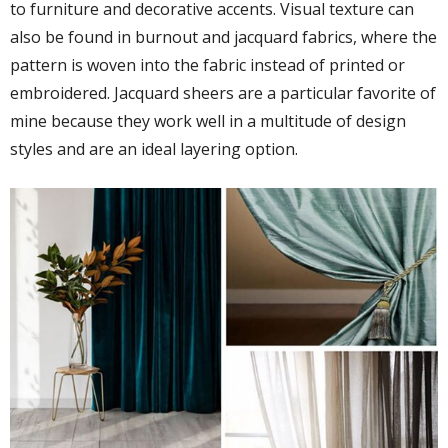
to furniture and decorative accents. Visual texture can
also be found in burnout and jacquard fabrics, where the
pattern is woven into the fabric instead of printed or
embroidered. Jacquard sheers are a particular favorite of
mine because they work well in a multitude of design
styles and are an ideal layering option.