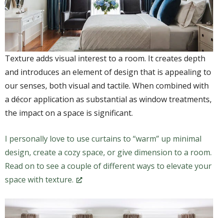
Texture adds visual interest to a room. It creates depth
and introduces an element of design that is appealing to
our senses, both visual and tactile. When combined with
a décor application as substantial as window treatments,
the impact on a space is significant.
I personally love to use curtains to “warm” up minimal
design, create a cozy space, or give dimension to a room.
Read on to see a couple of different ways to elevate your
space with texture.