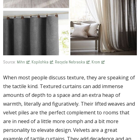
Source:
Mihn
,
Kopilohka
,
Recycle Nebraska
,
Krom
When most people discuss texture, they are speaking of
the tactile kind. Textured curtains can add immense
amounts of depth to a space and an extra heap of
warmth, literally and figuratively. Their lifted weaves and
velvet piles are the perfect complement to rooms that
are in need of a little more oomph and a bit more
personality to elevate design. Velvets are a great
example of tactile curtains. They add decadence and an