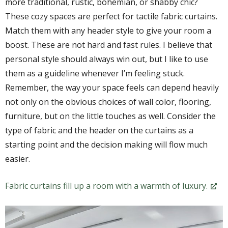
more traditional, rustic, bohemian, or shabby chic?
These cozy spaces are perfect for tactile fabric curtains.
Match them with any header style to give your room a
boost. These are not hard and fast rules. I believe that
personal style should always win out, but I like to use
them as a guideline whenever I’m feeling stuck.
Remember, the way your space feels can depend heavily
not only on the obvious choices of wall color, flooring,
furniture, but on the little touches as well. Consider the
type of fabric and the header on the curtains as a
starting point and the decision making will flow much
easier.
Fabric curtains fill up a room with a warmth of luxury.