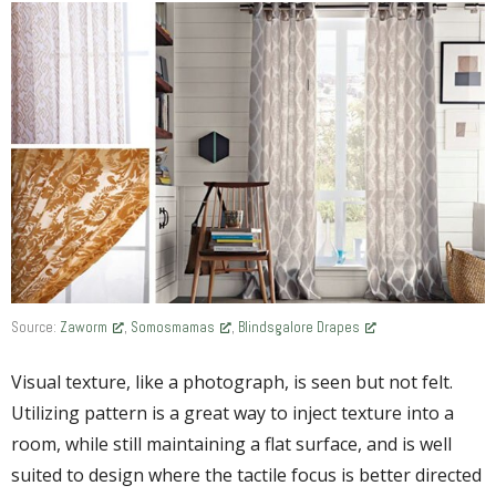
Source:
Zaworm
,
Somosmamas
,
Blindsgalore Drapes
Visual texture, like a photograph, is seen but not felt.
Utilizing pattern is a great way to inject texture into a
room, while still maintaining a flat surface, and is well
suited to design where the tactile focus is better directed