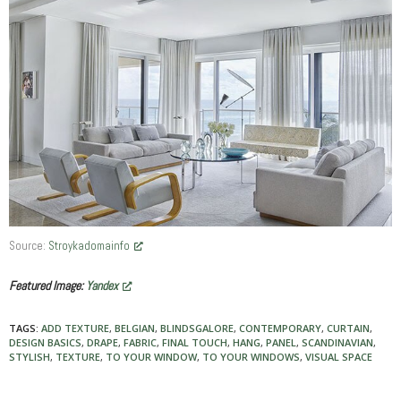
Source:
Stroykadomainfo
Featured Image:
Yandex
TAGS:
ADD TEXTURE
,
BELGIAN
,
BLINDSGALORE
,
CONTEMPORARY
,
CURTAIN
,
DESIGN BASICS
,
DRAPE
,
FABRIC
,
FINAL TOUCH
,
HANG
,
PANEL
,
SCANDINAVIAN
,
STYLISH
,
TEXTURE
,
TO YOUR WINDOW
,
TO YOUR WINDOWS
,
VISUAL SPACE