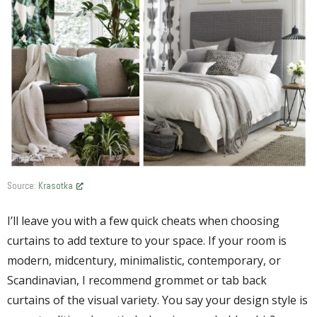
Source:
Krasotka
I’ll leave you with a few quick cheats when choosing
curtains to add texture to your space. If your room is
modern, midcentury, minimalistic, contemporary, or
Scandinavian, I recommend grommet or tab back
curtains of the visual variety. You say your design style is