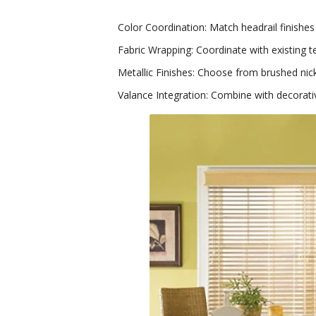
Color Coordination: Match headrail finishes
Fabric Wrapping: Coordinate with existing t
Metallic Finishes: Choose from brushed nick
Valance Integration: Combine with decorat