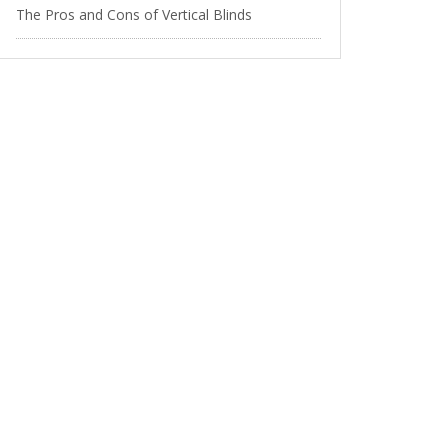
The Pros and Cons of Vertical Blinds