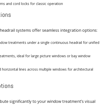
ems and cord locks for classic operation
tions
headrail systems offer seamless integration options:
dow treatments under a single continuous headrail for unified
reatments, ideal for large picture windows or bay window
 horizontal lines across multiple windows for architectural
ptions
ibute significantly to your window treatment’s visual