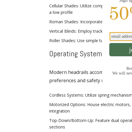
Cellular Shades: Utilize compact headrail
a low profile
Roman Shades: Incorporate headrails with r
Vertical Blinds: Employ track-style headrails
Roller Shades: Use simple tube-style headra
Operating System Integrati
Modern headrails accommodate variou
preferences and safety requirements
Cordless Systems: Utilize spring mechanisms
Motorized Options: House electric motors,
integration
Top-Down/Bottom-Up: Feature dual operati
sections