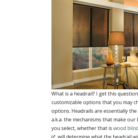
What is a headrail? I get this questi
customizable options that you may 
options. Headrails are essentially th
a.k.a. the mechanisms that make our
you select, whether that is
wood blin
, will determine what the headrail wil