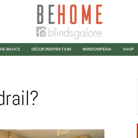
HE BASICS
DÉCOR INSPIRATION
WINDOWPEDIA
SHOP
rail?