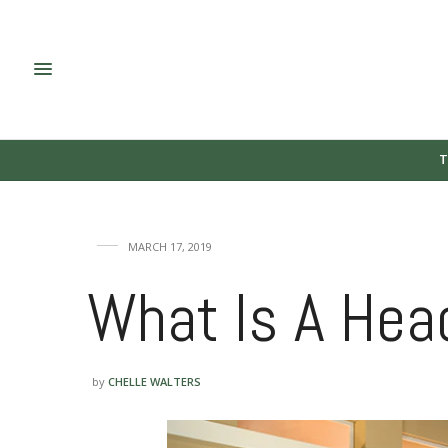
T
MARCH 17, 2019
What Is A Head
by
CHELLE WALTERS