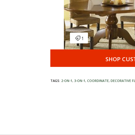
SHOP CUS
TAGS:
2-ON-1
,
3-ON-1
,
COORDINATE
,
DECORATIVE F