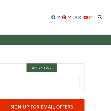
SEARCH BLOG
SEARCH FOR:
SIGN UP FOR EMAIL OFFERS