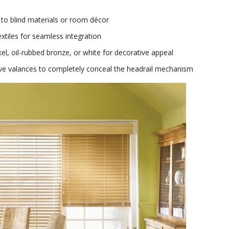
 to blind materials or room décor
extiles for seamless integration
el, oil-rubbed bronze, or white for decorative appeal
ive valances to completely conceal the headrail mechanism