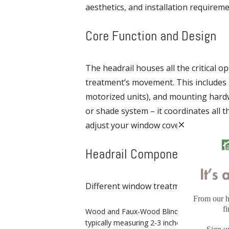
aesthetics, and installation requireme
Core Function and Design
The headrail houses all the critical
treatment’s movement. This includes 
motorized units), and mounting hardwa
or shade system – it coordinates all t
adjust your window covering.
Headrail Components and Va
Different window treatment types requ
Wood and Faux-Wood Blinds: Feature robust
typically measuring 2-3 inches in depth