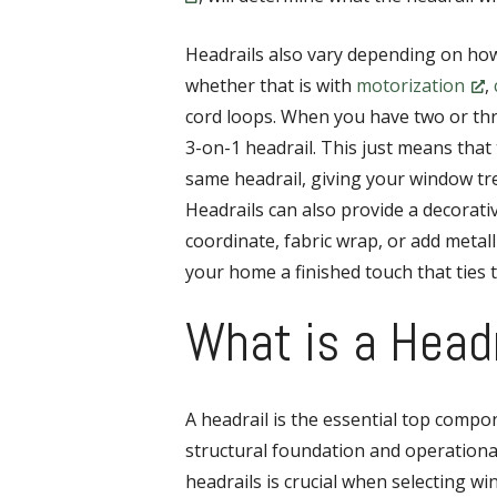
Headrails also vary depending on ho
whether that is with
motorization
,
cord loops. When you have two or thr
3-on-1 headrail. This just means that 
same headrail, giving your window tre
Headrails can also provide a decorat
coordinate, fabric wrap, or add metalli
your home a finished touch that ties 
What is a Head
A headrail is the essential top comp
structural foundation and operationa
headrails is crucial when selecting wi