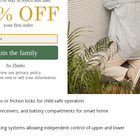
s that accommodate the honeycomb structure while maintaining
ing and cord systems that create the signature fold patterns
 that allow individual vanes to traverse and rotate
ils that support the fabric roll mechanism
on
s operating systems to meet different user
:
 or friction locks for child-safe operation
 receivers, and battery compartments for smart home
ng systems allowing independent control of upper and lower