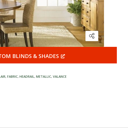
TOM BLINDS & SHADES
LAIR
,
FABRIC
,
HEADRAIL
,
METALLIC
,
VALANCE