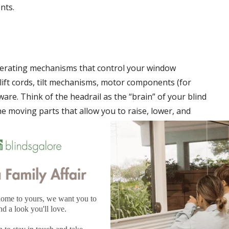
nts.
 operating mechanisms that control your window
lift cords, tilt mechanisms, motor components (for
re. Think of the headrail as the “brain” of your blind
he moving parts that allow you to raise, lower, and
riations
ire specific headrail designs:
 headrails with integrated tilt mechanisms and cord locks,