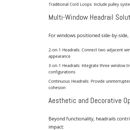
Traditional Cord Loops: Include pulley syst
Multi-Window Headrail Solu
For windows positioned side-by-side, 
2-on-1 Headrails: Connect two adjacent win
appearance
3-on-1 Headrails: Integrate three window t
configurations
Continuous Headrails: Provide uninterrupted
cohesion
Aesthetic and Decorative O
Beyond functionality, headrails contr
impact: