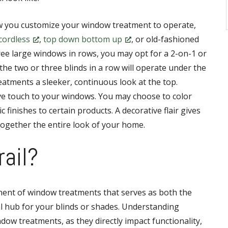
w you customize your window treatment to operate,
cordless
,
top down bottom up
, or old-fashioned
ee large windows in rows, you may opt for a 2-on-1 or
the two or three blinds in a row will operate under the
atments a sleeker, continuous look at the top.
ive touch to your windows. You may choose to color
c finishes to certain products. A decorative flair gives
together the entire look of your home.
rail?
onent of window treatments that serves as both the
l hub for your blinds or shades. Understanding
ndow treatments, as they directly impact functionality,