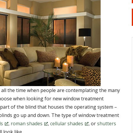
on all the time when people are contemplating the many
choose when looking for new window treatment
e part of the blind that houses the operating system –
 blinds go up and down. The type of window treatment
ds
,
roman shades
,
cellular shades
, or
shutters
l look like.