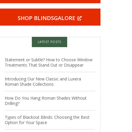
SHOP BLINDSGALORE
LATEST POSTS
Statement or Subtle? How to Choose Window
Treatments That Stand Out or Disappear
Introducing Our New Classic and Luxera
Roman Shade Collections
How Do You Hang Roman Shades Without
Drilling?
Types of Blackout Blinds: Choosing the Best
Option for Your Space