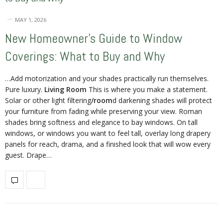
MAY 1, 2026
New Homeowner’s Guide to Window
Coverings: What to Buy and Why
…Add motorization and your shades practically run themselves.
Pure luxury.
Living Room
This is where you make a statement.
Solar or other light filtering
/room
d darkening shades will protect
your furniture from fading while preserving your view. Roman
shades bring softness and elegance to bay windows. On tall
windows, or windows you want to feel tall, overlay long drapery
panels for reach, drama, and a finished look that will wow every
guest. Drape…