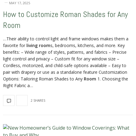
MAY 17, 2025
How to Customize Roman Shades for Any
Room
…Their ability to control light and frame windows makes them a
favorite for
living room
s, bedrooms, kitchens, and more. Key
benefits: – Wide range of styles, patterns, and fabrics – Precise
light control and privacy – Custom fit for any window size –
Cordless, motorized, and child-safe options available – Easy to
pair with drapery or use as a standalone feature Customization
Options: Tailoring Roman Shades to Any
Room
1. Choosing the
Right Fabric a…
2 SHARES