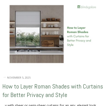
NOVEMBER 5, 2025
How to Layer Roman Shades with Curtains
for Better Privacy and Style
…y with sheer or semi-sheer curtains for an airy, elegant look.