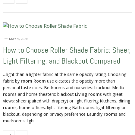
MAY 5, 2026
How to Choose Roller Shade Fabric: Sheer,
Light Filtering, and Blackout Compared
…light than a lighter fabric at the same opacity rating. Choosing
fabric by
room Room
use dictates the opacity more than
personal taste does. Bedrooms and nurseries: blackout Media
room
s and home theaters: blackout
Living room
s with great
views: sheer (paired with drapery) or light filtering Kitchens, dining
room
s, home offices: light filtering Bathrooms: light filtering or
blackout, depending on privacy preference Laundry
room
s and
mudrooms: light…