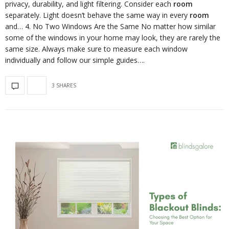
privacy, durability, and light filtering. Consider each
room
separately. Light doesn’t behave the same way in every
room
and… 4. No Two Windows Are the Same No matter how similar
some of the windows in your home may look, they are rarely the
same size. Always make sure to measure each window
individually and follow our simple guides….
3 SHARES