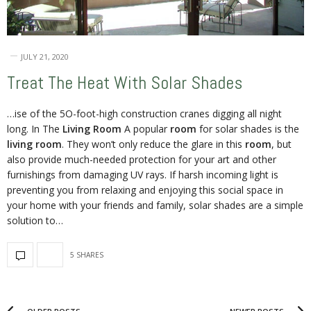
JULY 21, 2020
Treat The Heat With Solar Shades
…ise of the 5O-foot-high construction cranes digging all night
long. In The
Living Room
A popular
room
for solar shades is the
living room
. They won’t only reduce the glare in this
room
, but
also provide much-needed protection for your art and other
furnishings from damaging UV rays. If harsh incoming light is
preventing you from relaxing and enjoying this social space in
your home with your friends and family, solar shades are a simple
solution to…
5 SHARES