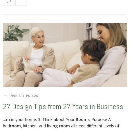
FEBRUARY 19, 2026
27 Design Tips from 27 Years in Business
…m in your home. 3. Think about Your
Room
’s Purpose A
bed
room,
kitchen, and
living room
all need different levels of