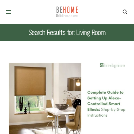
Search Results for: Living Room