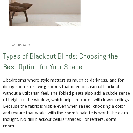
3 WEEKS AGO
Types of Blackout Blinds: Choosing the
Best Option for Your Space
…bedrooms where style matters as much as darkness, and for
dining
room
s or
living room
s that need occasional blackout
without a utilitarian feel. The folded pleats also add a subtle sense
of height to the window, which helps in
room
s with lower ceilings.
Because the fabric is visible even when raised, choosing a color
and texture that works with the
room
’s palette is worth the extra
thought. No-drill blackout cellular shades For renters, dorm
room
…