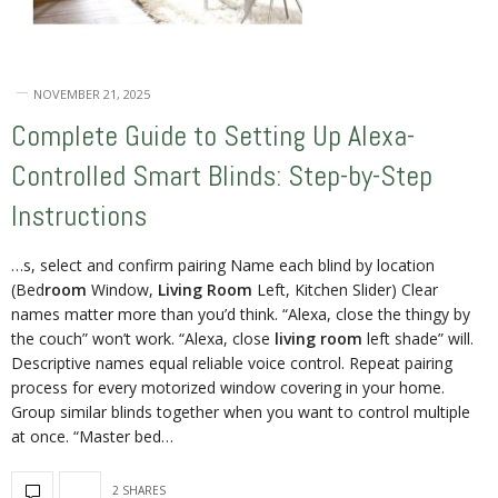
NOVEMBER 21, 2025
Complete Guide to Setting Up Alexa-
Controlled Smart Blinds: Step-by-Step
Instructions
…s, select and confirm pairing Name each blind by location
(Bed
room
Window,
Living Room
Left, Kitchen Slider) Clear
names matter more than you’d think. “Alexa, close the thingy by
the couch” won’t work. “Alexa, close
living room
left shade” will.
Descriptive names equal reliable voice control. Repeat pairing
process for every motorized window covering in your home.
Group similar blinds together when you want to control multiple
at once. “Master bed…
2 SHARES