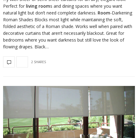
Perfect for
living room
s and dining spaces where you want
natural light but don’t need complete darkness.
Room
-Darkening
Roman Shades Blocks most light while maintaining the soft,
folded aesthetic of a Roman shade. Works well when paired with
decorative curtains that aren’t necessarily blackout. Great for
bedrooms where you want darkness but still love the look of
flowing drapes. Black…
2 SHARES