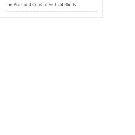
The Pros and Cons of Vertical Blinds