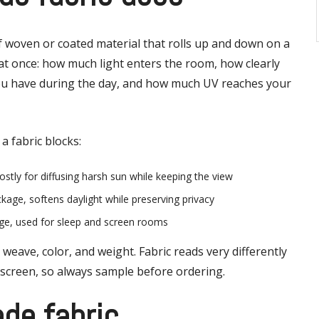
 of woven or coated material that rolls up and down on a
 at once: how much light enters the room, how clearly
ou have during the day, and how much UV reaches your
a fabric blocks:
stly for diffusing harsh sun while keeping the view
ockage, softens daylight while preserving privacy
age, used for sleep and screen rooms
weave, color, and weight. Fabric reads very differently
 screen, so always sample before ordering.
ade fabric