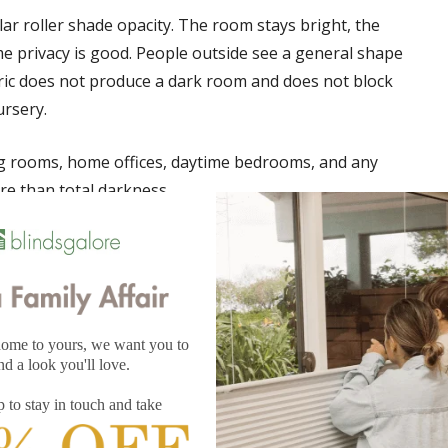
ular roller shade opacity. The room stays bright, the
me privacy is good. People outside see a general shape
fabric does not produce a dark room and does not block
ursery.
ing rooms, home offices, daytime bedrooms, and any
e than total darkness.
ns layered on top, so parents can add blackout drapery
 shade fabric
through the panel, often 99% or more, depending on the
al, UV protection is the highest available, and the room