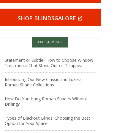
SHOP BLINDSGALORE
LATEST POSTS
Statement or Subtle? How to Choose Window
Treatments That Stand Out or Disappear
Introducing Our New Classic and Luxera
Roman Shade Collections
How Do You Hang Roman Shades Without
Drilling?
Types of Blackout Blinds: Choosing the Best
Option for Your Space