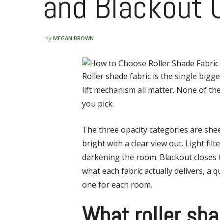
and Blackout
by
MEGAN BROWN
Roller shade fabric is the single bigge
lift mechanism all matter. None of t
you pick.
The three opacity categories are shee
bright with a clear view out. Light fi
darkening the room. Blackout closes t
what each fabric actually delivers, a 
one for each room.
What roller sha