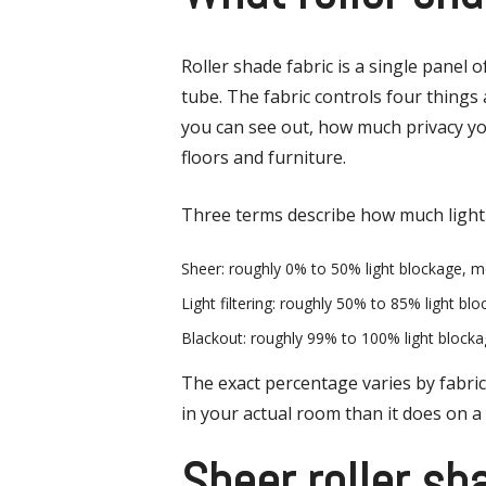
Roller shade fabric is a single panel
tube. The fabric controls four things
you can see out, how much privacy y
floors and furniture.
Three terms describe how much light 
Sheer: roughly 0% to 50% light blockage, mo
Light filtering: roughly 50% to 85% light bl
Blackout: roughly 99% to 100% light block
The exact percentage varies by fabric 
in your actual room than it does on a
Sheer roller sh