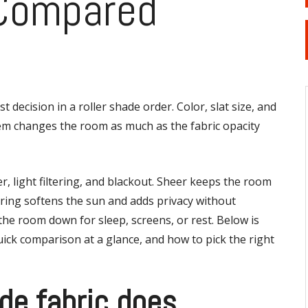
 Compared
st decision in a roller shade order. Color, slat size, and
hem changes the room as much as the fabric opacity
r, light filtering, and blackout. Sheer keeps the room
ltering softens the sun and adds privacy without
he room down for sleep, screens, or rest. Below is
quick comparison at a glance, and how to pick the right
de fabric does