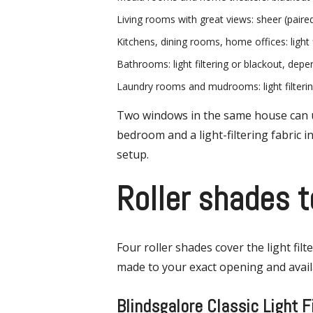
Living rooms with great views: sheer (paired 
Kitchens, dining rooms, home offices: light f
Bathrooms: light filtering or blackout, dep
Laundry rooms and mudrooms: light filteri
Two windows in the same house can use
bedroom and a light-filtering fabric 
setup.
Roller shades t
Four roller shades cover the light fil
made to your exact opening and availa
Blindsgalore Classic Light F