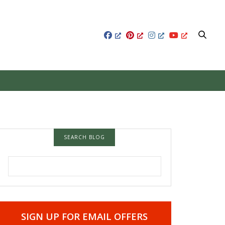
SEARCH BLOG
SEARCH FOR:
SIGN UP FOR EMAIL OFFERS