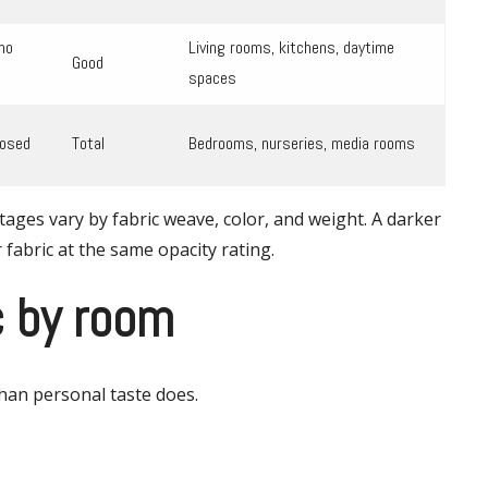
no
Living rooms, kitchens, daytime
Good
spaces
losed
Total
Bedrooms, nurseries, media rooms
tages vary by fabric weave, color, and weight. A darker
 fabric at the same opacity rating.
c by room
han personal taste does.