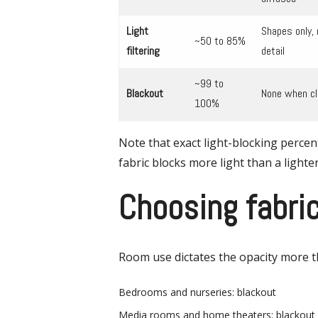
Light
Shapes only, 
~50 to 85%
filtering
detail
~99 to
Blackout
None when c
100%
Note that exact light-blocking percen
fabric blocks more light than a lighter
Choosing fabri
Room use dictates the opacity more t
Bedrooms and nurseries: blackout
Media rooms and home theaters: blackout