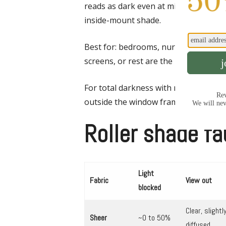
reads as dark even at midday. A small sl
inside-mount shade.
Best for: bedrooms, nurseries, medi
screens, or rest are the priority.
For total darkness with no edge gap,
outside the window frame, or order sid
Roller shade fa
Light
Fabric
View out
blocked
Clear, slightl
Sheer
~0 to 50%
diffused