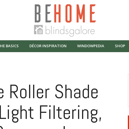
HE BASICS
DÉCOR INSPIRATION
WINDOWPEDIA
SHOP
 Roller Shade
Light Filtering,