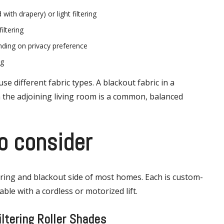
with drapery) or light filtering
iltering
ending on privacy preference
ng
 different fabric types. A blackout fabric in a
in the adjoining living room is a common, balanced
o consider
tering and blackout side of most homes. Each is custom-
ble with a cordless or motorized lift.
iltering Roller Shades