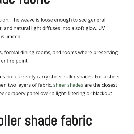
option. The weave is loose enough to see general
 and natural light diffuses into a soft glow. UV
is limited.
ews, formal dining rooms, and rooms where preserving
entire point.
oes not currently carry sheer roller shades. For a sheer
en two layers of fabric,
sheer shades
are the closest
eer drapery panel over a light-filtering or blackout
roller shade fabric