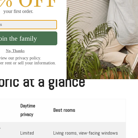
iver of light can still leak in along the sides of an
a rooms, home theaters, and rooms where sleep,
 layer blackout drapery on top, mount the shade
e channels if available.
bric at a glance
Daytime
Best rooms
privacy
y
Limited
Living rooms, view-facing windows