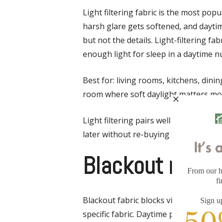
Light filtering fabric is the most pop
harsh glare gets softened, and dayti
but not the details. Light-filtering 
enough light for sleep in a daytime n
Best for: living rooms, kitchens, din
room where soft daylight matters mor
Light filtering pairs well with curtai
later without re-buying the shade.
Blackout roller
Blackout fabric blocks visible light 
specific fabric. Daytime privacy is tot