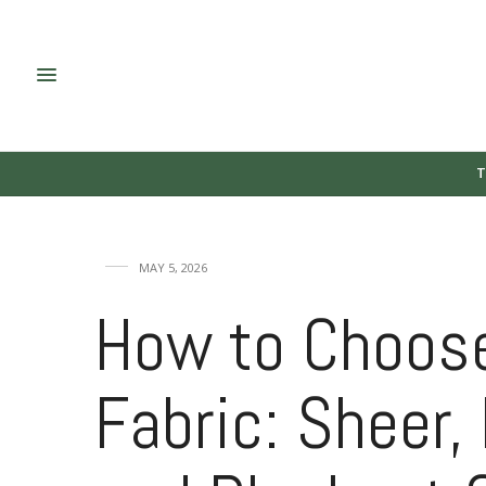
T
MAY 5, 2026
How to Choose
Fabric: Sheer, 