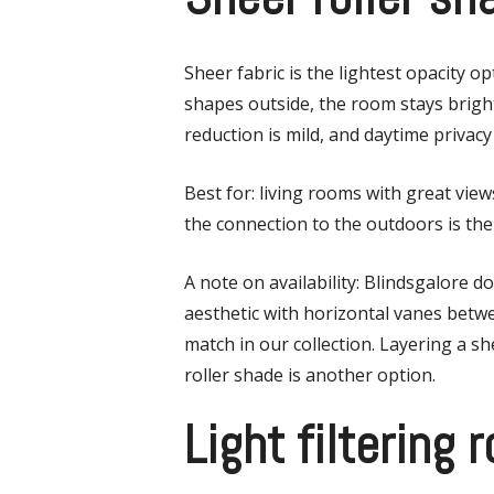
Sheer fabric is the lightest opacity 
shapes outside, the room stays bright,
reduction is mild, and daytime privacy 
Best for: living rooms with great vi
the connection to the outdoors is the 
A note on availability: Blindsgalore d
aesthetic with horizontal vanes betwe
match in our collection. Layering a sh
roller shade is another option.
Light filtering 