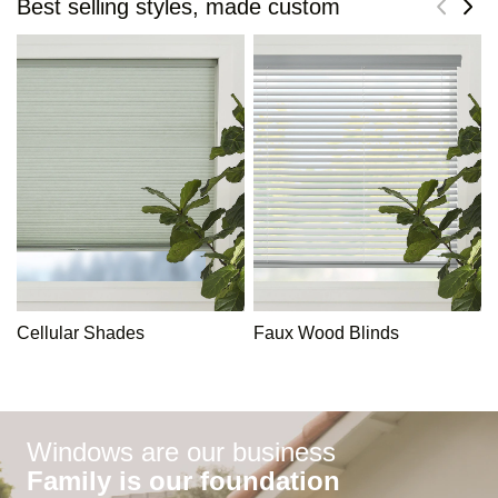
Best selling styles, made custom
Cellular Shades
Faux Wood Blinds
Windows are our business
Family is our foundation