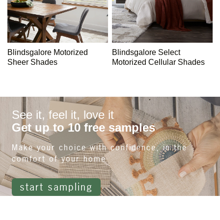
Blindsgalore Motorized
Blindsgalore Select
Sheer Shades
Motorized Cellular Shades
See it, feel it, love it
Get up to 10 free samples
Make your choice with confidence, in the
comfort of your home
start sampling