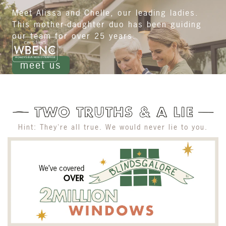
Meet Alissa and Chelle, our leading ladies.
This mother-daughter duo has been guiding
our team for over 25 years.
meet us
Hint: They're all true. We would never lie to you.