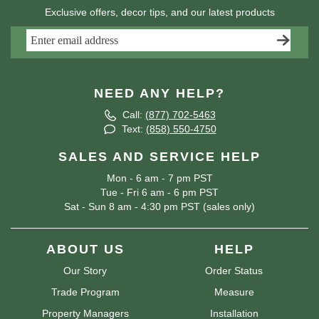
Exclusive offers, decor tips, and our latest products
NEED ANY HELP?
Call:
(877) 702-5463
Text:
(858) 550-4750
SALES AND SERVICE HELP
Mon - 6 am - 7 pm PST
Tue - Fri 6 am - 6 pm PST
Sat - Sun 8 am - 4:30 pm PST (sales only)
ABOUT US
HELP
Our Story
Order Status
Trade Program
Measure
Property Managers
Installation