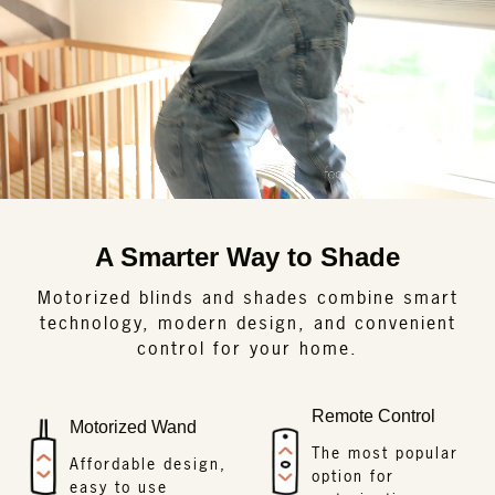
A Smarter Way to Shade
Motorized blinds and shades combine smart
technology, modern design, and convenient
control for your home.
Remote Control
Motorized Wand
The most popular
Affordable design,
option for
easy to use