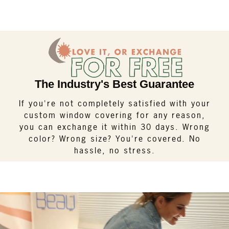
The Industry's Best Guarantee
If you're not completely satisfied with your
custom window covering for any reason,
you can exchange it within 30 days. Wrong
color? Wrong size? You're covered. No
hassle, no stress.