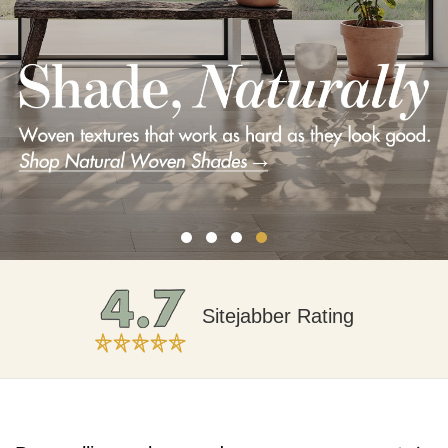
Free Expert Advice