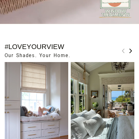
#LOVEYOURVIEW
Our Shades. Your Home.