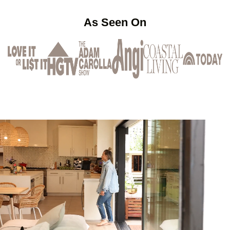
As Seen On