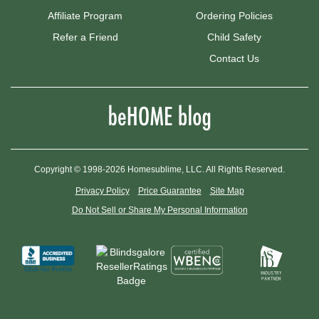
Affiliate Program
Ordering Policies
Refer a Friend
Child Safety
Contact Us
Copyright © 1998-2026 Homesublime, LLC. All Rights Reserved.
Privacy Policy
Price Guarantee
Site Map
Do Not Sell or Share My Personal Information