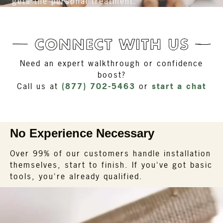
gets the personal treatment.
Need an expert walkthrough or confidence
boost?
Call us at
(877) 702-5463
or
start a chat
No Experience Necessary
Over 99% of our customers handle installation
themselves, start to finish. If you've got basic
tools, you're already qualified.