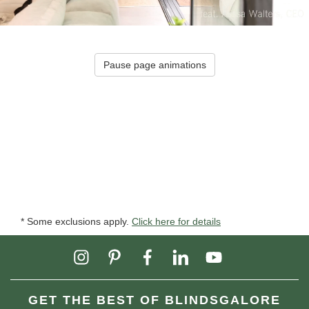
Pause page animations
* Some exclusions apply.
Click here for details
GET THE BEST OF BLINDSGALORE