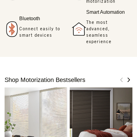
motorization
Smart Automation
Bluetooth
The most
Connect easily to
advanced,
smart devices
seamless
experience
Shop Motorization Bestsellers