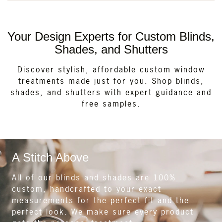
Your Design Experts for Custom Blinds,
Shades, and Shutters
Discover stylish, affordable custom window
treatments made just for you. Shop blinds,
shades, and shutters with expert guidance and
free samples.
A Stitch Above
All of our blinds and shades are 100%
custom, handcrafted to your exact
measurements for the perfect fit and the
perfect look. We make sure every product