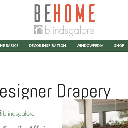
HE BASICS
DÉCOR INSPIRATION
WINDOWPEDIA
SHOP
Designer Drapery
ades