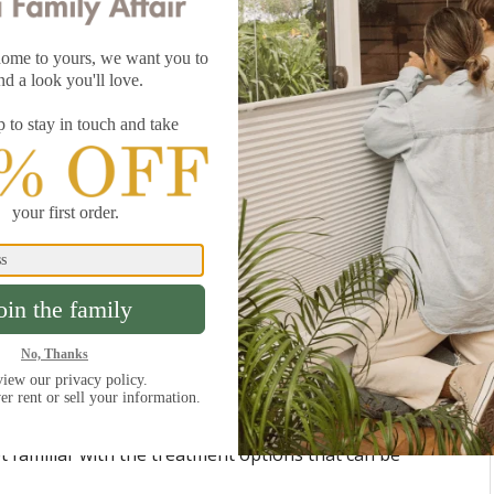
d to announce the recent addition of
Blindsgalore
pery
, available in 55 colors! One of the best features of
ry line is that it coordinates with our
Blindsgalore
an Shades
. Paired together in the same fabric color,
nts create a very synchronized look. For more
 also look lovely paired together in the same fabric but
olors. Layering window treatments not only adds visual
e advantage of the different benefits each treatment
ght control
. Check out a few of the Blindsgalore
 familiar with the treatment options that can be