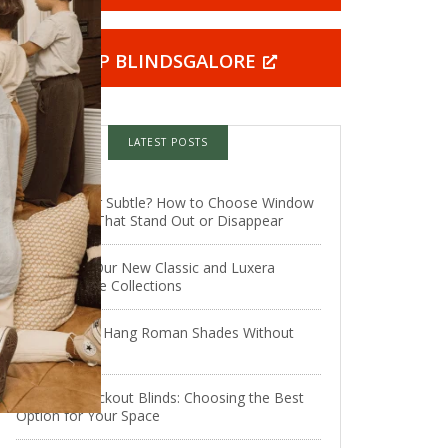
SHOP BLINDSGALORE
LATEST POSTS
Statement or Subtle? How to Choose Window
Treatments That Stand Out or Disappear
Introducing Our New Classic and Luxera
Roman Shade Collections
How Do You Hang Roman Shades Without
Drilling?
Types of Blackout Blinds: Choosing the Best
Option for Your Space