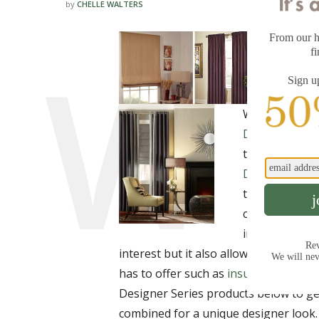
by
CHELLE WALTERS
We are please
Designer Dra
this new drape
Designer Rom
these treatme
contrast, they
in different c
interest but it also allows you to tak
has to offer such as
insulation
and
li
Designer Series products below to get
combined for a unique designer look.