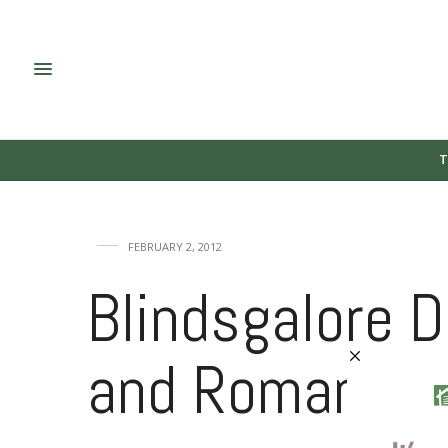
T
FEBRUARY 2, 2012
Blindsgalore 
and Roman Sh