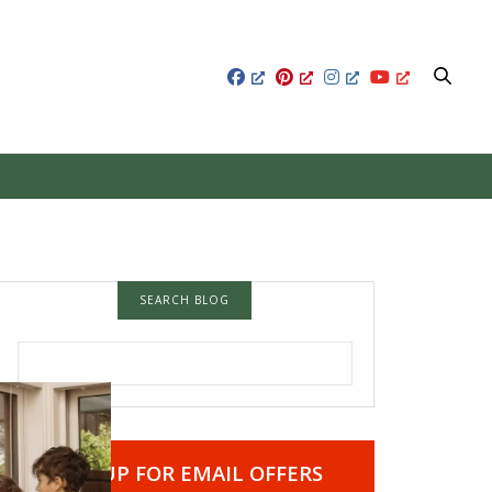
SEARCH BLOG
SEARCH FOR:
SIGN UP FOR EMAIL OFFERS