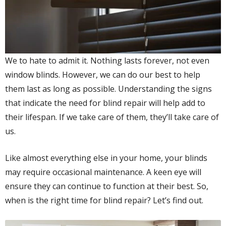
We to hate to admit it. Nothing lasts forever, not even
window blinds. However, we can do our best to help
them last as long as possible. Understanding the signs
that indicate the need for blind repair will help add to
their lifespan. If we take care of them, they’ll take care of
us.
Like almost everything else in your home, your blinds
may require occasional maintenance. A keen eye will
ensure they can continue to function at their best. So,
when is the right time for blind repair? Let’s find out.