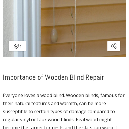
Importance of Wooden Blind Repair
Everyone loves a wood blind. Wooden blinds, famous for
their natural features and warmth, can be more
susceptible to certain types of damage compared to
regular vinyl or faux wood blinds. Real wood might
become the target for pests and the slats can warp if