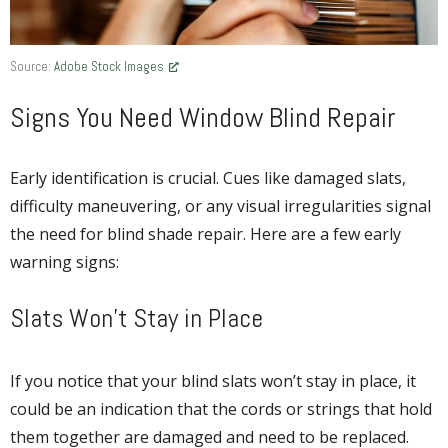
Source:
Adobe Stock Images
Signs You Need Window Blind Repair
Early identification is crucial. Cues like damaged slats,
difficulty maneuvering, or any visual irregularities signal
the need for blind shade repair. Here are a few early
warning signs:
Slats Won’t Stay in Place
If you notice that your blind slats won’t stay in place, it
could be an indication that the cords or strings that hold
them together are damaged and need to be replaced.