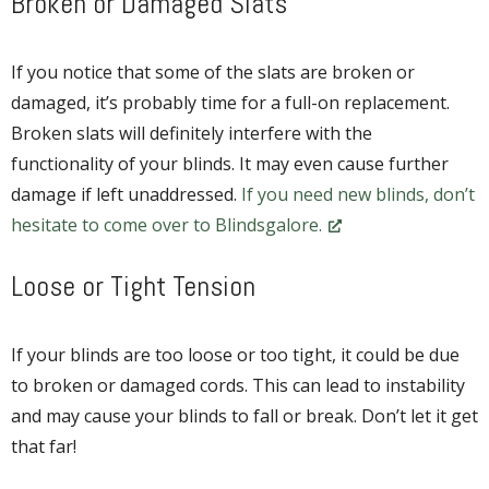
Broken or Damaged Slats
If you notice that some of the slats are broken or
damaged, it’s probably time for a full-on replacement.
Broken slats will definitely interfere with the
functionality of your blinds. It may even cause further
damage if left unaddressed.
If you need new blinds, don’t
hesitate to come over to Blindsgalore.
Loose or Tight Tension
If your blinds are too loose or too tight, it could be due
to broken or damaged cords. This can lead to instability
and may cause your blinds to fall or break. Don’t let it get
that far!