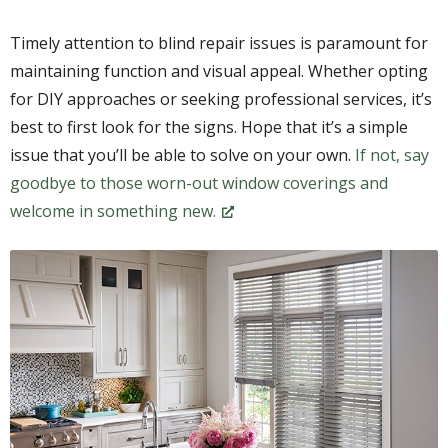
Timely attention to blind repair issues is paramount for
maintaining function and visual appeal. Whether opting
for DIY approaches or seeking professional services, it’s
best to first look for the signs. Hope that it’s a simple
issue that you’ll be able to solve on your own.
If not, say
goodbye to those worn-out window coverings and
welcome in something new.