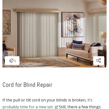
Cord for Blind Repair
If the pull or tilt cord on your blinds is broken,
it’s
probably time for a new set.
Still, there a few things