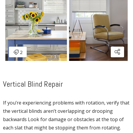
Vertical Blind Repair
If you’re experiencing problems with rotation, verify that
the vertical blinds aren’t overlapping or drooping
backwards Look for damage or obstacles at the top of
each slat that might be stopping them from rotating.