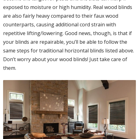
exposed to moisture or high humidity. Real wood blinds
are also fairly heavy compared to their faux wood
counterparts, causing additional cord strain with
repetitive lifting/lowering. Good news, though, is that if
your blinds are repairable, you’ll be able to follow the
same steps for traditional horizontal blinds listed above.
Don’t worry about your wood blinds! Just take care of
them.