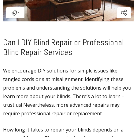
Can I DIY Blind Repair or Professional
Blind Repair Services
We encourage DIY solutions for simple issues like
tangled cords or slat misalignment. Identifying these
problems and understanding the solutions will help you
learn more about your blinds. There’s a lot to learn –
trust us! Nevertheless, more advanced repairs may
require professional repair or replacement.
How long it takes to repair your blinds depends on a