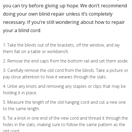
you can try before giving up hope. We don’t recommend
doing your own blind repair unless it’s completely
necessary. If you’re still wondering about how to repair
your a blind cord:
1. Take the blinds out of the brackets, off the window, and lay
them flat on a table or workbench.
2. Remove the end caps from the bottom rail and set them aside.
3. Carefully remove the old cord from the blinds. Take a picture or
pay close attention to how it weaves through the slats.
4. Untie any knots and removing any staples or clips that may be
holding it in place.
5. Measure the length of the old hanging cord and cut a new one
to the same length.
6. Tie a knot in one end of the new cord and thread it through the
holes in the slats, making sure to follow the same pattern as the
old cord.