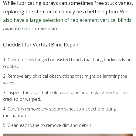
While lubricating sprays can sometimes free stuck vanes,
replacing the stem or blind may be a better option.
We
also have a large selection of replacement vertical blinds
available on our website.
Checklist for Vertical Blind Repair:
1. Check for any tanged or twisted blinds that hang backwards or
crooked.
2. Remove any physical obstructions that might be jamming the
vanes.
3. Inspect the clips that hold each vane and replace any that are
cracked or warped.
4. Carefully remove any suborn vanes to inspect the tilting
mechanism.
5. Clean each vane to remove dirt and debris.