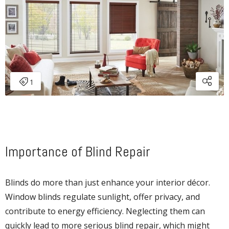
Importance of Blind Repair
Blinds do more than just enhance your interior décor.
Window blinds regulate sunlight, offer privacy, and
contribute to energy efficiency. Neglecting them can
quickly lead to more serious blind repair, which might