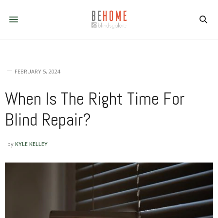
FEBRUARY 5, 2024
When Is The Right Time For
Blind Repair?
by
KYLE KELLEY