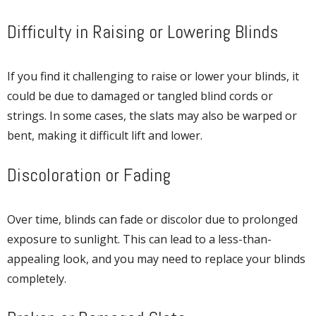
Difficulty in Raising or Lowering Blinds
If you find it challenging to raise or lower your blinds, it
could be due to damaged or tangled blind cords or
strings. In some cases, the slats may also be warped or
bent, making it difficult lift and lower.
Discoloration or Fading
Over time, blinds can fade or discolor due to prolonged
exposure to sunlight. This can lead to a less-than-
appealing look, and you may need to replace your blinds
completely.