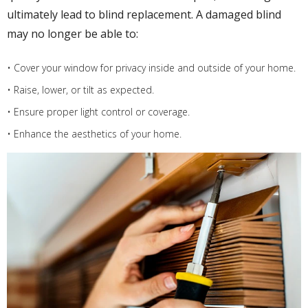
ultimately lead to blind replacement. A damaged blind
may no longer be able to:
• Cover your window for privacy inside and outside of your home.
• Raise, lower, or tilt as expected.
• Ensure proper light control or coverage.
• Enhance the aesthetics of your home.