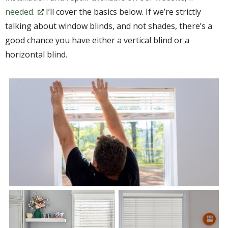
needed.
I’ll cover the basics below. If we’re strictly
talking about window blinds, and not shades, there’s a
good chance you have either a vertical blind or a
horizontal blind.