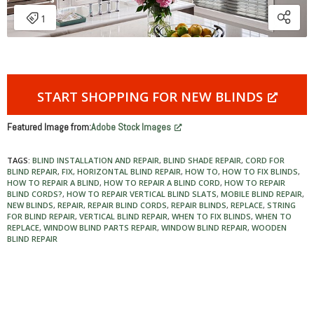
START SHOPPING FOR NEW BLINDS
Featured Image from:
Adobe Stock Images
TAGS:
BLIND INSTALLATION AND REPAIR
,
BLIND SHADE REPAIR
,
CORD FOR
BLIND REPAIR
,
FIX
,
HORIZONTAL BLIND REPAIR
,
HOW TO
,
HOW TO FIX BLINDS
,
HOW TO REPAIR A BLIND
,
HOW TO REPAIR A BLIND CORD
,
HOW TO REPAIR
BLIND CORDS?
,
HOW TO REPAIR VERTICAL BLIND SLATS
,
MOBILE BLIND REPAIR
,
NEW BLINDS
,
REPAIR
,
REPAIR BLIND CORDS
,
REPAIR BLINDS
,
REPLACE
,
STRING
FOR BLIND REPAIR
,
VERTICAL BLIND REPAIR
,
WHEN TO FIX BLINDS
,
WHEN TO
REPLACE
,
WINDOW BLIND PARTS REPAIR
,
WINDOW BLIND REPAIR
,
WOODEN
BLIND REPAIR