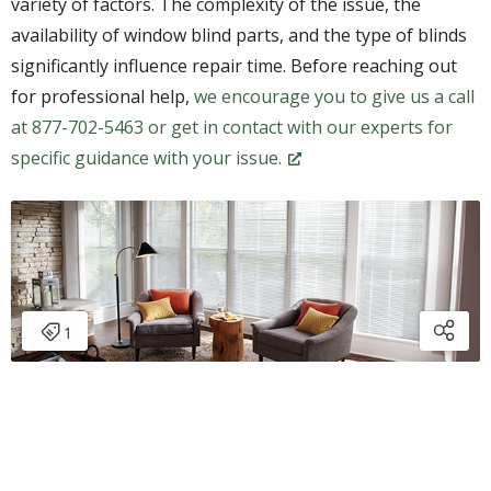
variety of factors. The complexity of the issue, the
availability of window blind parts, and the type of blinds
significantly influence repair time. Before reaching out
for professional help,
we encourage you to give us a call
at 877-702-5463 or get in contact with our experts for
specific guidance with your issue.