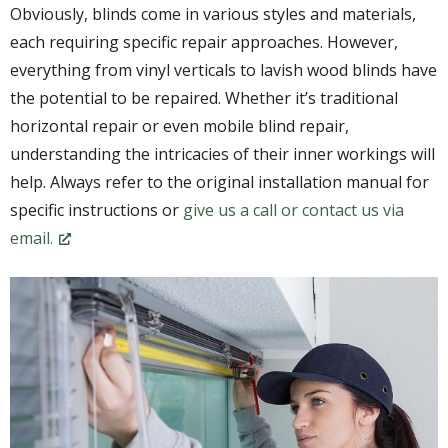
Obviously, blinds come in various styles and materials,
each requiring specific repair approaches. However,
everything from vinyl verticals to lavish wood blinds have
the potential to be repaired. Whether it’s traditional
horizontal repair or even mobile blind repair,
understanding the intricacies of their inner workings will
help. Always refer to the original installation manual for
specific instructions or
give us a call or contact us via
email.