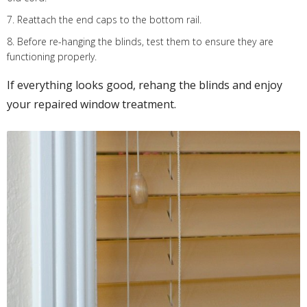
7. Reattach the end caps to the bottom rail.
8. Before re-hanging the blinds, test them to ensure they are
functioning properly.
If everything looks good, rehang the blinds and enjoy
your repaired window treatment.