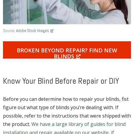
Source:
Adobe Stock Images
BROKEN BEYOND REPAIR? FIND NEW
BLINDS
Know Your Blind Before Repair or DIY
Before you can determine how to repair your blinds, fist
figure out what type of blinds you’re dealing with. If
possible, refer to the instructions that were shipped with
the product.
We have a large library of guides for blind
installation and repair available on our website, if