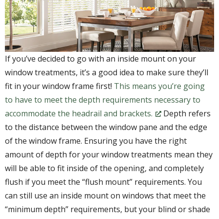
If you’ve decided to go with an inside mount on your
window treatments, it’s a good idea to make sure they’ll
fit in your window frame first!
This means you’re going
to have to meet the depth requirements necessary to
accommodate the headrail and brackets.
Depth refers
to the distance between the window pane and the edge
of the window frame. Ensuring you have the right
amount of depth for your window treatments mean they
will be able to fit inside of the opening, and completely
flush if you meet the “flush mount” requirements. You
can still use an inside mount on windows that meet the
“minimum depth” requirements, but your blind or shade