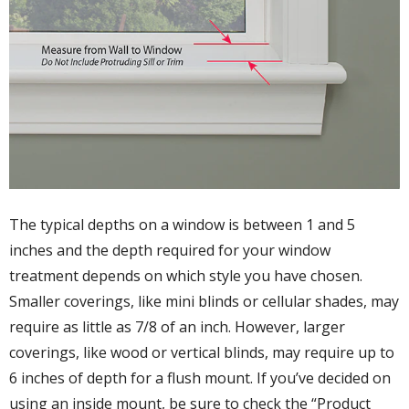
The typical depths on a window is between 1 and 5
inches and the depth required for your window
treatment depends on which style you have chosen.
Smaller coverings, like mini blinds or cellular shades, may
require as little as 7/8 of an inch. However, larger
coverings, like wood or vertical blinds, may require up to
6 inches of depth for a flush mount. If you’ve decided on
using an inside mount, be sure to check the “Product