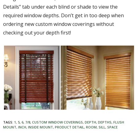
Details” tab under each blind or shade to view the
required window depths. Don’t get in too deep when
ordering new custom window coverings without
checking out your depth first!
TAGS:
1
,
5
,
6
,
7/8
,
CUSTOM WINDOW COVERINGS
,
DEPTH
,
DEPTHS
,
FLUSH
MOUNT
,
INCH
,
INSIDE MOUNT
,
PRODUCT DETAIL
,
ROOM
,
SILL
,
SPACE