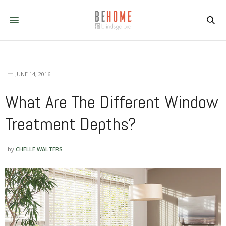
JUNE 14, 2016
What Are The Different Window
Treatment Depths?
by
CHELLE WALTERS