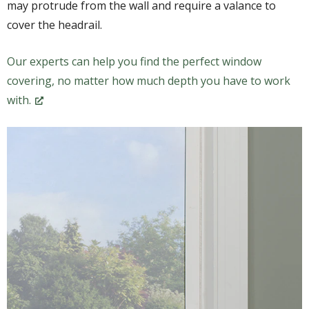
may protrude from the wall and require a valance to
cover the headrail.
Our experts can help you find the perfect window
covering, no matter how much depth you have to work
with.