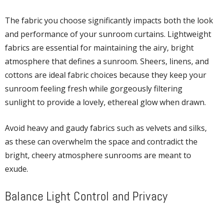
The fabric you choose significantly impacts both the look
and performance of your sunroom curtains. Lightweight
fabrics are essential for maintaining the airy, bright
atmosphere that defines a sunroom. Sheers, linens, and
cottons are ideal fabric choices because they keep your
sunroom feeling fresh while gorgeously filtering
sunlight to provide a lovely, ethereal glow when drawn.
Avoid heavy and gaudy fabrics such as velvets and silks,
as these can overwhelm the space and contradict the
bright, cheery atmosphere sunrooms are meant to
exude.
Balance Light Control and Privacy