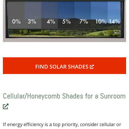
FIND SOLAR SHADES
Cellular/Honeycomb Shades for a Sunroom
If energy efficiency is a top priority, consider cellular or