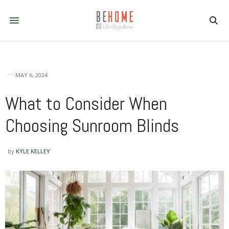
MAY 6, 2024
What to Consider When
Choosing Sunroom Blinds
by
KYLE KELLEY