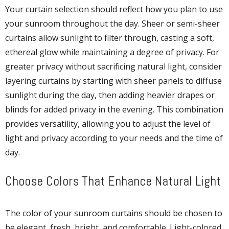
Your curtain selection should reflect how you plan to use
your sunroom throughout the day. Sheer or semi-sheer
curtains allow sunlight to filter through, casting a soft,
ethereal glow while maintaining a degree of privacy. For
greater privacy without sacrificing natural light, consider
layering curtains by starting with sheer panels to diffuse
sunlight during the day, then adding heavier drapes or
blinds for added privacy in the evening. This combination
provides versatility, allowing you to adjust the level of
light and privacy according to your needs and the time of
day.
Choose Colors That Enhance Natural Light
The color of your sunroom curtains should be chosen to
be elegant, fresh, bright, and comfortable. Light-colored