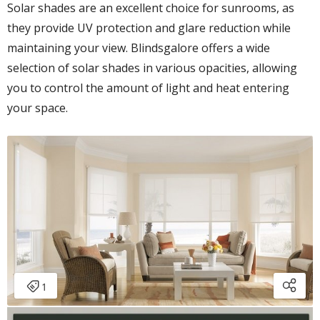
Solar shades are an excellent choice for sunrooms, as
they provide UV protection and glare reduction while
maintaining your view. Blindsgalore offers a wide
selection of solar shades in various opacities, allowing
you to control the amount of light and heat entering
your space.