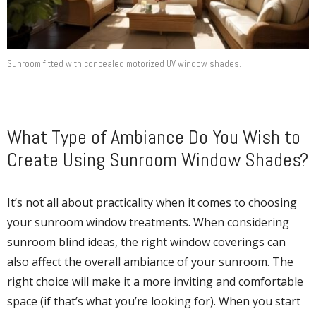
Sunroom fitted with concealed motorized UV window shades.
What Type of Ambiance Do You Wish to
Create Using Sunroom Window Shades?
It’s not all about practicality when it comes to choosing
your sunroom window treatments. When considering
sunroom blind ideas, the right window coverings can
also affect the overall ambiance of your sunroom. The
right choice will make it a more inviting and comfortable
space (if that’s what you’re looking for). When you start