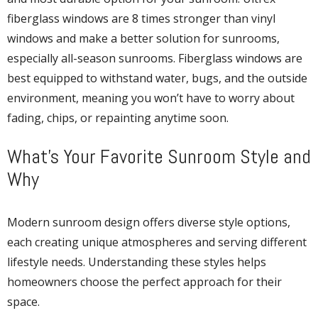
fiberglass windows are 8 times stronger than vinyl
windows and make a better solution for sunrooms,
especially all-season sunrooms. Fiberglass windows are
best equipped to withstand water, bugs, and the outside
environment, meaning you won’t have to worry about
fading, chips, or repainting anytime soon.
What’s Your Favorite Sunroom Style and
Why
Modern sunroom design offers diverse style options,
each creating unique atmospheres and serving different
lifestyle needs. Understanding these styles helps
homeowners choose the perfect approach for their
space.