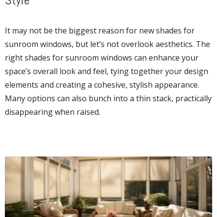
Style
It may not be the biggest reason for new shades for
sunroom windows, but let’s not overlook aesthetics. The
right shades for sunroom windows can enhance your
space’s overall look and feel, tying together your design
elements and creating a cohesive, stylish appearance.
Many options can also bunch into a thin stack, practically
disappearing when raised.