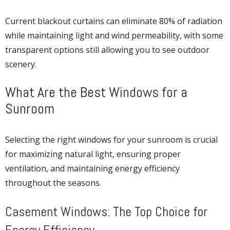
Current blackout curtains can eliminate 80% of radiation
while maintaining light and wind permeability, with some
transparent options still allowing you to see outdoor
scenery.
What Are the Best Windows for a
Sunroom
Selecting the right windows for your sunroom is crucial
for maximizing natural light, ensuring proper
ventilation, and maintaining energy efficiency
throughout the seasons.
Casement Windows: The Top Choice for