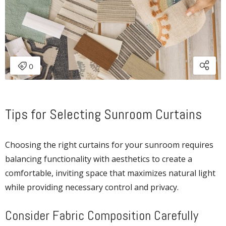
Tips for Selecting Sunroom Curtains
Choosing the right curtains for your sunroom requires
balancing functionality with aesthetics to create a
comfortable, inviting space that maximizes natural light
while providing necessary control and privacy.
Consider Fabric Composition Carefully