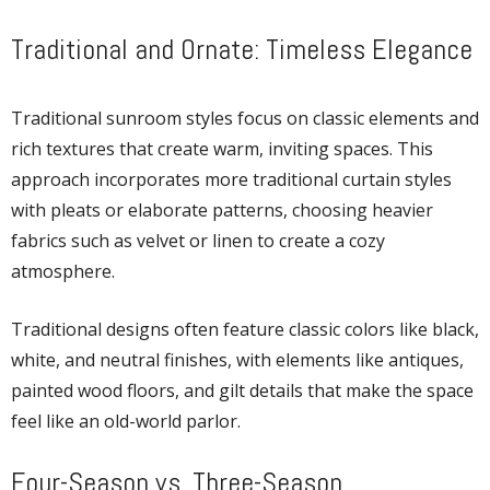
Traditional and Ornate: Timeless Elegance
Traditional sunroom styles focus on classic elements and
rich textures that create warm, inviting spaces. This
approach incorporates more traditional curtain styles
with pleats or elaborate patterns, choosing heavier
fabrics such as velvet or linen to create a cozy
atmosphere.
Traditional designs often feature classic colors like black,
white, and neutral finishes, with elements like antiques,
painted wood floors, and gilt details that make the space
feel like an old-world parlor.
Four-Season vs. Three-Season