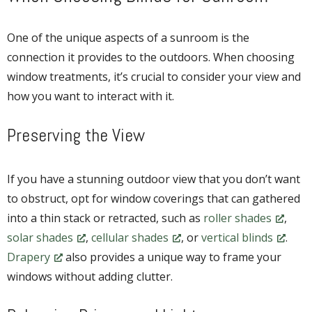
One of the unique aspects of a sunroom is the
connection it provides to the outdoors. When choosing
window treatments, it’s crucial to consider your view and
how you want to interact with it.
Preserving the View
If you have a stunning outdoor view that you don’t want
to obstruct, opt for window coverings that can gathered
into a thin stack or retracted, such as
roller shades
,
solar shades
,
cellular shades
, or
vertical blinds
.
Drapery
also provides a unique way to frame your
windows without adding clutter.