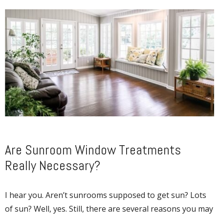
Are Sunroom Window Treatments
Really Necessary?
I hear you. Aren’t sunrooms supposed to get sun? Lots
of sun? Well, yes. Still, there are several reasons you may