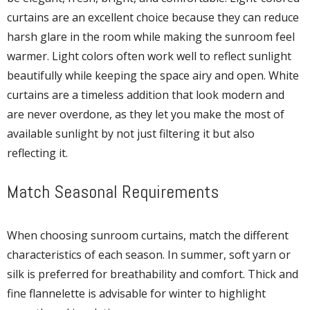
curtains are an excellent choice because they can reduce
harsh glare in the room while making the sunroom feel
warmer. Light colors often work well to reflect sunlight
beautifully while keeping the space airy and open. White
curtains are a timeless addition that look modern and
are never overdone, as they let you make the most of
available sunlight by not just filtering it but also
reflecting it.
Match Seasonal Requirements
When choosing sunroom curtains, match the different
characteristics of each season. In summer, soft yarn or
silk is preferred for breathability and comfort. Thick and
fine flannelette is advisable for winter to highlight