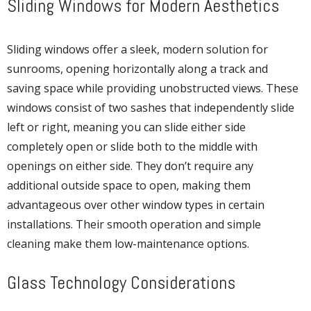
Sliding Windows for Modern Aesthetics
Sliding windows offer a sleek, modern solution for
sunrooms, opening horizontally along a track and
saving space while providing unobstructed views. These
windows consist of two sashes that independently slide
left or right, meaning you can slide either side
completely open or slide both to the middle with
openings on either side. They don’t require any
additional outside space to open, making them
advantageous over other window types in certain
installations. Their smooth operation and simple
cleaning make them low-maintenance options.
Glass Technology Considerations