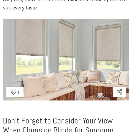
suit every taste.
Don’t Forget to Consider Your View
When Choosing Blinds for Sunroom