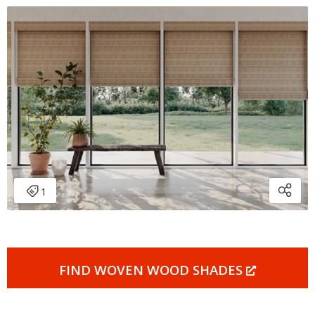
FIND WOVEN WOOD SHADES