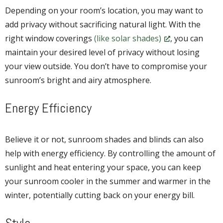
Depending on your room’s location, you may want to
add privacy without sacrificing natural light. With the
right window coverings
(like solar shades)
, you can
maintain your desired level of privacy without losing
your view outside. You don’t have to compromise your
sunroom’s bright and airy atmosphere.
Energy Efficiency
Believe it or not, sunroom shades and blinds can also
help with energy efficiency. By controlling the amount of
sunlight and heat entering your space, you can keep
your sunroom cooler in the summer and warmer in the
winter, potentially cutting back on your energy bill.