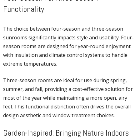
Functionality
The choice between four-season and three-season
sunrooms significantly impacts style and usability. Four-
season rooms are designed for year-round enjoyment
with insulation and climate control systems to handle
extreme temperatures.
Three-season rooms are ideal for use during spring,
summer, and fall, providing a cost-effective solution for
most of the year while maintaining a more open, airy
feel. This functional distinction often drives the overall
design aesthetic and window treatment choices.
Garden-Inspired: Bringing Nature Indoors