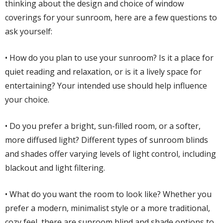
thinking about the design and choice of window
coverings for your sunroom, here are a few questions to
ask yourself:
• How do you plan to use your sunroom? Is it a place for
quiet reading and relaxation, or is it a lively space for
entertaining? Your intended use should help influence
your choice.
• Do you prefer a bright, sun-filled room, or a softer,
more diffused light? Different types of sunroom blinds
and shades offer varying levels of light control, including
blackout and light filtering.
• What do you want the room to look like? Whether you
prefer a modern, minimalist style or a more traditional,
cozy feel, there are sunroom blind and shade options to