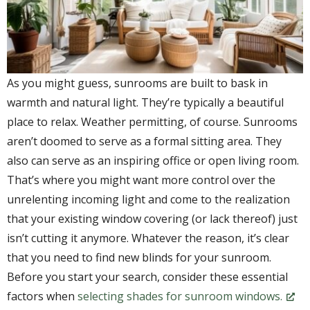
As you might guess, sunrooms are built to bask in
warmth and natural light. They’re typically a beautiful
place to relax. Weather permitting, of course. Sunrooms
aren’t doomed to serve as a formal sitting area. They
also can serve as an inspiring office or open living room.
That’s where you might want more control over the
unrelenting incoming light and come to the realization
that your existing window covering (or lack thereof) just
isn’t cutting it anymore. Whatever the reason, it’s clear
that you need to find new blinds for your sunroom.
Before you start your search, consider these essential
factors when
selecting shades for sunroom windows.