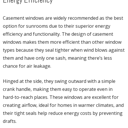
Energy Efficiency
Casement windows are widely recommended as the best
option for sunrooms due to their superior energy
efficiency and functionality. The design of casement
windows makes them more efficient than other window
types because they seal tighter when wind blows against
them and have only one sash, meaning there’s less
chance for air leakage.
Hinged at the side, they swing outward with a simple
crank handle, making them easy to operate even in
hard-to-reach places. These windows are excellent for
creating airflow, ideal for homes in warmer climates, and
their tight seals help reduce energy costs by preventing
drafts.