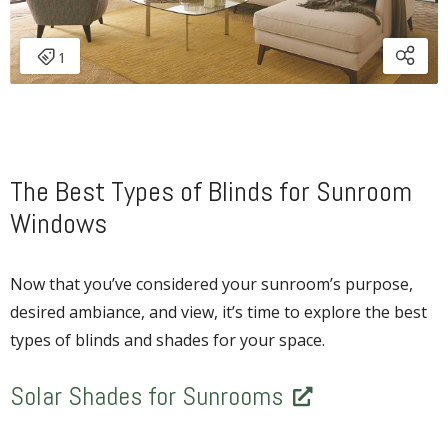
The Best Types of Blinds for Sunroom
Windows
Now that you’ve considered your sunroom’s purpose,
desired ambiance, and view, it’s time to explore the best
types of blinds and shades for your space.
Solar Shades for Sunrooms