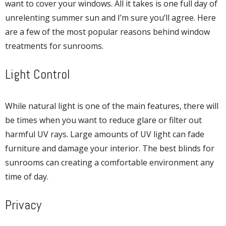
want to cover your windows. All it takes is one full day of
unrelenting summer sun and I’m sure you’ll agree. Here
are a few of the most popular reasons behind window
treatments for sunrooms.
Light Control
While natural light is one of the main features, there will
be times when you want to reduce glare or filter out
harmful UV rays. Large amounts of UV light can fade
furniture and damage your interior. The best blinds for
sunrooms can creating a comfortable environment any
time of day.
Privacy