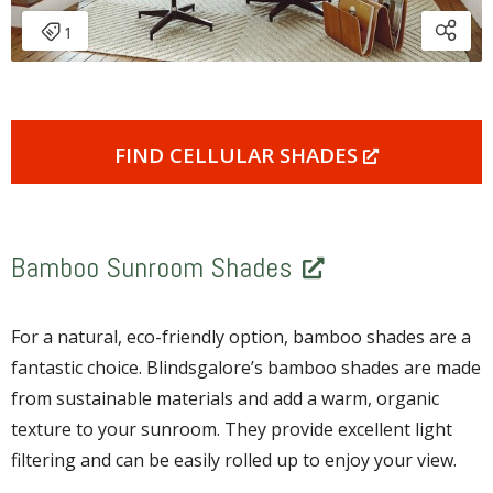
FIND CELLULAR SHADES
Bamboo Sunroom Shades
For a natural, eco-friendly option, bamboo shades are a
fantastic choice. Blindsgalore’s bamboo shades are made
from sustainable materials and add a warm, organic
texture to your sunroom. They provide excellent light
filtering and can be easily rolled up to enjoy your view.