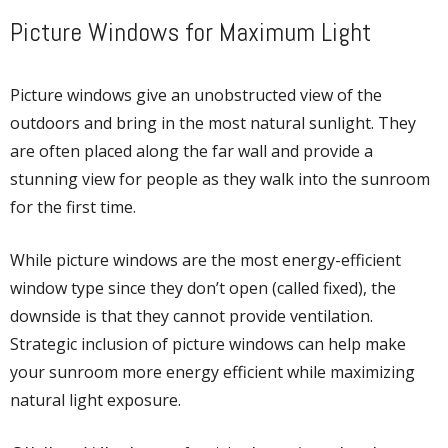
Picture Windows for Maximum Light
Picture windows give an unobstructed view of the
outdoors and bring in the most natural sunlight. They
are often placed along the far wall and provide a
stunning view for people as they walk into the sunroom
for the first time.
While picture windows are the most energy-efficient
window type since they don’t open (called fixed), the
downside is that they cannot provide ventilation.
Strategic inclusion of picture windows can help make
your sunroom more energy efficient while maximizing
natural light exposure.