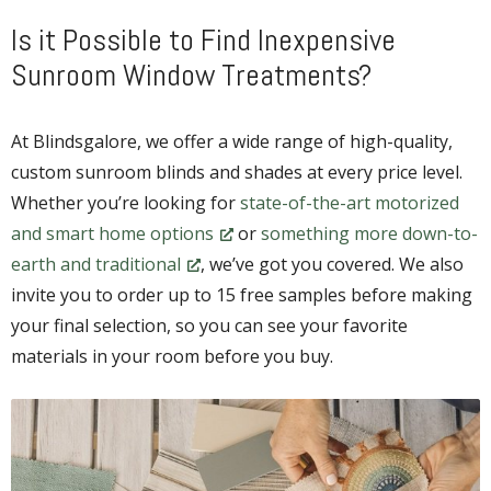
Is it Possible to Find Inexpensive
Sunroom Window Treatments?
At Blindsgalore, we offer a wide range of high-quality,
custom sunroom blinds and shades at every price level.
Whether you’re looking for
state-of-the-art motorized
and smart home options
or
something more down-to-
earth and traditional
, we’ve got you covered. We also
invite you to order up to 15 free samples before making
your final selection, so you can see your favorite
materials in your room before you buy.