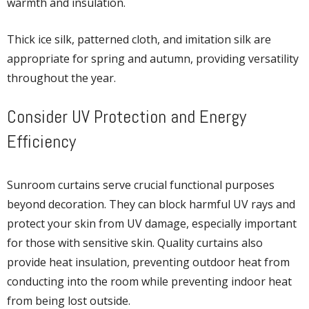
warmth and insulation.
Thick ice silk, patterned cloth, and imitation silk are
appropriate for spring and autumn, providing versatility
throughout the year.
Consider UV Protection and Energy
Efficiency
Sunroom curtains serve crucial functional purposes
beyond decoration. They can block harmful UV rays and
protect your skin from UV damage, especially important
for those with sensitive skin. Quality curtains also
provide heat insulation, preventing outdoor heat from
conducting into the room while preventing indoor heat
from being lost outside.