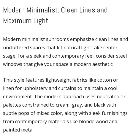
Modern Minimalist: Clean Lines and
Maximum Light
Modern minimalist sunrooms emphasize clean lines and
uncluttered spaces that let natural light take center
stage. For a sleek and contemporary feel, consider steel
windows that give your space a modern aesthetic.
This style features lightweight fabrics like cotton or
linen for upholstery and curtains to maintain a cool
environment. The modern approach uses neutral color
palettes constrained to cream, gray, and black with
subtle pops of mixed color, along with sleek furnishings
from contemporary materials like blonde wood and
painted metal.