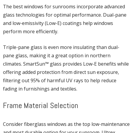
The best windows for sunrooms incorporate advanced
glass technologies for optimal performance. Dual-pane
and low-emissivity (Low-E) coatings help windows
perform more efficiently.
Triple-pane glass is even more insulating than dual-
pane glass, making it a great option in northern
climates. SmartSun™ glass provides Low-E benefits while
offering added protection from direct sun exposure,
filtering out 95% of harmful UV rays to help reduce
fading in furnishings and textiles.
Frame Material Selection
Consider fiberglass windows as the top low-maintenance
and most durable option for your sunroom. Ultrex