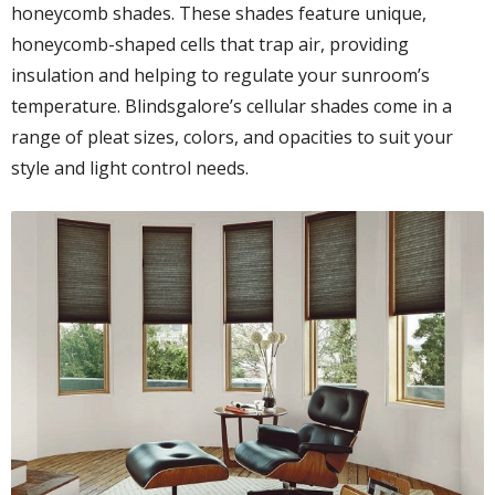
honeycomb shades. These shades feature unique,
honeycomb-shaped cells that trap air, providing
insulation and helping to regulate your sunroom’s
temperature. Blindsgalore’s cellular shades come in a
range of pleat sizes, colors, and opacities to suit your
style and light control needs.