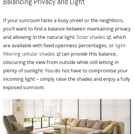
Balancing Privacy and Light
If your sunroom faces a busy street or the neighbors,
you’ll want to find a balance between maintaining privacy
and allowing in the natural light.
Solar shades
, which
are available with fixed openness percentages, or
light-
filtering cellular shades
can provide this balance,
obscuring the view from outside while still letting in
plenty of sunlight. You do not have to compromise your
incoming light – simply raise the shades and enjoy a fully
exposed sunroom.