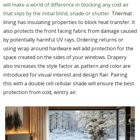
will make a world of difference in blocking any cold air
that slips by the initial blind, shade or shutter.
Thermal
lining has insulating properties to block heat transfer. It
also protects the front facing fabric from damage caused
by potentially harmful UV rays. Ordering returns or
using wrap around hardware will add protection for the
space created on the sides of your windows. Drapery
also increases the style factor as pattern and color are
introduced for visual interest and design flair. Pairing
this with a double cell cellular shade will ensure the best
protection from cold, wintry air.