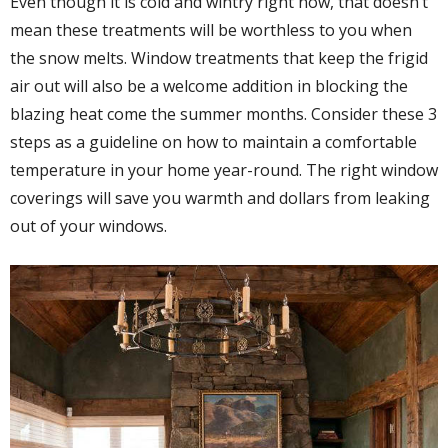
Even though it is cold and wintry right now, that doesn’t
mean these treatments will be worthless to you when
the snow melts. Window treatments that keep the frigid
air out will also be a welcome addition in blocking the
blazing heat come the summer months. Consider these 3
steps as a guideline on how to maintain a comfortable
temperature in your home year-round. The right window
coverings will save you warmth and dollars from leaking
out of your windows.