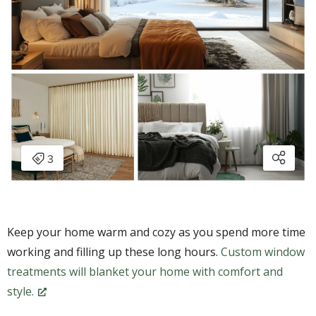
Keep your home warm and cozy as you spend more time
working and filling up these long hours.
Custom window
treatments will blanket your home with comfort and
style.