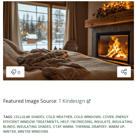
Featured Image Source:
1 Kindesign
TAGS:
CELLULAR SHADES
,
COLD WEATHER
,
COLD WINDOWS
,
COVER
,
ENERGY
EFFICIENT WINDOW TREATMENTS
,
HELP
,
I'M FREEZING
,
INSULATE
,
INSULATING
BLINDS
,
INSULATING SHADES
,
STAY WARM
,
THERMAL DRAPERY
,
WARM UP
,
WINTER
,
WINTER WINDOWS