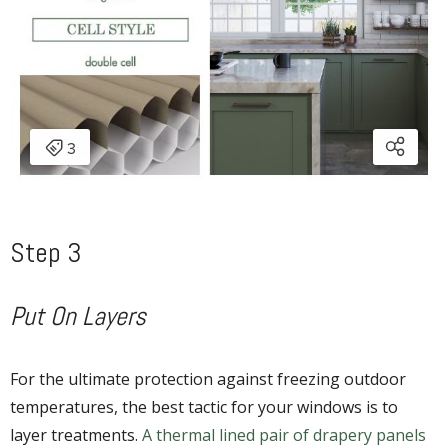
Step 3
Put On Layers
For the ultimate protection against freezing outdoor
temperatures, the best tactic for your windows is to
layer treatments.
A thermal lined pair of drapery panels