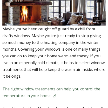
Maybe you’ve been caught off guard by a chill from
drafty windows. Maybe you’re just ready to stop giving
so much money to the heating company in the winter
months. Covering your windows is one of many things
you can do to keep your home warm and toasty. If you
live in an especially cold climate, it helps to select window
treatments that will help keep the warm air inside, where
it belongs.
The right window treatments can help you control the
temperature in your home.