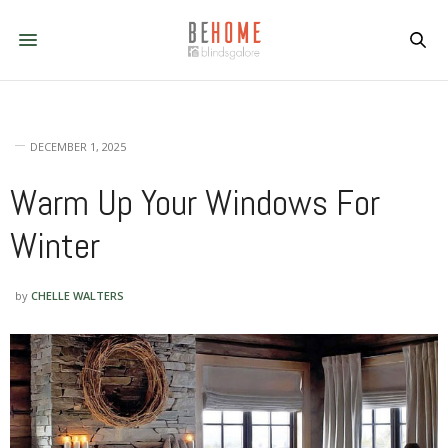
DECEMBER 1, 2025
Warm Up Your Windows For
Winter
by
CHELLE WALTERS