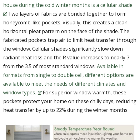
house during the cold winter months is a cellular shade.
Two layers of fabrics are bonded together to form
honeycomb-like pockets. Visually, this creates a clean
horizontal pleat pattern on the face of the shade. The
fabricated pockets trap air to limit heat transfer through
the window. Cellular shades significantly slow down
radiant heat loss and the R value increases to nearly 7
from the 3.5 of most standard windows.
Available in
formats from single to double cell, different options are
available to meet the needs of different climates and
window types.
For superior window warmth, these
pockets protect your home on these chilly days, reducing
heat transfer by up to 22% during the winter months.