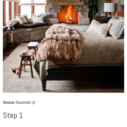
Source:
Decoholic
Step 1