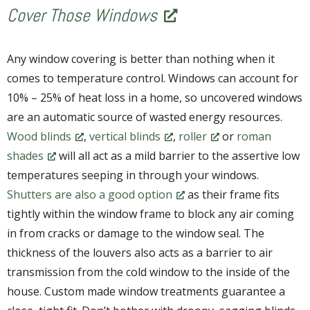
Cover Those Windows
Any window covering is better than nothing when it
comes to temperature control. Windows can account for
10% – 25% of heat loss in a home, so uncovered windows
are an automatic source of wasted energy resources.
Wood blinds
,
vertical blinds
,
roller
or
roman
shades
will all act as a mild barrier to the assertive low
temperatures seeping in through your windows.
Shutters are also a good option
as their frame fits
tightly within the window frame to block any air coming
in from cracks or damage to the window seal. The
thickness of the louvers also acts as a barrier to air
transmission from the cold window to the inside of the
house. Custom made window treatments guarantee a