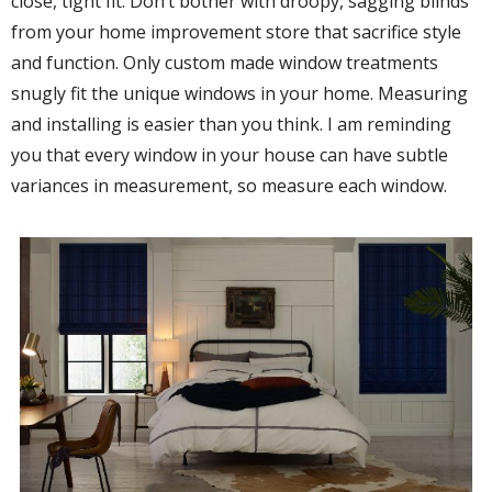
close, tight fit. Don’t bother with droopy, sagging blinds
from your home improvement store that sacrifice style
and function. Only custom made window treatments
snugly fit the unique windows in your home. Measuring
and installing is easier than you think. I am reminding
you that every window in your house can have subtle
variances in measurement, so measure each window.