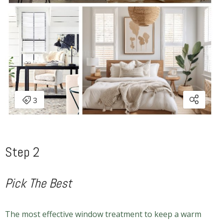
Step 2
Pick The Best
The most effective window treatment to keep a warm