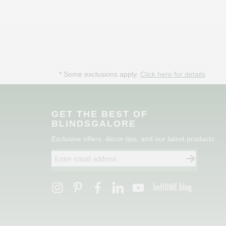
* Some exclusions apply.
Click here for details
GET THE BEST OF
BLINDSGALORE
Exclusive offers, decor tips, and our latest products