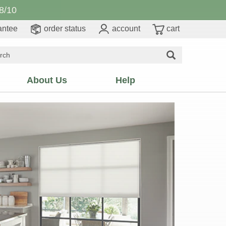
8/10
antee
order status
account
cart
About Us
Help