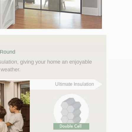
 Round
sulation, giving your home an enjoyable
 weather.
Ultimate Insulation