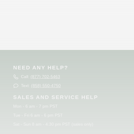
NEED ANY HELP?
Call:
(877) 702-5463
Text:
(858) 550-4750
SALES AND SERVICE HELP
Mon - 6 am - 7 pm PST
Tue - Fri 6 am - 6 pm PST
Sat - Sun 8 am - 4:30 pm PST (sales only)