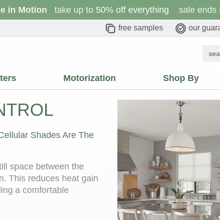
le in Motion
take up to
50% off everything
sale ends 
free samples
our guar
ters
Motorization
Shop By
NTROL
 Cellular Shades Are The
still space between the
n. This reduces heat gain
ding a comfortable