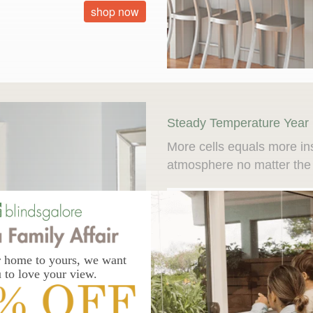
shop now
Steady Temperature Year
More cells equals more in
atmosphere no matter the
Insulation