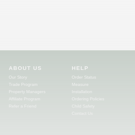
ABOUT US
HELP
Our Story
Order Status
Trade Program
Measure
Property Managers
Installation
Affiliate Program
Ordering Policies
Refer a Friend
Child Safety
Contact Us