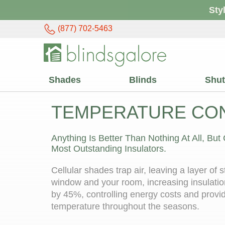
Sty
(877) 702-5463
Shades
Blinds
Shut
TEMPERATURE CO
Anything Is Better Than Nothing At All, But
Most Outstanding Insulators.
Cellular shades trap air, leaving a layer of 
window and your room, increasing insulatio
by 45%, controlling energy costs and provi
temperature throughout the seasons.