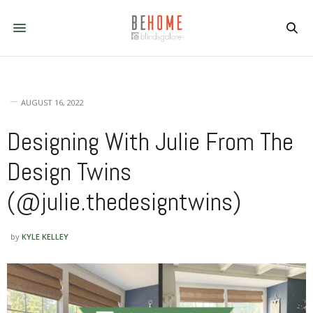
AUGUST 16, 2022
Designing With Julie From The
Design Twins
(@julie.thedesigntwins)
by
KYLE KELLEY