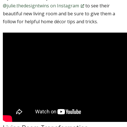
@julie.thedesigntwins on Instagram
to see their
beautiful new living room and be sure to give them a
follow for helpful home décor tips and tricks.