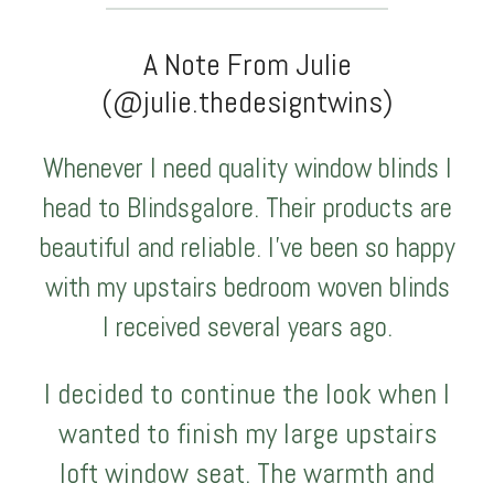
A Note From Julie
(@julie.thedesigntwins)
Whenever I need quality window blinds I
head to Blindsgalore. Their products are
beautiful and reliable. I’ve been so happy
with my upstairs bedroom woven blinds
I received several years ago.
I decided to continue the look when I
wanted to finish my large upstairs
loft window seat. The warmth and