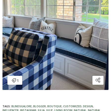
TAGS:
BLINDSGALORE
,
BLOGGER
,
BOUTIQUE
,
CUSTOMIZED
,
DESIGN
,
INFLUENCER
,
INSTAGRAM
,
JULIA
,
JULIE
,
LIVING ROOM
,
NATURAL
,
NATURAL