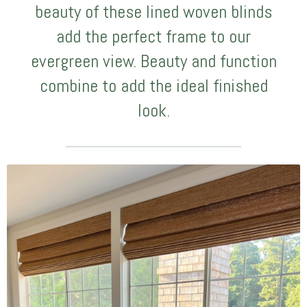
beauty of these lined woven blinds
add the perfect frame to our
evergreen view. Beauty and function
combine to add the ideal finished
look.