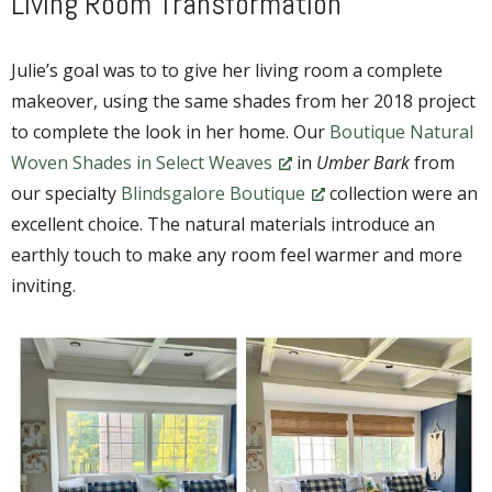
Living Room Transformation
Julie’s goal was to to give her living room a complete
makeover, using the same shades from her 2018 project
to complete the look in her home. Our
Boutique Natural
Woven Shades in Select Weaves
in
Umber Bark
from
our specialty
Blindsgalore Boutique
collection were an
excellent choice. The natural materials introduce an
earthly touch to make any room feel warmer and more
inviting.