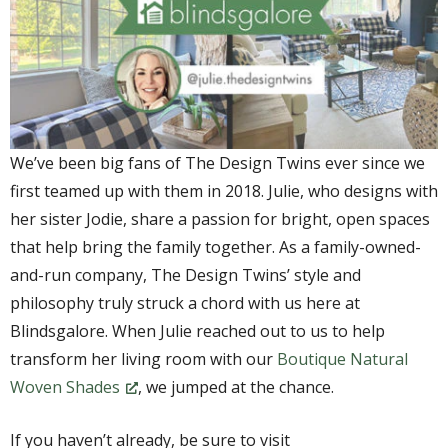
We’ve been big fans of The Design Twins ever since we
first teamed up with them in 2018. Julie, who designs with
her sister Jodie, share a passion for bright, open spaces
that help bring the family together. As a family-owned-
and-run company, The Design Twins’ style and
philosophy truly struck a chord with us here at
Blindsgalore. When Julie reached out to us to help
transform her living room with our
Boutique Natural
Woven Shades
, we jumped at the chance.
If you haven’t already, be sure to visit