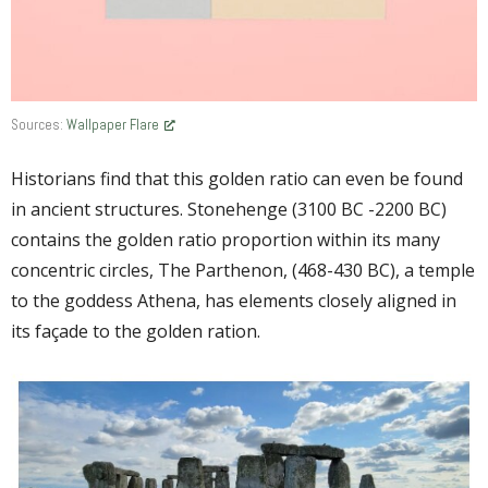
Sources:
Wallpaper Flare
Historians find that this golden ratio can even be found
in ancient structures. Stonehenge (3100 BC -2200 BC)
contains the golden ratio proportion within its many
concentric circles, The Parthenon, (468-430 BC), a temple
to the goddess Athena, has elements closely aligned in
its façade to the golden ration.