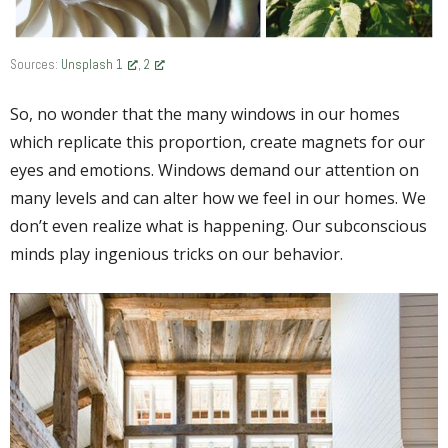
Sources:
Unsplash 1
,
2
So, no wonder that the many windows in our homes
which replicate this proportion, create magnets for our
eyes and emotions. Windows demand our attention on
many levels and can alter how we feel in our homes. We
don’t even realize what is happening. Our subconscious
minds play ingenious tricks on our behavior.