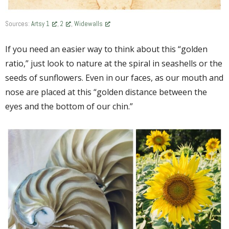
Sources:
Artsy 1
,
2
,
Widewalls
If you need an easier way to think about this “golden
ratio,” just look to nature at the spiral in seashells or the
seeds of sunflowers. Even in our faces, as our mouth and
nose are placed at this “golden distance between the
eyes and the bottom of our chin.”