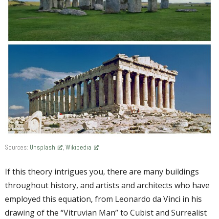
Sources:
Unsplash
,
Wikipedia
If this theory intrigues you, there are many buildings
throughout history, and artists and architects who have
employed this equation, from Leonardo da Vinci in his
drawing of the “Vitruvian Man” to Cubist and Surrealist