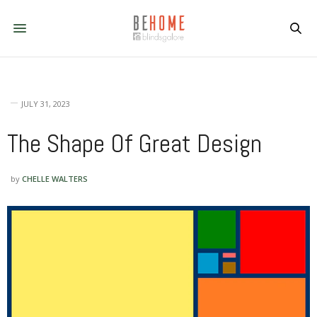
JULY 31, 2023
The Shape Of Great Design
by
CHELLE WALTERS