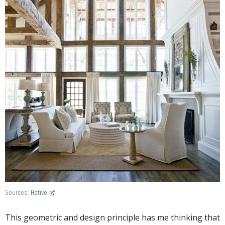
Sources:
Hative
This geometric and design principle has me thinking that