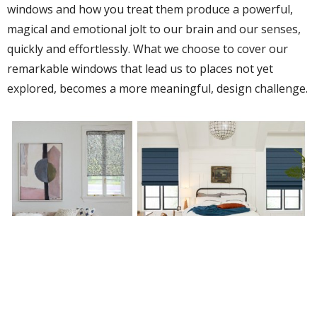
windows and how you treat them produce a powerful,
magical and emotional jolt to our brain and our senses,
quickly and effortlessly. What we choose to cover our
remarkable windows that lead us to places not yet
explored, becomes a more meaningful, design challenge.