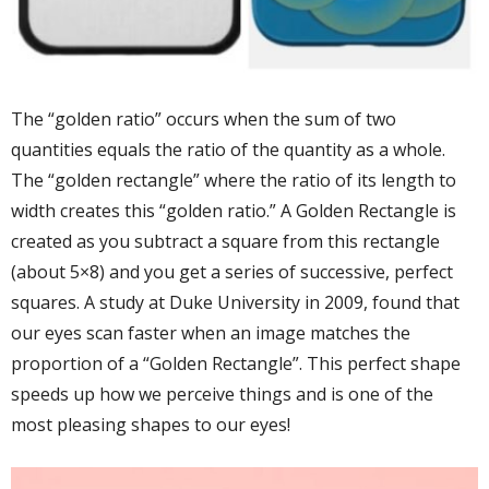
The “golden ratio” occurs when the sum of two
quantities equals the ratio of the quantity as a whole.
The “golden rectangle” where the ratio of its length to
width creates this “golden ratio.” A Golden Rectangle is
created as you subtract a square from this rectangle
(about 5×8) and you get a series of successive, perfect
squares. A study at Duke University in 2009, found that
our eyes scan faster when an image matches the
proportion of a “Golden Rectangle”. This perfect shape
speeds up how we perceive things and is one of the
most pleasing shapes to our eyes!