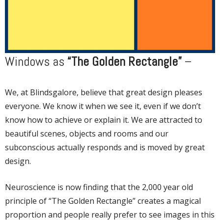
Windows as
“The Golden Rectangle”
–
We, at Blindsgalore, believe that great design pleases
everyone. We know it when we see it, even if we don’t
know how to achieve or explain it. We are attracted to
beautiful scenes, objects and rooms and our
subconscious actually responds and is moved by great
design.
Neuroscience is now finding that the 2,000 year old
principle of “The Golden Rectangle” creates a magical
proportion and people really prefer to see images in this