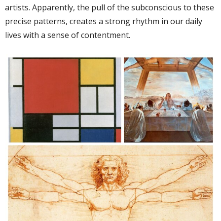
artists. Apparently, the pull of the subconscious to these
precise patterns, creates a strong rhythm in our daily
lives with a sense of contentment.