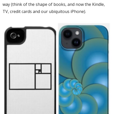
way (think of the shape of books, and now the Kindle,
TV, credit cards and our ubiquitous iPhone).