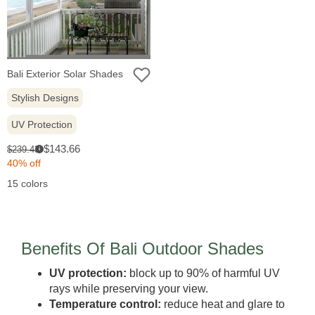
Bali Exterior Solar Shades
Stylish Designs
UV Protection
Sale
Original
$143.66
$239.43
i
price:
price:
40% off
15 colors
Benefits Of Bali Outdoor Shades
UV protection:
block up to 90% of harmful UV
rays while preserving your view.
Temperature control:
reduce heat and glare to