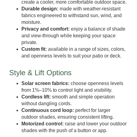
create a cooler, more comfortable outdoor space.
Durable design:
made with weather-resistant
fabrics engineered to withstand sun, wind, and
moisture.
Privacy and comfort:
enjoy a balance of shade
and view-through while keeping your space
private.
Custom fit:
available in a range of sizes, colors,
and openness levels to suit your patio or deck.
Style & Lift Options
Solar screen fabrics:
choose openness levels
from 1%–10% to control light and visibility.
Cordless lift:
smooth and simple operation
without dangling cords.
Continuous cord loop:
perfect for larger
outdoor shades, ensuring consistent lifting.
Motorized control:
raise and lower your outdoor
shades with the push of a button or app.