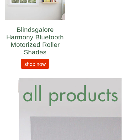
Blindsgalore
Harmony Bluetooth
Motorized Roller
Shades
shop now