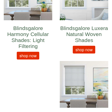
Blindsgalore
Blindsgalore Luxera
Harmony Cellular
Natural Woven
Shades: Light
Shades
Filtering
shop now
shop now