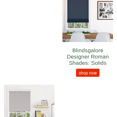
Blindsgalore
Designer Roman
Shades: Solids
shop now