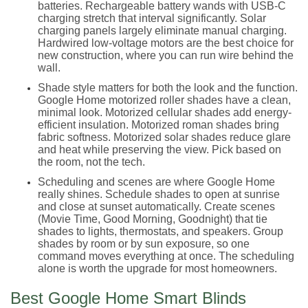
batteries. Rechargeable battery wands with USB-C
charging stretch that interval significantly. Solar
charging panels largely eliminate manual charging.
Hardwired low-voltage motors are the best choice for
new construction, where you can run wire behind the
wall.
Shade style matters for both the look and the function.
Google Home motorized roller shades have a clean,
minimal look. Motorized cellular shades add energy-
efficient insulation. Motorized roman shades bring
fabric softness. Motorized solar shades reduce glare
and heat while preserving the view. Pick based on
the room, not the tech.
Scheduling and scenes are where Google Home
really shines. Schedule shades to open at sunrise
and close at sunset automatically. Create scenes
(Movie Time, Good Morning, Goodnight) that tie
shades to lights, thermostats, and speakers. Group
shades by room or by sun exposure, so one
command moves everything at once. The scheduling
alone is worth the upgrade for most homeowners.
Best Google Home Smart Blinds