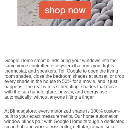
Google Home smart blinds bring your windows into the
same voice-controlled ecosystem that runs your lights,
thermostat, and speakers. Tell Google to open the living
room shades, close the bedroom shades at sunset, or drop
every shade in the house to 50% for a movie, and it just
happens. The real win is scheduling: shades that move
with the sun handle glare, privacy, and energy use
automatically, without anyone lifting a finger.
At Blindsgalore, every motorized shade is 100% custom-
built to your exact measurements. Our home automation
window blinds pair with Google Home through a dedicated
smart hub and work across roller, cellular, roman, solar,