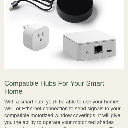
Compatible Hubs For Your Smart
Home
With a smart hub, you'll be able to use your homes
WiFi or Ethernet connection to send signals to your
compatible motorized window coverings. It will give
you the ability to operate your motorized shades