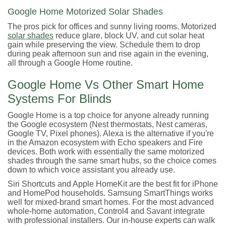
Google Home Motorized Solar Shades
The pros pick for offices and sunny living rooms. Motorized
solar shades
reduce glare, block UV, and cut solar heat
gain while preserving the view. Schedule them to drop
during peak afternoon sun and rise again in the evening,
all through a Google Home routine.
Google Home Vs Other Smart Home
Systems For Blinds
Google Home is a top choice for anyone already running
the Google ecosystem (Nest thermostats, Nest cameras,
Google TV, Pixel phones). Alexa is the alternative if you're
in the Amazon ecosystem with Echo speakers and Fire
devices. Both work with essentially the same motorized
shades through the same smart hubs, so the choice comes
down to which voice assistant you already use.
Siri Shortcuts and Apple HomeKit are the best fit for iPhone
and HomePod households. Samsung SmartThings works
well for mixed-brand smart homes. For the most advanced
whole-home automation, Control4 and Savant integrate
with professional installers. Our in-house experts can walk