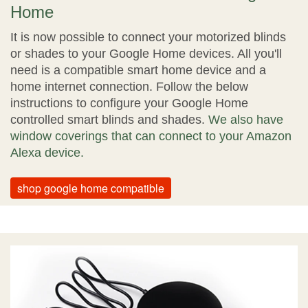
Home
It is now possible to connect your motorized blinds
or shades to your Google Home devices. All you'll
need is a compatible smart home device and a
home internet connection. Follow the below
instructions to configure your Google Home
controlled smart blinds and shades.
We also have
window coverings that can connect to your Amazon
Alexa device.
shop google home compatible