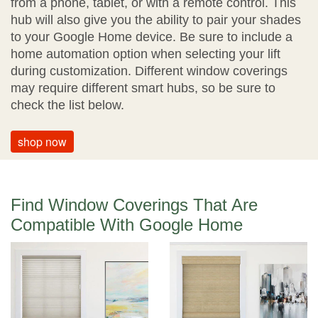
from a phone, tablet, or with a remote control. This
hub will also give you the ability to pair your shades
to your Google Home device. Be sure to include a
home automation option when selecting your lift
during customization. Different window coverings
may require different smart hubs, so be sure to
check the list below.
shop now
Find Window Coverings That Are
Compatible With Google Home