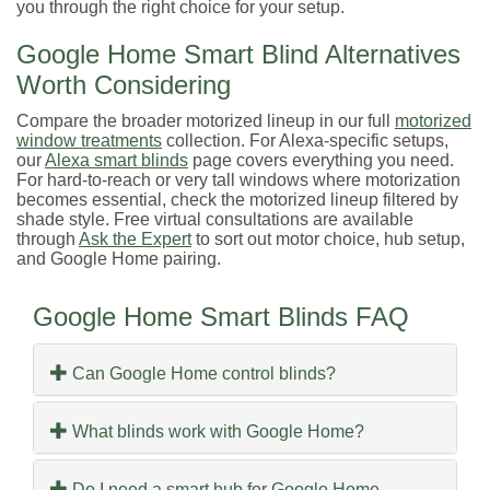
you through the right choice for your setup.
Google Home Smart Blind Alternatives
Worth Considering
Compare the broader motorized lineup in our full
motorized
window treatments
collection. For Alexa-specific setups,
our
Alexa smart blinds
page covers everything you need.
For hard-to-reach or very tall windows where motorization
becomes essential, check the motorized lineup filtered by
shade style. Free virtual consultations are available
through
Ask the Expert
to sort out motor choice, hub setup,
and Google Home pairing.
Google Home Smart Blinds FAQ
Can Google Home control blinds?
What blinds work with Google Home?
Do I need a smart hub for Google Home