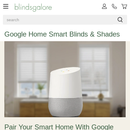
Google Home Smart Blinds & Shades
Pair Your Smart Home With Google