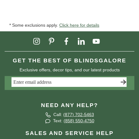
* Some exclusions apply.
Click here for details
GET THE BEST OF BLINDSGALORE
Exclusive offers, decor tips, and our latest products
NEED ANY HELP?
Call:
(877) 702-5463
Text:
(858) 550-4750
SALES AND SERVICE HELP