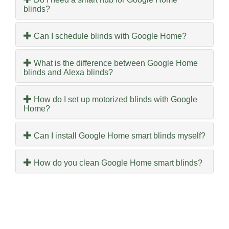
blinds?
Can I schedule blinds with Google Home?
What is the difference between Google Home
blinds and Alexa blinds?
How do I set up motorized blinds with Google
Home?
Can I install Google Home smart blinds myself?
How do you clean Google Home smart blinds?