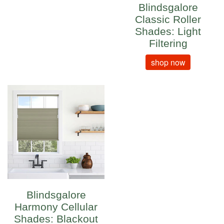
Blindsgalore
Classic Roller
Shades: Light
Filtering
shop now
Blindsgalore
Harmony Cellular
Shades: Blackout