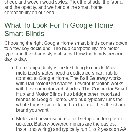
sheer, and woven wood styles. Pick the shade, the fabric,
and the opacity, and we handle the smart home
compatibility on our end.
What To Look For In Google Home
Smart Blinds
Choosing the right Google Home smart blinds comes down
to a few key decisions. The hub compatibility, the motor
type, and the shade style all affect how the blinds perform
day to day.
Hub compatibility is the first thing to check. Most
motorized shades need a dedicated smart hub to
connect to Google Home. The Bali Gateway works
with Bali motorized shades. Levolor InMotion works
with Levolor motorized shades. The Connector Smart
Hub and MotionBlinds hub bridge other motorized
brands to Google Home. One hub typically runs the
whole house, so pick the hub that matches the shade
brand you want.
Motor and power source affect setup and long-term
upkeep. Battery-powered motors are the easiest
install (no wiring) and typically run 1 to 2 years on AA