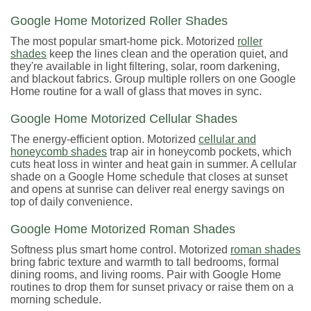
Google Home Motorized Roller Shades
The most popular smart-home pick. Motorized
roller
shades
keep the lines clean and the operation quiet, and
they're available in light filtering, solar, room darkening,
and blackout fabrics. Group multiple rollers on one Google
Home routine for a wall of glass that moves in sync.
Google Home Motorized Cellular Shades
The energy-efficient option. Motorized
cellular and
honeycomb shades
trap air in honeycomb pockets, which
cuts heat loss in winter and heat gain in summer. A cellular
shade on a Google Home schedule that closes at sunset
and opens at sunrise can deliver real energy savings on
top of daily convenience.
Google Home Motorized Roman Shades
Softness plus smart home control. Motorized
roman shades
bring fabric texture and warmth to tall bedrooms, formal
dining rooms, and living rooms. Pair with Google Home
routines to drop them for sunset privacy or raise them on a
morning schedule.