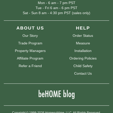
Mon - 6 am - 7 pm PST
Tue - Fri 6 am - 6 pm PST
Sat - Sun 8 am - 4:30 pm PST (sales only)
ABOUT US
HELP
Our Story
Order Status
Trade Program
Measure
Property Managers
Installation
Affiliate Program
Ordering Policies
Refer a Friend
Child Safety
Contact Us
Copyright © 1998-2026 Homesublime, LLC. All Rights Reserved.