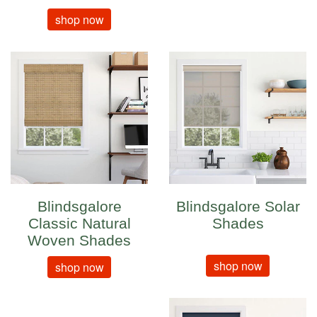
shop now
Blindsgalore
Blindsgalore Solar
Classic Natural
Shades
Woven Shades
shop now
shop now