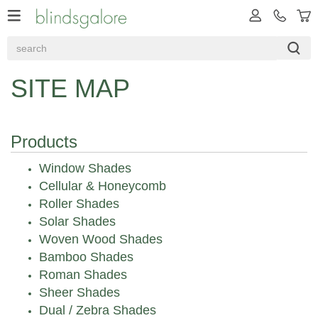
SITE MAP
Products
Window Shades
Cellular & Honeycomb
Roller Shades
Solar Shades
Woven Wood Shades
Bamboo Shades
Roman Shades
Sheer Shades
Dual / Zebra Shades