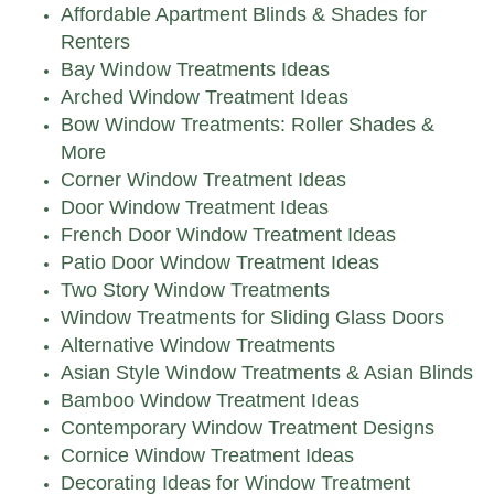
Affordable Apartment Blinds & Shades for
Renters
Bay Window Treatments Ideas
Arched Window Treatment Ideas
Bow Window Treatments: Roller Shades &
More
Corner Window Treatment Ideas
Door Window Treatment Ideas
French Door Window Treatment Ideas
Patio Door Window Treatment Ideas
Two Story Window Treatments
Window Treatments for Sliding Glass Doors
Alternative Window Treatments
Asian Style Window Treatments & Asian Blinds
Bamboo Window Treatment Ideas
Contemporary Window Treatment Designs
Cornice Window Treatment Ideas
Decorating Ideas for Window Treatment