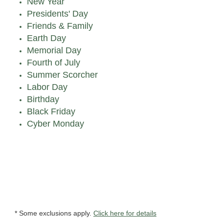
New Year
Presidents' Day
Friends & Family
Earth Day
Memorial Day
Fourth of July
Summer Scorcher
Labor Day
Birthday
Black Friday
Cyber Monday
* Some exclusions apply.
Click here for details