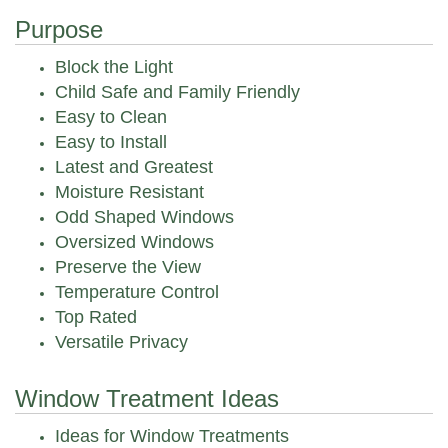
Purpose
Block the Light
Child Safe and Family Friendly
Easy to Clean
Easy to Install
Latest and Greatest
Moisture Resistant
Odd Shaped Windows
Oversized Windows
Preserve the View
Temperature Control
Top Rated
Versatile Privacy
Window Treatment Ideas
Ideas for Window Treatments