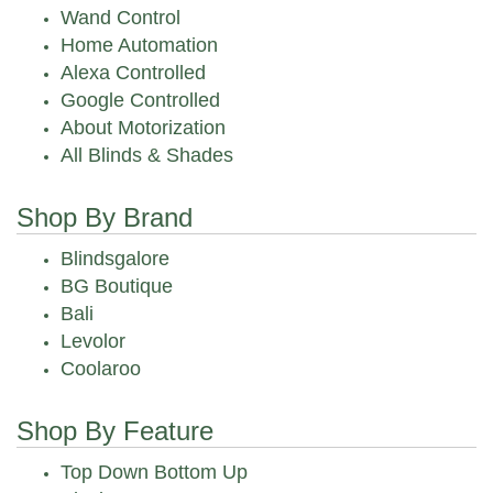
Wand Control
Home Automation
Alexa Controlled
Google Controlled
About Motorization
All Blinds & Shades
Shop By Brand
Blindsgalore
BG Boutique
Bali
Levolor
Coolaroo
Shop By Feature
Top Down Bottom Up