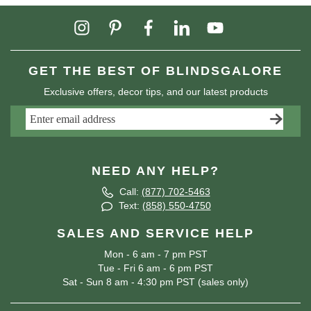
GET THE BEST OF BLINDSGALORE
Exclusive offers, decor tips, and our latest products
NEED ANY HELP?
Call:
(877) 702-5463
Text:
(858) 550-4750
SALES AND SERVICE HELP
Mon - 6 am - 7 pm PST
Tue - Fri 6 am - 6 pm PST
Sat - Sun 8 am - 4:30 pm PST (sales only)