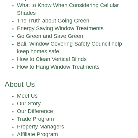
What to Know When Considering Cellular
Shades
The Truth about Going Green
Energy Saving Window Treatments
Go Green and Save Green
Bali, Window Covering Safety Council help
keep homes safe
How to Clean Vertical Blinds
How to Hang Window Treatments
About Us
Meet Us
Our Story
Our Difference
Trade Program
Property Managers
Affiliate Program