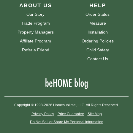
ABOUT US
HELP
Our Story
Order Status
Trade Program
Measure
Property Managers
Installation
Affiliate Program
Ordering Policies
Refer a Friend
Child Safety
Contact Us
Copyright © 1998-2026 Homesublime, LLC. All Rights Reserved.
Privacy Policy
Price Guarantee
Site Map
Do Not Sell or Share My Personal Information