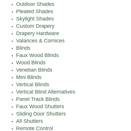
Outdoor Shades
Pleated Shades
Skylight Shades
Custom Drapery
Drapery Hardware
Valances & Cornices
Blinds
Faux Wood Blinds
Wood Blinds
Venetian Blinds
Mini Blinds
Vertical Blinds
Vertical Blind Alternatives
Panel Track Blinds
Faux Wood Shutters
Sliding Door Shutters
All Shutters
Remote Control