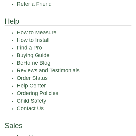
Refer a Friend
Help
How to Measure
How to Install
Find a Pro
Buying Guide
BeHome Blog
Reviews and Testimonials
Order Status
Help Center
Ordering Policies
Child Safety
Contact Us
Sales