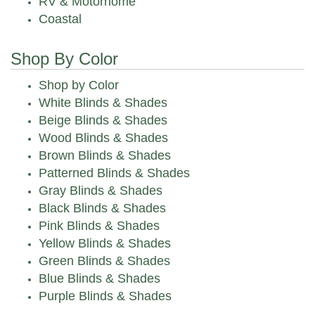
RV & Motorhome
Coastal
Shop By Color
Shop by Color
White Blinds & Shades
Beige Blinds & Shades
Wood Blinds & Shades
Brown Blinds & Shades
Patterned Blinds & Shades
Gray Blinds & Shades
Black Blinds & Shades
Pink Blinds & Shades
Yellow Blinds & Shades
Green Blinds & Shades
Blue Blinds & Shades
Purple Blinds & Shades