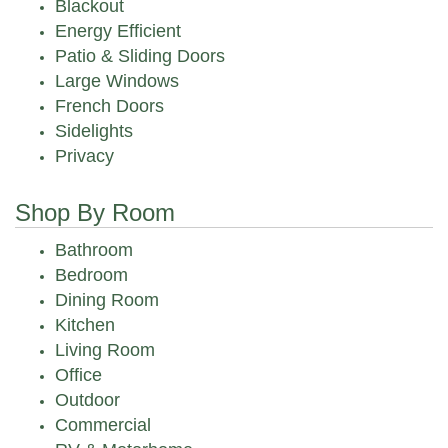
Blackout
Energy Efficient
Patio & Sliding Doors
Large Windows
French Doors
Sidelights
Privacy
Shop By Room
Bathroom
Bedroom
Dining Room
Kitchen
Living Room
Office
Outdoor
Commercial