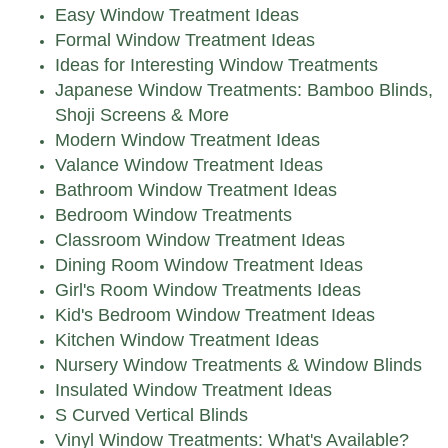
Easy Window Treatment Ideas
Formal Window Treatment Ideas
Ideas for Interesting Window Treatments
Japanese Window Treatments: Bamboo Blinds,
Shoji Screens & More
Modern Window Treatment Ideas
Valance Window Treatment Ideas
Bathroom Window Treatment Ideas
Bedroom Window Treatments
Classroom Window Treatment Ideas
Dining Room Window Treatment Ideas
Girl's Room Window Treatments Ideas
Kid's Bedroom Window Treatment Ideas
Kitchen Window Treatment Ideas
Nursery Window Treatments & Window Blinds
Insulated Window Treatment Ideas
S Curved Vertical Blinds
Vinyl Window Treatments: What's Available?