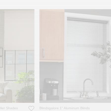
oller Shades
Blindsgalore 1" Aluminum Blinds