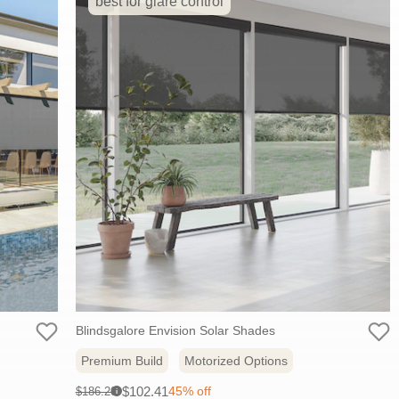
best for glare control
Blindsgalore Envision Solar Shades
Premium Build
Motorized Options
Sale
Original
$102.41
45% off
$186.20
i