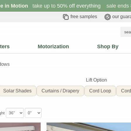
le in Motion
take up to
50% off everything
sale ends 
free samples
our guar
ters
Motorization
Shop By
ndows
Lift Option
Solar Shades
Curtains / Drapery
Cord Loop
Cord
ght