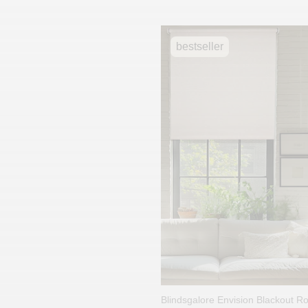
bestseller
Blindsgalore Envision Blackout R