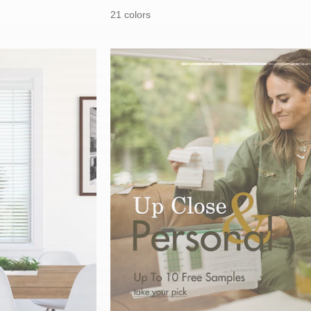
price:
price:
21 colors