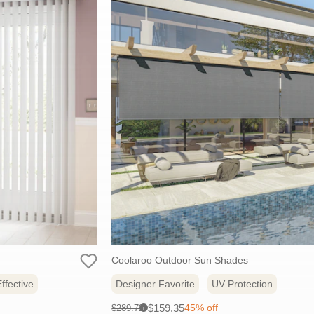
Coolaroo Outdoor Sun Shades
ffective
Designer Favorite
UV Protection
Sale
Original
$159.35
45% off
$289.72
i