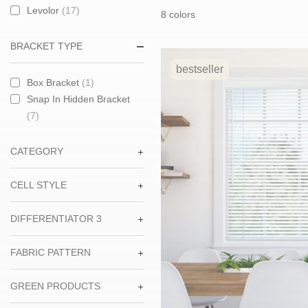
price:
price:
Levolor
(17)
8 colors
BRACKET TYPE
bestseller
Box Bracket
(1)
Snap In Hidden Bracket
(7)
CATEGORY
CELL STYLE
DIFFERENTIATOR 3
FABRIC PATTERN
GREEN PRODUCTS