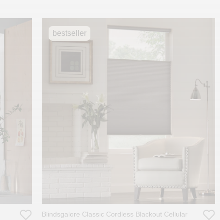
bestseller
Blindsgalore Classic Cordless Blackout Cellular