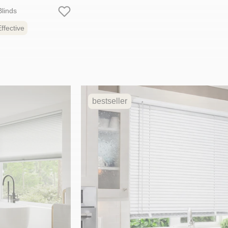
linds
ffective
bestseller