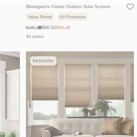
Blindsgalore Classic Outdoor Solar Screens
Value Priced
UV Protection
Sale
Original
$88.93
40% off
$148.22
i
price:
price:
34 colors
bestseller