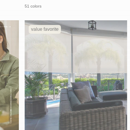
price:
price:
51 colors
value favorite