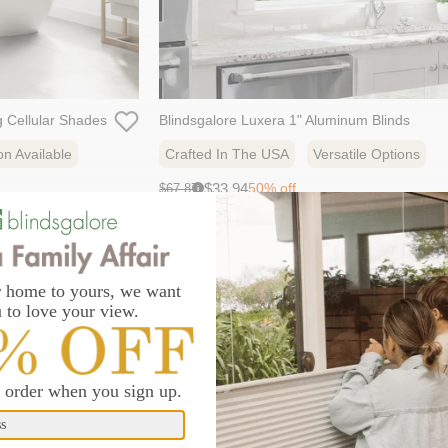
ng Cellular Shades
Blindsgalore Luxera 1" Aluminum Blinds
on Available
Crafted In The USA
Versatile Options
Sale
Original
$33.94
50% off
$67.87
i
price:
price:
29 colors
bestseller