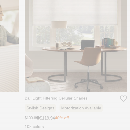
Bali Light Filtering Cellular Shades
Stylish Designs
Motorization Available
Sale
Original
$119.94
40% off
$199.89
i
price:
price:
108 colors