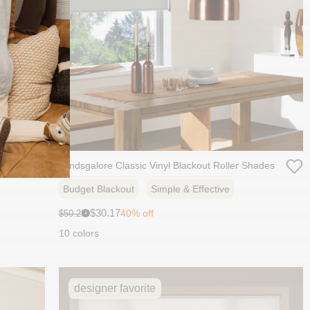
hades
Blindsgalore Classic Vinyl Blackout Roller Shades
Budget Blackout
Simple & Effective
Sale
Original
$30.17
40% off
$50.29
i
price:
price:
10 colors
designer favorite