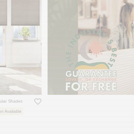
lular Shades
on Available