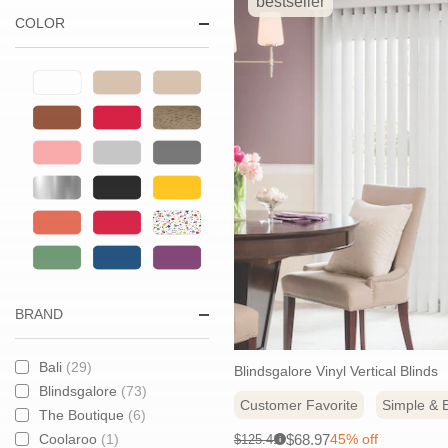
& Blinds
bestseller
COLOR
Create the right light and
enjoy smooth operation
with styles designed to
handle larger window
widths with ease.
BRAND
Bali
(29)
Blindsgalore Vinyl Vertical Blinds
Blindsgalore
(73)
Customer Favorite
Simple & E
The Boutique
(6)
Sale
Original
$68.97
Coolaroo
(1)
45% off
$125.41
i