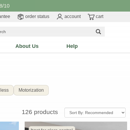
8/10
antee
order status
account
cart
About Us
Help
less
Motorization
126 products