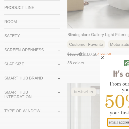
PRODUCT LINE
ROOM
Blindsgalore Gallery Light Filteri
SAFETY
Customer Favorite
Motorizati
SCREEN OPENNESS
Sale
Original
$100.56
45% off
$182.83
i
price:
price:
38 colors
SLAT SIZE
SMART HUB BRAND
bestseller
SMART HUB
INTEGRATION
TYPE OF WINDOW