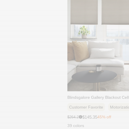
Blindsgalore Gallery Blackout Cel
Customer Favorite
Motorizati
Sale
Original
$145.35
45% off
$264.27
i
price:
price:
39 colors