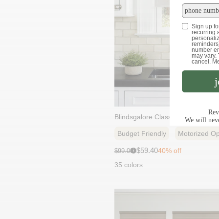
Blindsgalore Classic Solar Shade
Budget Friendly
Motorized Op
Sale
Original
$59.40
40% off
$99.00
i
price:
price:
35 colors