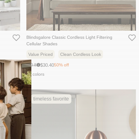
Blindsgalore Classic Cordless Light Filtering
Cellular Shades
Value Priced
Clean Cordless Look
Sale
Original
$30.40
50% off
$60.81
i
price:
price:
10 colors
timeless favorite