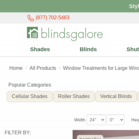
Sty
(877) 702-5463
Shades
Blinds
Shut
Home
All Products
Window Treatments for Large Wi
Popular Categories
Large
Cellular Shades
Roller Shades
Vertical Blinds
Window
Width
Hei
Treatments
FILTER BY: