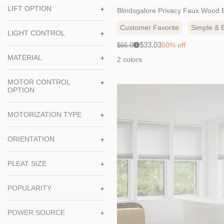
LIFT OPTION
Blindsgalore Privacy Faux Wood B
Customer Favorite
Simple & E
LIGHT CONTROL
Sale
Original
$33.03
50% off
$66.05
i
price:
price:
MATERIAL
2 colors
MOTOR CONTROL
OPTION
MOTORIZATION TYPE
ORIENTATION
PLEAT SIZE
POPULARITY
POWER SOURCE