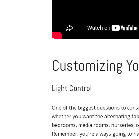
Customizing Yo
Light Control
One of the biggest questions to cons
whether you want the alternating fabri
bedrooms, media rooms, nurseries, or
Remember, you’re always going to have