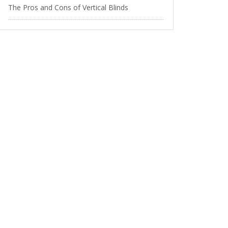
The Pros and Cons of Vertical Blinds