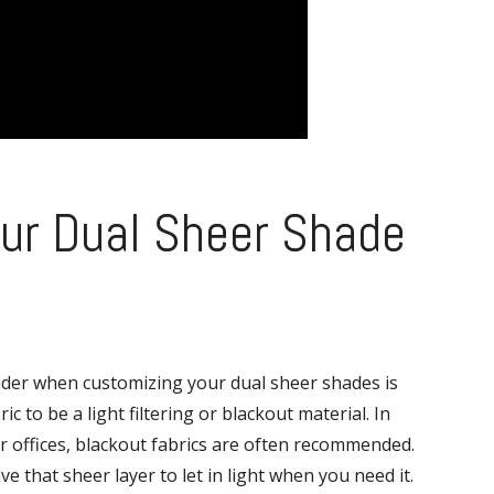
ur Dual Sheer Shade
ider when customizing your dual sheer shades is
c to be a light filtering or blackout material. In
 offices, blackout fabrics are often recommended.
 that sheer layer to let in light when you need it.