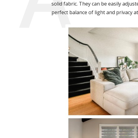
solid fabric. They can be easily adjust
perfect balance of light and privacy at