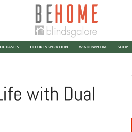
HE BASICS
DÉCOR INSPIRATION
WINDOWPEDIA
SHOP
Life with Dual