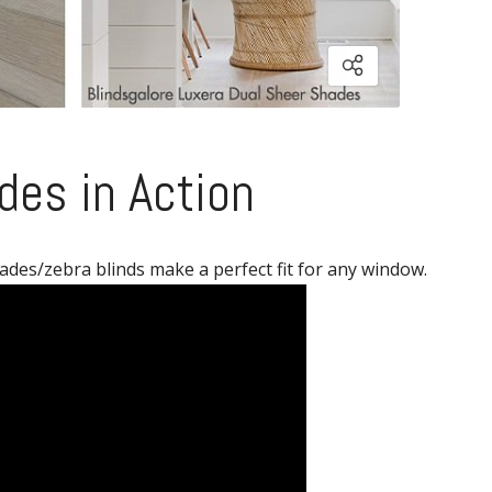
des in Action
ades/zebra blinds make a perfect fit for any window.