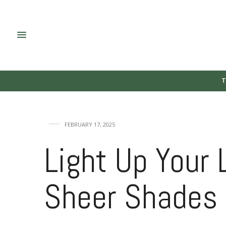
T
FEBRUARY 17, 2025
Light Up Your 
Sheer Shades