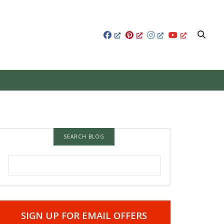
SEARCH BLOG
SEARCH FOR:
SIGN UP FOR EMAIL OFFERS