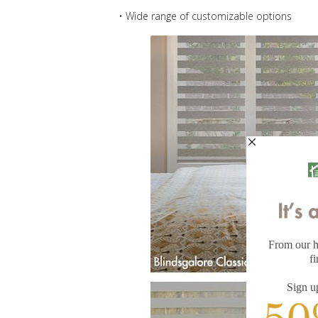
• Wide range of customizable options