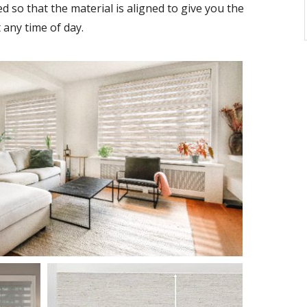
ed so that the material is aligned to give you the
 any time of day.