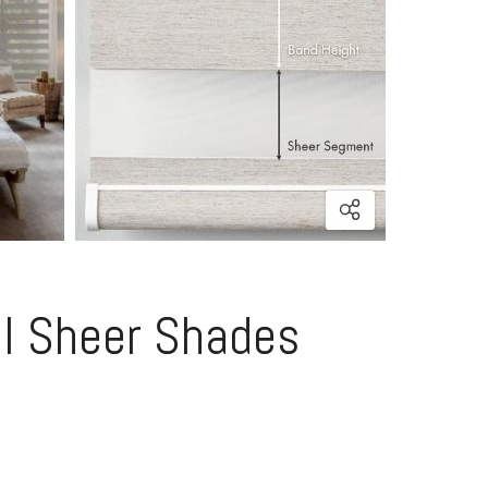
al Sheer Shades