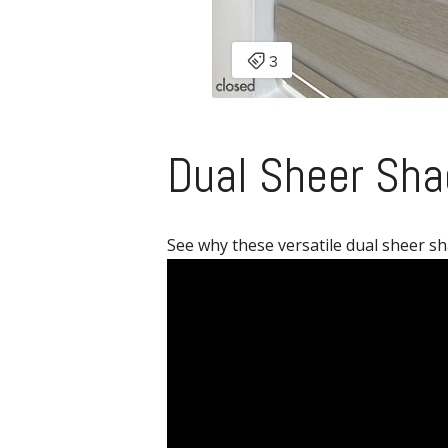
Dual Sheer Sha
See why these versatile dual sheer sh