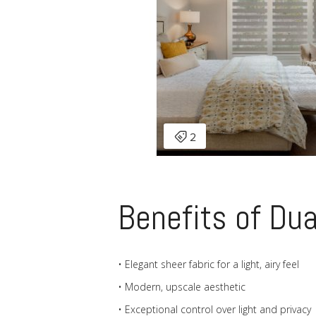
Benefits of Du
• Elegant sheer fabric for a light, airy feel
• Modern, upscale aesthetic
• Exceptional control over light and privacy