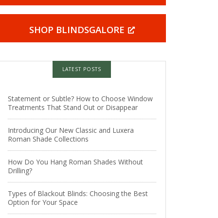
SHOP BLINDSGALORE
LATEST POSTS
Statement or Subtle? How to Choose Window
Treatments That Stand Out or Disappear
Introducing Our New Classic and Luxera
Roman Shade Collections
How Do You Hang Roman Shades Without
Drilling?
Types of Blackout Blinds: Choosing the Best
Option for Your Space