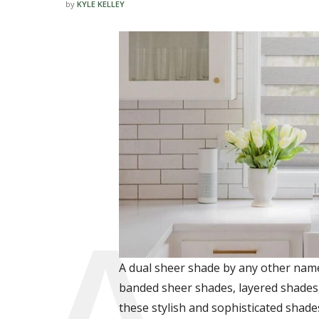
by
KYLE KELLEY
A dual sheer shade by any other name 
banded sheer shades, layered shades
these stylish and sophisticated shade