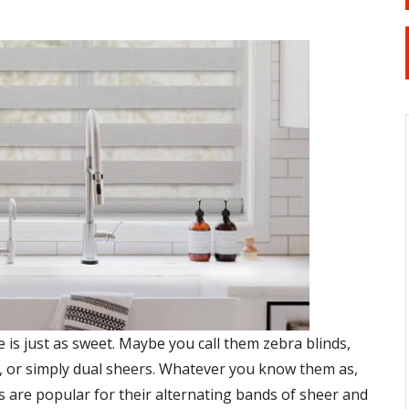
is just as sweet. Maybe you call them zebra blinds,
, or simply dual sheers. Whatever you know them as,
s are popular for their alternating bands of sheer and