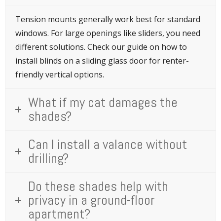
Tension mounts generally work best for standard
windows. For large openings like sliders, you need
different solutions. Check our guide on how to
install blinds on a sliding glass door for renter-
friendly vertical options.
What if my cat damages the
shades?
Can I install a valance without
drilling?
Do these shades help with
privacy in a ground-floor
apartment?