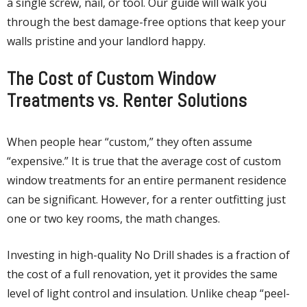
a single screw, nail, or tool. Our guide will walk you
through the best damage-free options that keep your
walls pristine and your landlord happy.
The Cost of Custom Window
Treatments vs. Renter Solutions
When people hear “custom,” they often assume
“expensive.” It is true that the average cost of custom
window treatments for an entire permanent residence
can be significant. However, for a renter outfitting just
one or two key rooms, the math changes.
Investing in high-quality No Drill shades is a fraction of
the cost of a full renovation, yet it provides the same
level of light control and insulation.
Unlike cheap “peel-