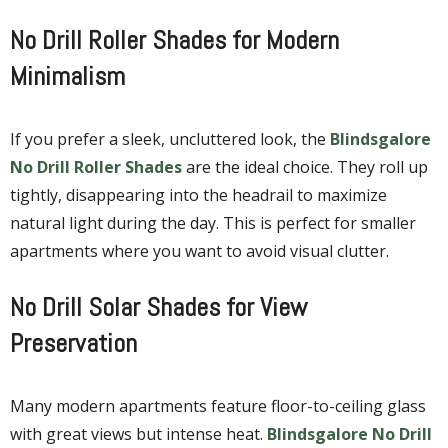
No Drill Roller Shades for Modern
Minimalism
If you prefer a sleek, uncluttered look, the
Blindsgalore
No Drill Roller Shades
are the ideal choice. They roll up
tightly, disappearing into the headrail to maximize
natural light during the day. This is perfect for smaller
apartments where you want to avoid visual clutter.
No Drill Solar Shades for View
Preservation
Many modern apartments feature floor-to-ceiling glass
with great views but intense heat.
Blindsgalore No Drill