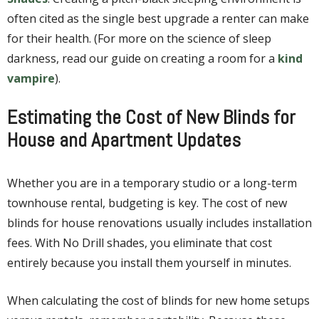
often cited as the single best upgrade a renter can make
for their health. (For more on the science of sleep
darkness, read our guide on creating a room for a
kind
vampire
).
Estimating the Cost of New Blinds for
House and Apartment Updates
Whether you are in a temporary studio or a long-term
townhouse rental, budgeting is key. The cost of new
blinds for house renovations usually includes installation
fees. With No Drill shades, you eliminate that cost
entirely because you install them yourself in minutes.
When calculating the cost of blinds for new home setups