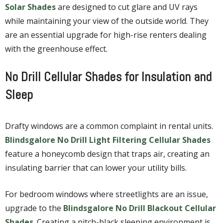
Solar Shades
are designed to cut glare and UV rays
while maintaining your view of the outside world. They
are an essential upgrade for high-rise renters dealing
with the greenhouse effect.
No Drill Cellular Shades for Insulation and
Sleep
Drafty windows are a common complaint in rental units.
Blindsgalore No Drill Light Filtering Cellular Shades
feature a honeycomb design that traps air, creating an
insulating barrier that can lower your utility bills.
For bedroom windows where streetlights are an issue,
upgrade to the
Blindsgalore No Drill Blackout Cellular
Shades
. Creating a pitch-black sleeping environment is