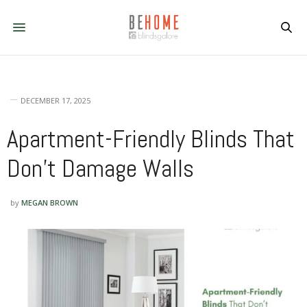
DECEMBER 17, 2025
Apartment-Friendly Blinds That
Don’t Damage Walls
by
MEGAN BROWN