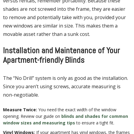
versus rentals, remember portability. Because these
shades are not screwed into the frame, they are easier
to remove and potentially take with you, provided your
new windows are similar in size. This makes them a
movable asset rather than a sunk cost.
Installation and Maintenance of Your
Apartment-friendly Blinds
The “No Drill” system is only as good as the installation.
Since you aren’t using screws, accurate measuring is
non-negotiable.
Measure Twice:
You need the exact width of the window
opening. Review our guide on
blinds and shades for common
window sizes and measuring tips
to ensure a tight fit.
Vinyl Windows:
If your apartment has vinyl windows, the frames