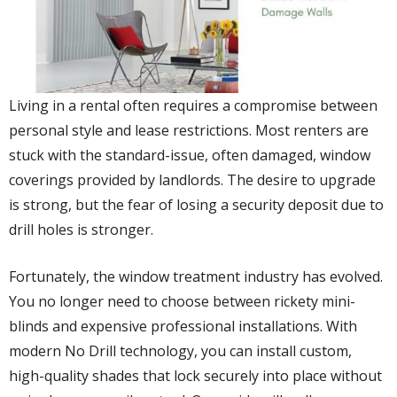
Living in a rental often requires a compromise between
personal style and lease restrictions. Most renters are
stuck with the standard-issue, often damaged, window
coverings provided by landlords. The desire to upgrade
is strong, but the fear of losing a security deposit due to
drill holes is stronger.
Fortunately, the window treatment industry has evolved.
You no longer need to choose between rickety mini-
blinds and expensive professional installations. With
modern No Drill technology, you can install custom,
high-quality shades that lock securely into place without