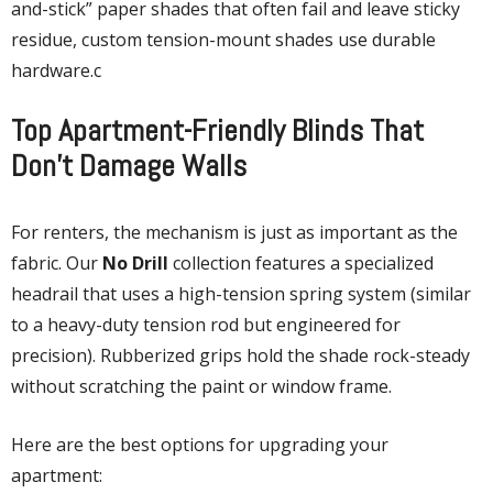
and-stick” paper shades that often fail and leave sticky
residue, custom tension-mount shades use durable
hardware.c
Top Apartment-Friendly Blinds That
Don’t Damage Walls
For renters, the mechanism is just as important as the
fabric. Our
No Drill
collection features a specialized
headrail that uses a high-tension spring system (similar
to a heavy-duty tension rod but engineered for
precision). Rubberized grips hold the shade rock-steady
without scratching the paint or window frame.
Here are the best options for upgrading your
apartment: