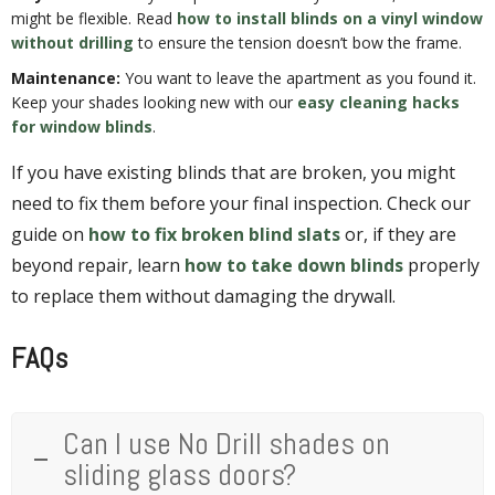
might be flexible. Read
how to install blinds on a vinyl window
without drilling
to ensure the tension doesn’t bow the frame.
Maintenance:
You want to leave the apartment as you found it.
Keep your shades looking new with our
easy cleaning hacks
for window blinds
.
If you have existing blinds that are broken, you might
need to fix them before your final inspection. Check our
guide on
how to fix broken blind slats
or, if they are
beyond repair, learn
how to take down blinds
properly
to replace them without damaging the drywall.
FAQs
Can I use No Drill shades on
sliding glass doors?