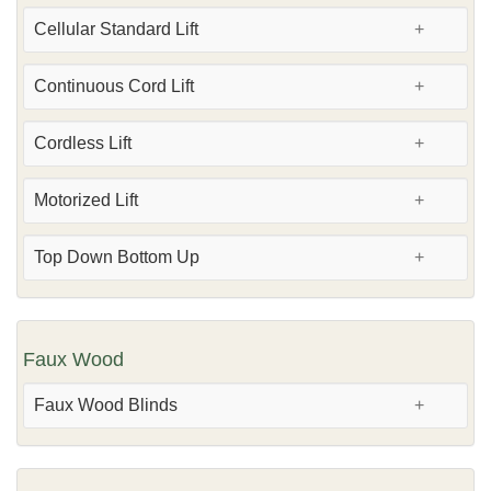
Cellular Standard Lift
Continuous Cord Lift
Cordless Lift
Motorized Lift
Top Down Bottom Up
Faux Wood
Faux Wood Blinds