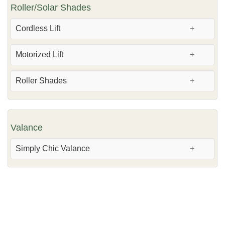
Roller/Solar Shades
Cordless Lift
Motorized Lift
Roller Shades
Valance
Simply Chic Valance