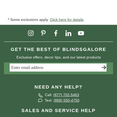
* Some exclusions apply.
Click here for details
GET THE BEST OF BLINDSGALORE
Exclusive offers, decor tips, and our latest products
NEED ANY HELP?
Call:
(877) 702-5463
Text:
(858) 550-4750
SALES AND SERVICE HELP