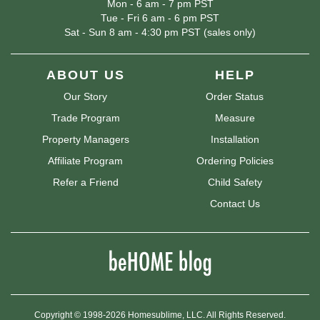
Mon - 6 am - 7 pm PST
Tue - Fri 6 am - 6 pm PST
Sat - Sun 8 am - 4:30 pm PST (sales only)
ABOUT US
HELP
Our Story
Order Status
Trade Program
Measure
Property Managers
Installation
Affiliate Program
Ordering Policies
Refer a Friend
Child Safety
Contact Us
Copyright © 1998-2026 Homesublime, LLC. All Rights Reserved.