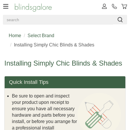
Home
Select Brand
Installing Simply Chic Blinds & Shades
Installing Simply Chic Blinds & Shades
Quick Install Tips
Be sure to open and inspect
your product upon receipt to
ensure you have all necessary
hardware and parts before you
install, or before you arrange for
a professional install