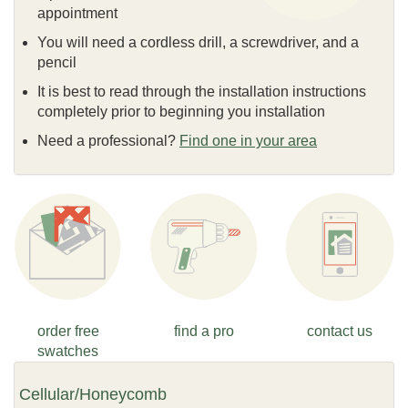
appointment
You will need a cordless drill, a screwdriver, and a
pencil
It is best to read through the installation instructions
completely prior to beginning you installation
Need a professional?
Find one in your area
order free
find a pro
contact us
swatches
Cellular/Honeycomb