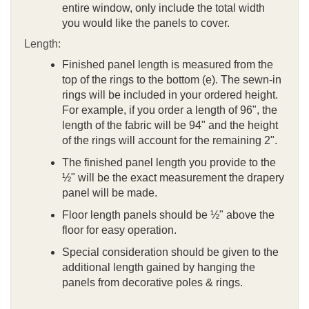
entire window, only include the total width
you would like the panels to cover.
Length:
Finished panel length is measured from the
top of the rings to the bottom (e). The sewn-in
rings will be included in your ordered height.
For example, if you order a length of 96", the
length of the fabric will be 94" and the height
of the rings will account for the remaining 2".
The finished panel length you provide to the
½" will be the exact measurement the drapery
panel will be made.
Floor length panels should be ½" above the
floor for easy operation.
Special consideration should be given to the
additional length gained by hanging the
panels from decorative poles & rings.