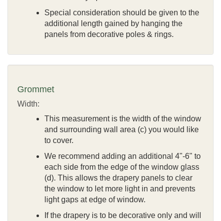
Special consideration should be given to the
additional length gained by hanging the
panels from decorative poles & rings.
Grommet
Width:
This measurement is the width of the window
and surrounding wall area (c) you would like
to cover.
We recommend adding an additional 4"-6" to
each side from the edge of the window glass
(d). This allows the drapery panels to clear
the window to let more light in and prevents
light gaps at edge of window.
If the drapery is to be decorative only and will