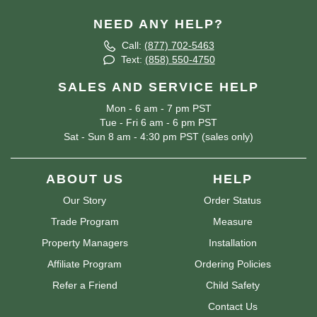
NEED ANY HELP?
Call:
(877) 702-5463
Text:
(858) 550-4750
SALES AND SERVICE HELP
Mon - 6 am - 7 pm PST
Tue - Fri 6 am - 6 pm PST
Sat - Sun 8 am - 4:30 pm PST (sales only)
ABOUT US
HELP
Our Story
Order Status
Trade Program
Measure
Property Managers
Installation
Affiliate Program
Ordering Policies
Refer a Friend
Child Safety
Contact Us