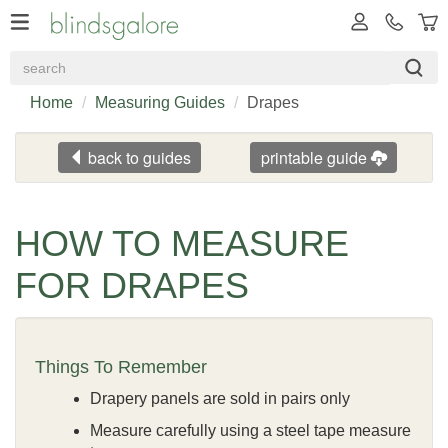
Home
Measuring Guides
Drapes
back to guides
printable guide
HOW TO MEASURE
FOR DRAPES
Things To Remember
Drapery panels are sold in pairs only
Measure carefully using a steel tape measure