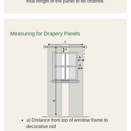
final length of the panel to be ordered.
Measuring for Drapery Panels
a) Distance from top of window frame to
decorative rod