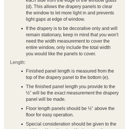
each side from the edge of the window glass
(d). This allows the drapery panels to clear
the window to let more light in and prevents
light gaps at edge of window.
If the drapery is to be decorative only and will
remain stationary, keep in mind that you won't
need the width measurement to cover the
entire window, only include the total width
you would like the panels to cover.
Length:
Finished panel length is measured from the
top of the drapery panel to the bottom (e).
The finished panel length you provide to the
½" will be the exact measurement the drapery
panel will be made.
Floor length panels should be ½" above the
floor for easy operation.
Special consideration should be given to the