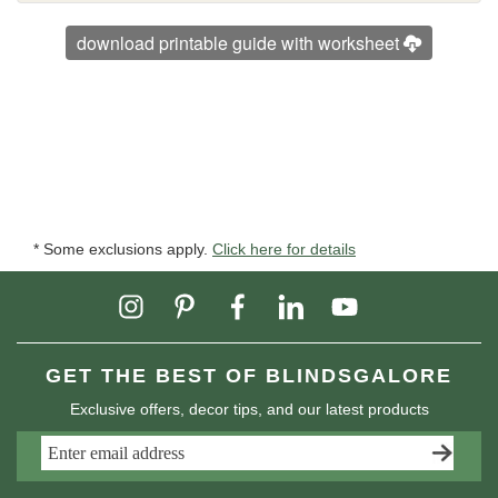
download printable guide with worksheet
* Some exclusions apply.
Click here for details
GET THE BEST OF BLINDSGALORE
Exclusive offers, decor tips, and our latest products