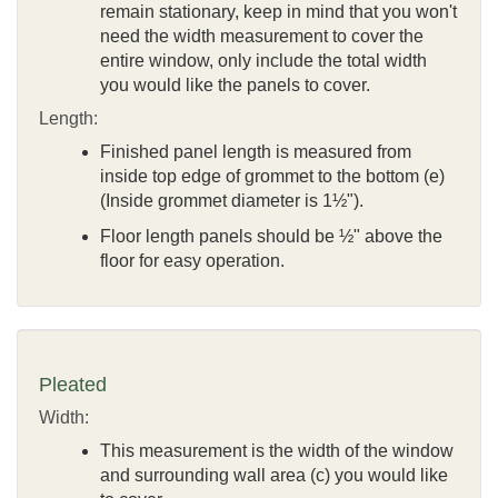
remain stationary, keep in mind that you won't
need the width measurement to cover the
entire window, only include the total width
you would like the panels to cover.
Length:
Finished panel length is measured from
inside top edge of grommet to the bottom (e)
(Inside grommet diameter is 1½").
Floor length panels should be ½" above the
floor for easy operation.
Pleated
Width:
This measurement is the width of the window
and surrounding wall area (c) you would like