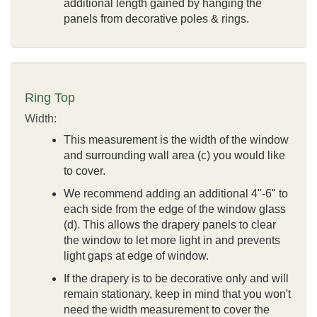
additional length gained by hanging the
panels from decorative poles & rings.
Ring Top
Width:
This measurement is the width of the window
and surrounding wall area (c) you would like
to cover.
We recommend adding an additional 4"-6" to
each side from the edge of the window glass
(d). This allows the drapery panels to clear
the window to let more light in and prevents
light gaps at edge of window.
If the drapery is to be decorative only and will
remain stationary, keep in mind that you won't
need the width measurement to cover the