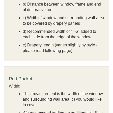
b) Distance between window frame and end
of decorative rod
c) Width of window and surrounding wall area
to be covered by drapery panels
d) Recommended width of 4"-6" added to
each side from the edge of the window
e) Drapery length (varies slightly by style -
please read following page)
Rod Pocket
Width:
This measurement is the width of the window
and surrounding wall area (c) you would like
to cover.
We recommend adding an additional 4"-6" to