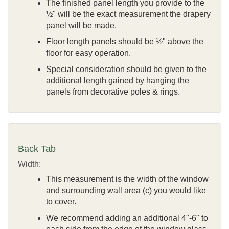
The finished panel length you provide to the
½" will be the exact measurement the drapery
panel will be made.
Floor length panels should be ½" above the
floor for easy operation.
Special consideration should be given to the
additional length gained by hanging the
panels from decorative poles & rings.
Back Tab
Width:
This measurement is the width of the window
and surrounding wall area (c) you would like
to cover.
We recommend adding an additional 4"-6" to