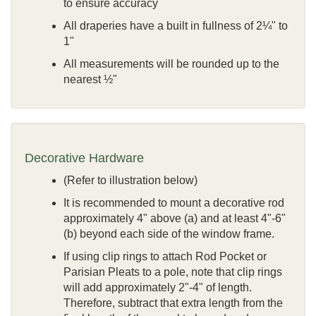
to ensure accuracy
All draperies have a built in fullness of 2¼" to
1"
All measurements will be rounded up to the
nearest ½"
Decorative Hardware
(Refer to illustration below)
It is recommended to mount a decorative rod
approximately 4" above (a) and at least 4"-6"
(b) beyond each side of the window frame.
If using clip rings to attach Rod Pocket or
Parisian Pleats to a pole, note that clip rings
will add approximately 2"-4" of length.
Therefore, subtract that extra length from the