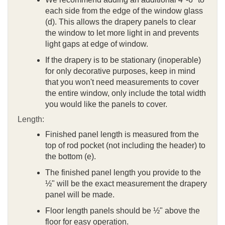
each side from the edge of the window glass
(d). This allows the drapery panels to clear
the window to let more light in and prevents
light gaps at edge of window.
If the drapery is to be stationary (inoperable)
for only decorative purposes, keep in mind
that you won't need measurements to cover
the entire window, only include the total width
you would like the panels to cover.
Length:
Finished panel length is measured from the
top of rod pocket (not including the header) to
the bottom (e).
The finished panel length you provide to the
½" will be the exact measurement the drapery
panel will be made.
Floor length panels should be ½" above the
floor for easy operation.