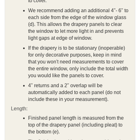
to cover.
We recommend adding an additional 4"- 6" to
each side from the edge of the window glass
(d). This allows the drapery panels to clear
the window to let more light in and prevents
light gaps at edge of window.
If the drapery is to be stationary (inoperable)
for only decorative purposes, keep in mind
that you won't need measurements to cover
the entire window, only include the total width
you would like the panels to cover.
4" returns and a 2" overlap will be
automatically added to each panel (do not
include these in your measurement).
Length:
Finished panel length is measured from the
top of the drapery panel (including pleat) to
the bottom (e).