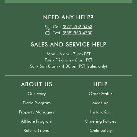
NEED ANY HELP?
Call:
(877) 702-5463
Text:
(858) 550-4750
SALES AND SERVICE HELP
Mon - 6 am - 7 pm PST
Tue - Fri 6 am - 6 pm PST
Sat - Sun 8 am - 4:30 pm PST (sales only)
ABOUT US
HELP
Our Story
Order Status
Trade Program
Measure
Property Managers
Installation
Affiliate Program
Ordering Policies
Refer a Friend
Child Safety