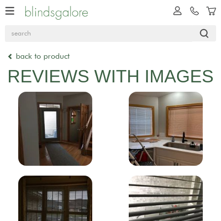
back to product
REVIEWS WITH IMAGES