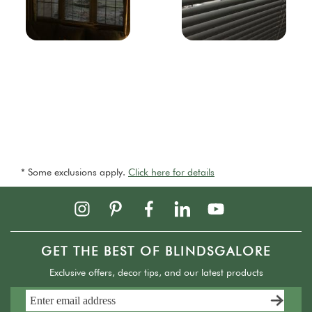
* Some exclusions apply.
Click here for details
GET THE BEST OF BLINDSGALORE
Exclusive offers, decor tips, and our latest products