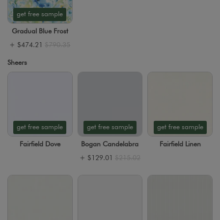
get free sample
Gradual Blue Frost
+
$474.21
$790.35
Sheers
get free sample
get free sample
get free sample
Fairfield Dove
Bogan Candelabra
Fairfield Linen
+
$129.01
$215.02