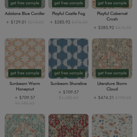
get free sample
get free sample
get free sample
Adalane Blue Conifer
Playful Castle Fog
Playful Cabernet
Crush
+
$129.01
$215.02
+
$285.92
$476.53
+
$285.92
$476.53
get free sample
get free sample
get free sample
Sunbeam Warm
Sunbeam Shoreline
Literature Storm
Honeynut
Cloud
+
$709.57
+
$709.57
$1,182.62
+
$474.21
$790.35
$1,182.62