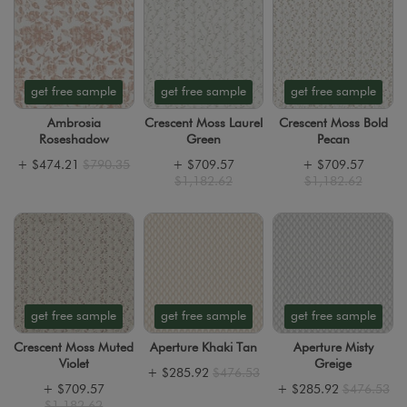
get free sample
get free sample
get free sample
Ambrosia
Crescent Moss Laurel
Crescent Moss Bold
Roseshadow
Green
Pecan
+
$474.21
$790.35
+
$709.57
+
$709.57
$1,182.62
$1,182.62
get free sample
get free sample
get free sample
Crescent Moss Muted
Aperture Khaki Tan
Aperture Misty
Violet
Greige
+
$285.92
$476.53
+
$709.57
+
$285.92
$476.53
$1,182.62