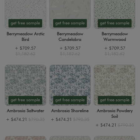
get free sample
get free sample
get free sample
Berrymeadow Arctic
Berrymeadow
Berrymeadow
Bird
Candelabra
Wormwood
+
$709.57
+
$709.57
+
$709.57
$1,182.62
$1,182.62
$1,182.62
get free sample
get free sample
get free sample
Ambrosia Saltwater
Ambrosia Shoreline
Ambrosia Powdery
Soil
+
$474.21
$790.35
+
$474.21
$790.35
+
$474.21
$790.35