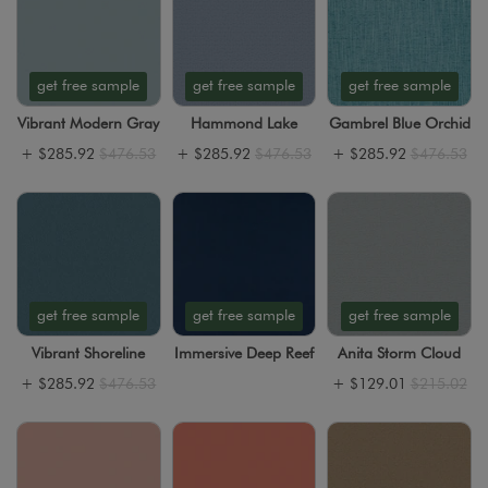
get free sample
get free sample
get free sample
Vibrant Modern Gray
Hammond Lake
Gambrel Blue Orchid
+
$285.92
$476.53
+
$285.92
$476.53
+
$285.92
$476.53
get free sample
get free sample
get free sample
Vibrant Shoreline
Immersive Deep Reef
Anita Storm Cloud
+
$285.92
$476.53
+
$129.01
$215.02