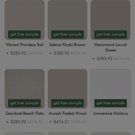
get free sample
get free sample
get free sample
Vibrant Powdery Soil
Selena Khaki Brown
Hammond Laurel
Green
+
$285.92
$476.53
+
$285.92
$476.53
+
$285.92
$476.53
get free sample
get free sample
get free sample
Gambrel Beach Flats
Awash Faded Wood
Immersive Nimbus
+
$285.92
$476.53
+
$474.21
$790.35