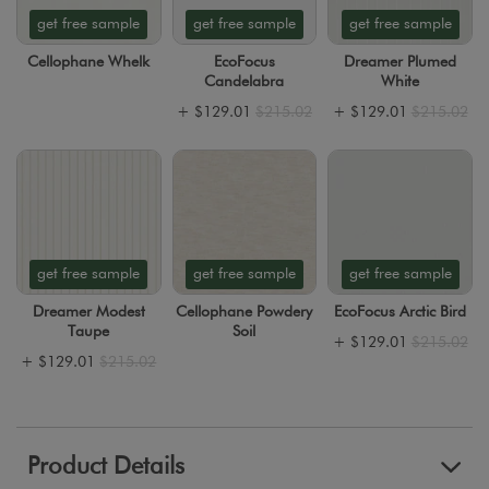
get free sample
get free sample
get free sample
Cellophane Whelk
EcoFocus
Dreamer Plumed
Candelabra
White
+
$129.01
$215.02
+
$129.01
$215.02
get free sample
get free sample
get free sample
Dreamer Modest
Cellophane Powdery
EcoFocus Arctic Bird
Taupe
Soil
+
$129.01
$215.02
+
$129.01
$215.02
Product Details