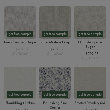
get free sample
get free sample
get free sample
Ionia Crushed Grape
Ionia Modern Gray
Flourishing Raw
Sugar
+
$709.57
+
$709.57
$1,182.62
$1,182.62
+
$709.57
$1,182.62
get free sample
get free sample
get free sample
Flourishing Nimbus
Flourishing Blue
Frosted Powdery Soil
Conifer
+
$709.57
+
$709.57