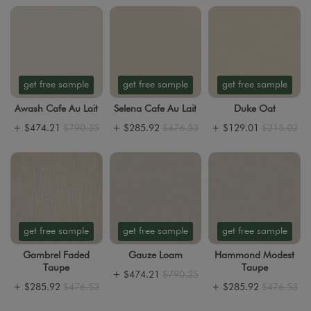
get free sample
get free sample
get free sample
Awash Cafe Au Lait
Selena Cafe Au Lait
Duke Oat
+
$474.21
$790.35
+
$285.92
$476.53
+
$129.01
$215.02
get free sample
get free sample
get free sample
Gambrel Faded
Gauze Loam
Hammond Modest
Taupe
Taupe
+
$474.21
$790.35
+
$285.92
$476.53
+
$285.92
$476.53