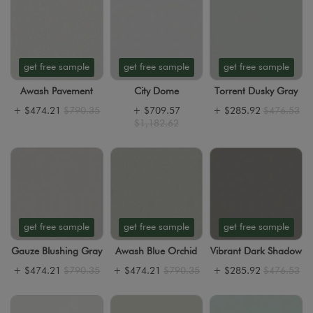
get free sample
get free sample
get free sample
Awash Pavement
City Dome
Torrent Dusky Gray
+
$474.21
$790.35
+
$709.57
+
$285.92
$476.53
$1,182.62
get free sample
get free sample
get free sample
Gauze Blushing Gray
Awash Blue Orchid
Vibrant Dark Shadow
+
$474.21
$790.35
+
$474.21
$790.35
+
$285.92
$476.53