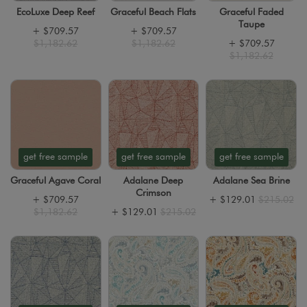
EcoLuxe Deep Reef
Graceful Beach Flats
Graceful Faded
Taupe
+
$709.57
+
$709.57
$1,182.62
$1,182.62
+
$709.57
$1,182.62
get free sample
get free sample
get free sample
Graceful Agave Coral
Adalane Deep
Adalane Sea Brine
Crimson
+
$709.57
+
$129.01
$215.02
$1,182.62
+
$129.01
$215.02