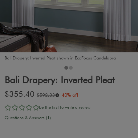
Bali Drapery: Inverted Pleat shown in EcoFocus Candelabra
Bali Drapery: Inverted Pleat
Sale
$355.40
Original
$592.33
40% off
i
price:
price:
be the first to write a review
Questions & Answers (1)