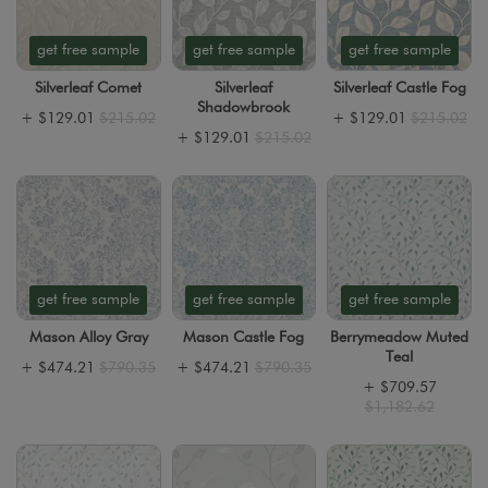
get free sample
get free sample
get free sample
Silverleaf Comet
Silverleaf
Silverleaf Castle Fog
Shadowbrook
+
$129.01
$215.02
+
$129.01
$215.02
+
$129.01
$215.02
get free sample
get free sample
get free sample
Mason Alloy Gray
Mason Castle Fog
Berrymeadow Muted
Teal
+
$474.21
$790.35
+
$474.21
$790.35
+
$709.57
$1,182.62