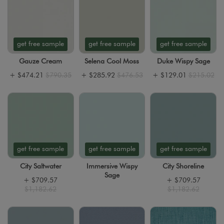
get free sample
get free sample
get free sample
Gauze Cream
Selena Cool Moss
Duke Wispy Sage
+
$474.21
$790.35
+
$285.92
$476.53
+
$129.01
$215.02
get free sample
get free sample
get free sample
City Saltwater
Immersive Wispy
City Shoreline
Sage
+
$709.57
+
$709.57
$1,182.62
$1,182.62