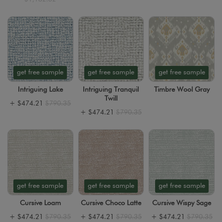
get free sample
get free sample
get free sample
Intriguing Lake
Intriguing Tranquil
Timbre Wool Gray
Twill
+
$474.21
$790.35
+
$474.21
$790.35
get free sample
get free sample
get free sample
Cursive Loam
Cursive Choco Latte
Cursive Wispy Sage
+
$474.21
$790.35
+
$474.21
$790.35
+
$474.21
$790.35