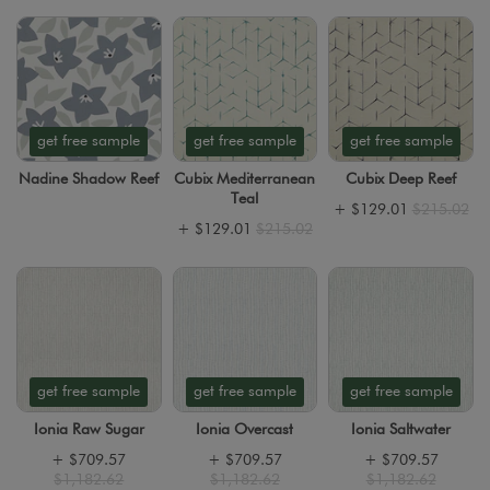
get free sample
get free sample
get free sample
Nadine Shadow Reef
Cubix Mediterranean
Cubix Deep Reef
Teal
+
$129.01
$215.02
+
$129.01
$215.02
get free sample
get free sample
get free sample
Ionia Raw Sugar
Ionia Overcast
Ionia Saltwater
+
$709.57
+
$709.57
+
$709.57
$1,182.62
$1,182.62
$1,182.62