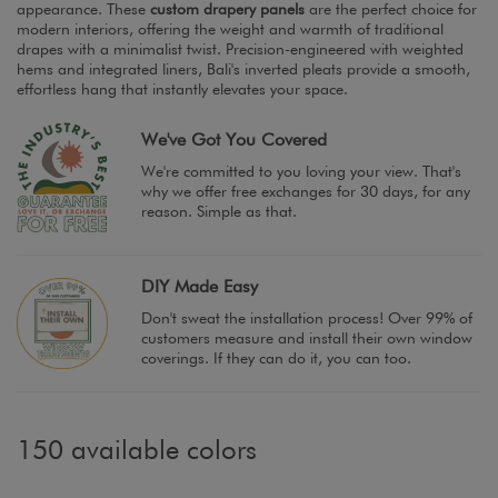
appearance. These
custom drapery panels
are the perfect choice for
modern interiors, offering the weight and warmth of traditional
drapes with a minimalist twist. Precision-engineered with weighted
hems and integrated liners, Bali's inverted pleats provide a smooth,
effortless hang that instantly elevates your space.
We've Got You Covered
We're committed to you loving your view. That's
why we offer free exchanges for 30 days, for any
reason. Simple as that.
DIY Made Easy
Don't sweat the installation process! Over 99% of
customers measure and install their own window
coverings. If they can do it, you can too.
150 available colors