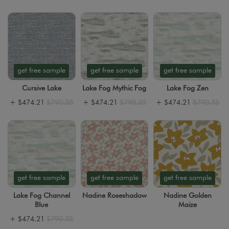
get free sample
get free sample
get free sample
Cursive Lake
Lake Fog Mythic Fog
Lake Fog Zen
+
$474.21
$790.35
+
$474.21
$790.35
+
$474.21
$790.35
get free sample
get free sample
get free sample
Lake Fog Channel
Nadine Roseshadow
Nadine Golden
Blue
Maize
+
$474.21
$790.35