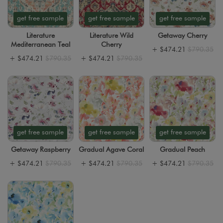
get free sample
get free sample
get free sample
Literature
Literature Wild
Getaway Cherry
Mediterranean Teal
Cherry
+
$474.21
$790.35
+
$474.21
$790.35
+
$474.21
$790.35
get free sample
get free sample
get free sample
Getaway Raspberry
Gradual Agave Coral
Gradual Peach
+
$474.21
$790.35
+
$474.21
$790.35
+
$474.21
$790.35