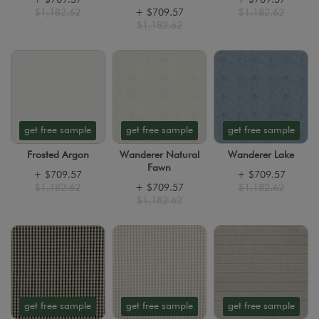
$1,182.62
+
$709.57
$1,182.62
$1,182.62
get free sample
get free sample
get free sample
Frosted Argon
Wanderer Natural
Wanderer Lake
Fawn
+
$709.57
+
$709.57
$1,182.62
+
$709.57
$1,182.62
$1,182.62
get free sample
get free sample
get free sample