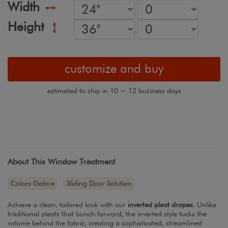
Width
Height
customize and buy
estimated to ship in 10 ~ 12 business days
About This Window Treatment
Colors Galore
Sliding Door Solution
Achieve a clean, tailored look with our
inverted pleat drapes
. Unlike
traditional pleats that bunch forward, the inverted style tucks the
volume behind the fabric, creating a sophisticated, streamlined