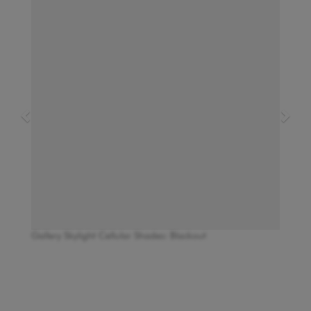
Gallery Skylight Cellular Shades: Blackout