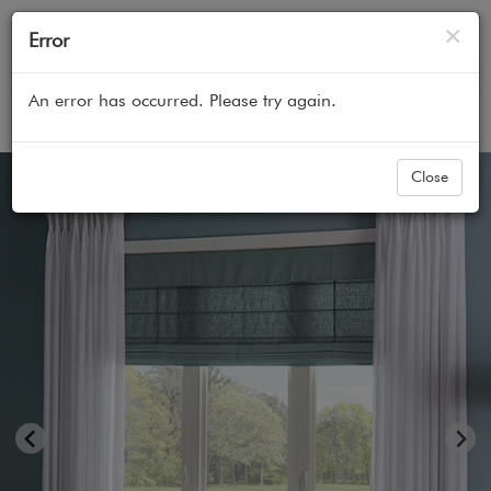
Cl
×
Error
An error has occurred. Please try again.
Home
All Products
Curtains & Custom Drapes
Close