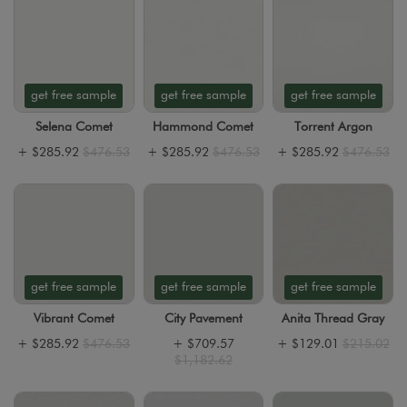
get free sample
get free sample
get free sample
Selena Comet
Hammond Comet
Torrent Argon
+
$285.92
$476.53
+
$285.92
$476.53
+
$285.92
$476.53
get free sample
get free sample
get free sample
Vibrant Comet
City Pavement
Anita Thread Gray
+
$285.92
$476.53
+
$709.57
+
$129.01
$215.02
$1,182.62