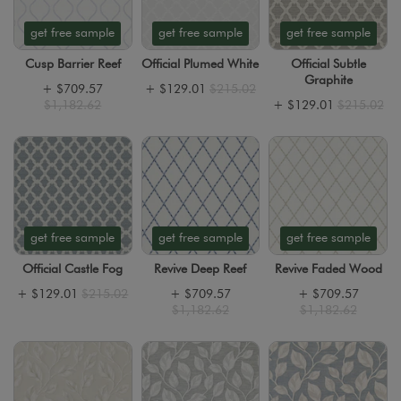
get free sample
get free sample
get free sample
Cusp Barrier Reef
Official Plumed White
Official Subtle
Graphite
+
$709.57
+
$129.01
$215.02
$1,182.62
+
$129.01
$215.02
get free sample
get free sample
get free sample
Official Castle Fog
Revive Deep Reef
Revive Faded Wood
+
$129.01
$215.02
+
$709.57
+
$709.57
$1,182.62
$1,182.62