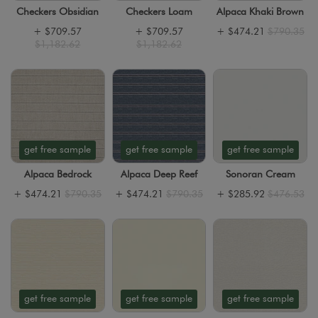
Checkers Obsidian
Checkers Loam
Alpaca Khaki Brown
+
$709.57
+
$709.57
+
$474.21
$790.35
$1,182.62
$1,182.62
get free sample
get free sample
get free sample
Alpaca Bedrock
Alpaca Deep Reef
Sonoran Cream
+
$474.21
$790.35
+
$474.21
$790.35
+
$285.92
$476.53
get free sample
get free sample
get free sample