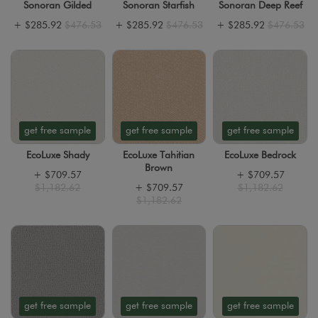
Sonoran Gilded
Sonoran Starfish
Sonoran Deep Reef
+
$285.92
$476.53
+
$285.92
$476.53
+
$285.92
$476.53
get free sample
get free sample
get free sample
EcoLuxe Shady
EcoLuxe Tahitian
EcoLuxe Bedrock
Brown
+
$709.57
+
$709.57
$1,182.62
+
$709.57
$1,182.62
$1,182.62
get free sample
get free sample
get free sample