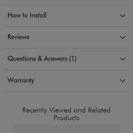
How to Install
Reviews
Questions & Answers (1)
Warranty
Recently Viewed and Related
Products