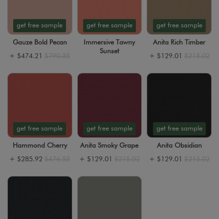
get free sample
get free sample
get free sample
Gauze Bold Pecan
Immersive Tawny
Anita Rich Timber
Sunset
+
$474.21
$790.35
+
$129.01
$215.02
get free sample
get free sample
get free sample
Hammond Cherry
Anita Smoky Grape
Anita Obsidian
+
$285.92
$476.53
+
$129.01
$215.02
+
$129.01
$215.02