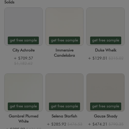
Solids
get free sample
get free sample
get free sample
City Achroite
Immersive
Duke Whelk
Candelabra
+
$709.57
+
$129.01
$215.02
$1,182.62
get free sample
get free sample
get free sample
Gambrel Plumed
Selena Starfish
Gauze Shady
White
+
$285.92
$476.53
+
$474.21
$790.35