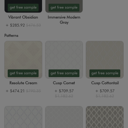
get free sample
get free sample
Vibrant Obsidian
Immersive Modern
Gray
+
$285.92
$476.53
Patterns
get free sample
get free sample
get free sample
Resolute Cream
Cusp Comet
Cusp Cottontail
+
$474.21
$790.35
+
$709.57
+
$709.57
$1,182.62
$1,182.62