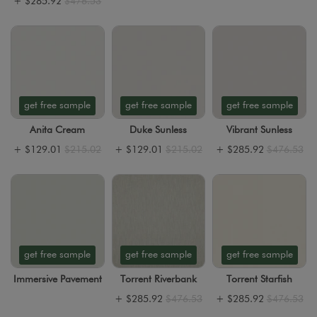
+
$285.92
$476.53
get free sample
get free sample
get free sample
Anita Cream
Duke Sunless
Vibrant Sunless
+
$129.01
$215.02
+
$129.01
$215.02
+
$285.92
$476.53
get free sample
get free sample
get free sample
Immersive Pavement
Torrent Riverbank
Torrent Starfish
+
$285.92
$476.53
+
$285.92
$476.53