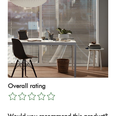
Overall rating
1
2
3
4
5
star
stars
stars
stars
stars