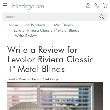
Home
All Products
Mini Blinds
Levolor Riviera Classic 1" Metal Blinds
Write Review
Write a Review for
Levolor Riviera Classic
1" Metal Blinds
Levolor Riviera Classic 1" 6-Gauge