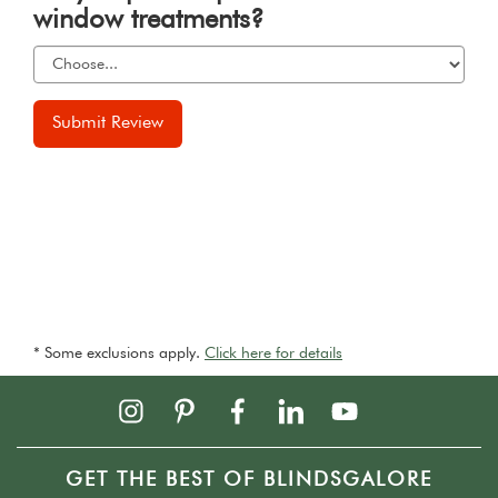
window treatments?
Submit Review
* Some exclusions apply.
Click here for details
GET THE BEST OF BLINDSGALORE