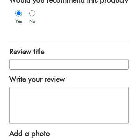
Would you recommend this product?
Yes
No
Review title
Write your review
Add a photo