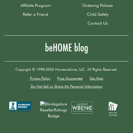
Affiliate Program
Ordering Policies
Refer a Friend
Child Safety
Contact Us
Copyright © 1998-2026 Homesublime, LLC. All Rights Reserved.
Privacy Policy
Price Guarantee
Site Map
Do Not Sell or Share My Personal Information