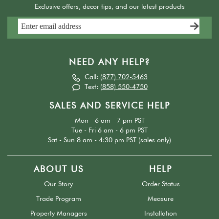
Exclusive offers, decor tips, and our latest products
NEED ANY HELP?
Call:
(877) 702-5463
Text:
(858) 550-4750
SALES AND SERVICE HELP
Mon - 6 am - 7 pm PST
Tue - Fri 6 am - 6 pm PST
Sat - Sun 8 am - 4:30 pm PST (sales only)
ABOUT US
HELP
Our Story
Order Status
Trade Program
Measure
Property Managers
Installation