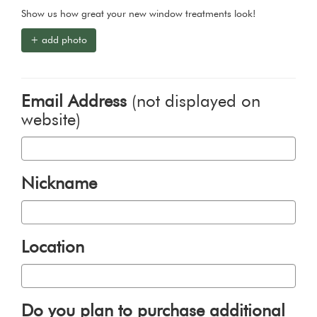
Show us how great your new window treatments look!
+ add photo
Email Address
(not displayed on
website)
Nickname
Location
Do you plan to purchase additional