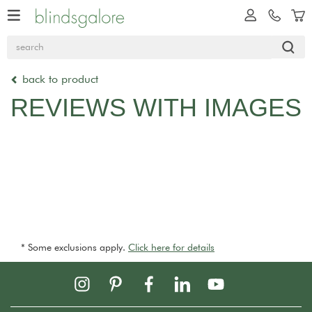
back to product
REVIEWS WITH IMAGES
* Some exclusions apply.
Click here for details