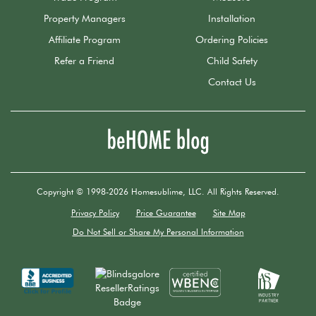
Property Managers
Installation
Affiliate Program
Ordering Policies
Refer a Friend
Child Safety
Contact Us
Copyright © 1998-2026 Homesublime, LLC. All Rights Reserved.
Privacy Policy
Price Guarantee
Site Map
Do Not Sell or Share My Personal Information