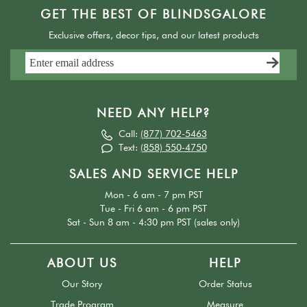
GET THE BEST OF BLINDSGALORE
Exclusive offers, decor tips, and our latest products
NEED ANY HELP?
Call:
(877) 702-5463
Text:
(858) 550-4750
SALES AND SERVICE HELP
Mon - 6 am - 7 pm PST
Tue - Fri 6 am - 6 pm PST
Sat - Sun 8 am - 4:30 pm PST (sales only)
ABOUT US
HELP
Our Story
Order Status
Trade Program
Measure