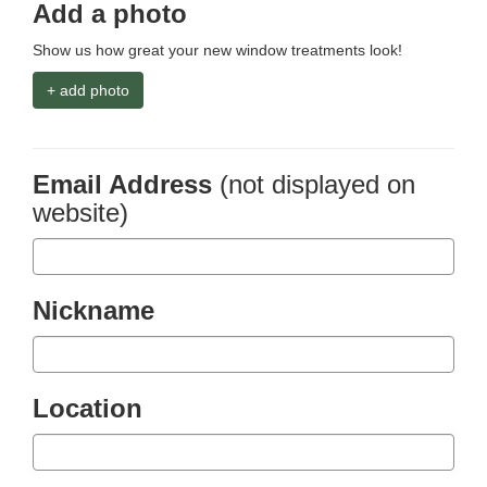
Add a photo
Show us how great your new window treatments look!
+ add photo
Email Address
(not displayed on
website)
Nickname
Location