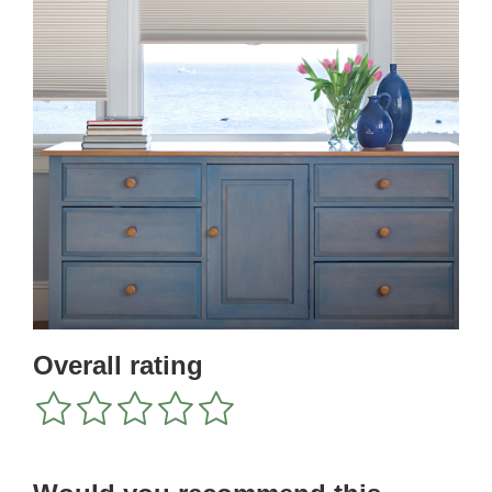
Overall rating
1
2
3
4
5
star
stars
stars
stars
stars