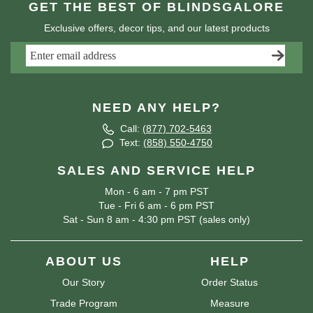
GET THE BEST OF BLINDSGALORE
Exclusive offers, decor tips, and our latest products
NEED ANY HELP?
Call:
(877) 702-5463
Text:
(858) 550-4750
SALES AND SERVICE HELP
Mon - 6 am - 7 pm PST
Tue - Fri 6 am - 6 pm PST
Sat - Sun 8 am - 4:30 pm PST (sales only)
ABOUT US
HELP
Our Story
Order Status
Trade Program
Measure