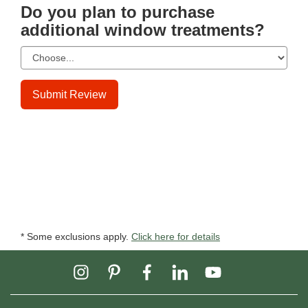
Do you plan to purchase
additional window treatments?
Submit Review
* Some exclusions apply.
Click here for details