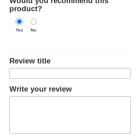
Would you recommend this
product?
Yes
No
Review title
Write your review