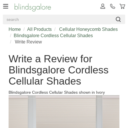
Home
All Products
Cellular Honeycomb Shades
Blindsgalore Cordless Cellular Shades
Write Review
Write a Review for
Blindsgalore Cordless
Cellular Shades
Blindsgalore Cordless Cellular Shades shown in Ivory