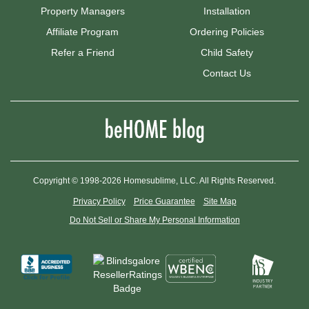
Property Managers
Installation
Affiliate Program
Ordering Policies
Refer a Friend
Child Safety
Contact Us
Copyright © 1998-2026 Homesublime, LLC. All Rights Reserved.
Privacy Policy
Price Guarantee
Site Map
Do Not Sell or Share My Personal Information