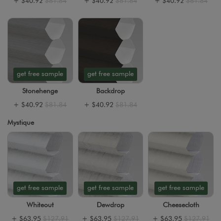
+
$40.92
$81.84
+
$40.92
$81.84
+
$40.92
$81.84
get free sample
get free sample
Stonehenge
Backdrop
+
$40.92
$81.84
+
$40.92
$81.84
Mystique
get free sample
get free sample
get free sample
Whiteout
Dewdrop
Cheesecloth
+
$63.95
$127.91
+
$63.95
$127.91
+
$63.95
$127.91