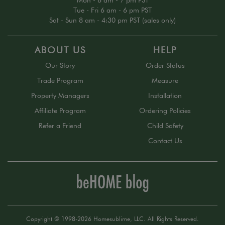
Mon - 6 am - 7 pm PST
Tue - Fri 6 am - 6 pm PST
Sat - Sun 8 am - 4:30 pm PST (sales only)
ABOUT US
HELP
Our Story
Order Status
Trade Program
Measure
Property Managers
Installation
Affiliate Program
Ordering Policies
Refer a Friend
Child Safety
Contact Us
Copyright © 1998-2026 Homesublime, LLC. All Rights Reserved.