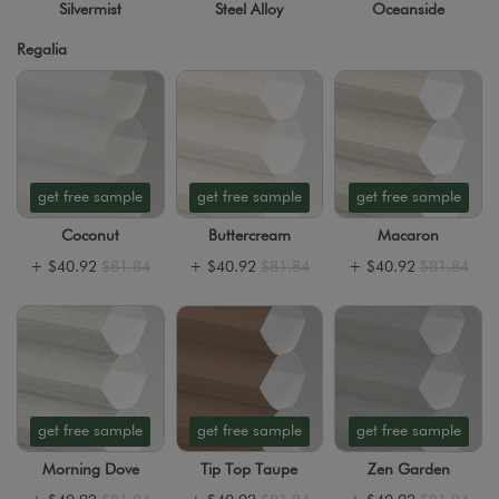
Silvermist
Steel Alloy
Oceanside
Regalia
get free sample
get free sample
get free sample
Coconut
Buttercream
Macaron
+
$40.92
$81.84
+
$40.92
$81.84
+
$40.92
$81.84
get free sample
get free sample
get free sample
Morning Dove
Tip Top Taupe
Zen Garden