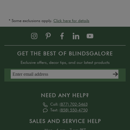
* Some exclusions apply.
Click here for details
GET THE BEST OF BLINDSGALORE
Exclusive offers, decor tips, and our latest products
NEED ANY HELP?
Call:
(877) 702-5463
Text:
(858) 550-4750
SALES AND SERVICE HELP