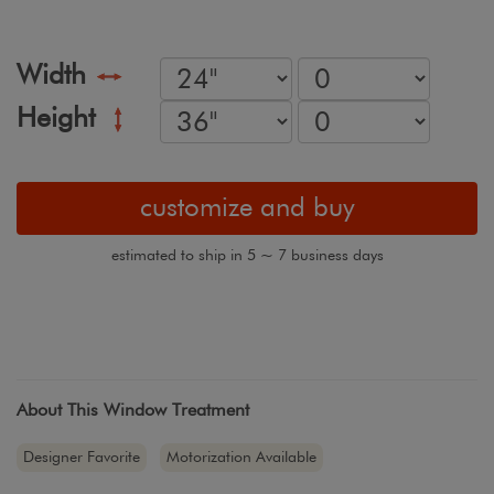
Width
Height
customize and buy
estimated to ship in 5 ~ 7 business days
About This Window Treatment
Designer Favorite
Motorization Available