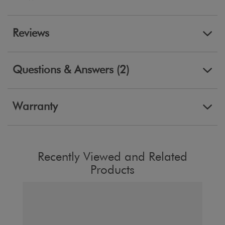
Reviews
Questions & Answers (2)
Warranty
Recently Viewed and Related
Products