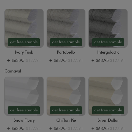
get free sample
get free sample
get free sample
Ivory Tusk
Portobello
Intergalactic
+
$63.95
$127.91
+
$63.95
$127.91
+
$63.95
$127.91
Carnaval
get free sample
get free sample
get free sample
Snow Flurry
Chiffon Pie
Silver Dollar
+
$63.95
$127.91
+
$63.95
$127.91
+
$63.95
$127.91