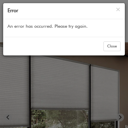
Cl
×
Error
An error has occurred. Please try again.
Home
All Products
Cellular Honeycomb Shades
Close