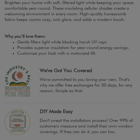
Brighten your home with soft, filtered light while keeping your space
comfortable year-round. These insulating cellular shades create a
welcoming environment in every room. High-quality honeycomb
fabric keeps rooms cozy, cuts glare, and adds a modern touch.
Why you’ll love them:
Gently filters light while blocking harsh UV rays.
Provides superior insulation for year-round energy savings.
Customize your look with a motorized lift.
We've Got You Covered
We're committed to you loving your view. That's
why we offer free exchanges for 30 days, for any
reason. Simple as that.
DIY Made Easy
Don't sweat the installation process! Over 99% of
customers measure and install their own window
coverings. If they can do it, you can too.