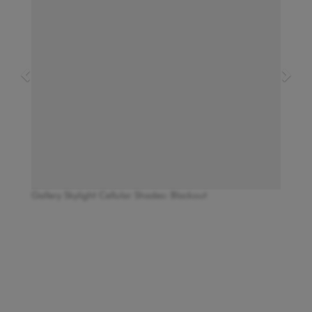
Gallery Skylight Cellular Shades: Blackout