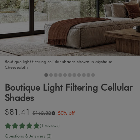
Boutique light filtering cellular shades shown in Mystique
Cheesecloth
Boutique Light Filtering Cellular
Shades
Sale
$81.41
Original
$162.82
50% off
i
price:
price:
(1 reviews)
Questions & Answers (2)