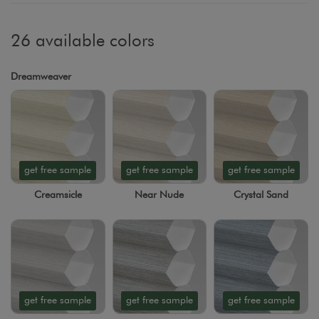
26 available colors
Dreamweaver
get free sample
get free sample
get free sample
Creamsicle
Near Nude
Crystal Sand
get free sample
get free sample
get free sample