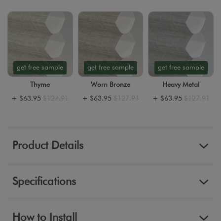
get free sample
get free sample
get free sample
Thyme
Worn Bronze
Heavy Metal
+
$63.95
$127.91
+
$63.95
$127.91
+
$63.95
$127.91
Product Details
Specifications
How to Install