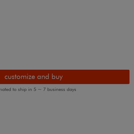
customize and buy
mated to ship in 5 ~ 7 business days
Boutique cellu
des shown in Dreamweaver Oceanside
fabric.