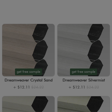
get free sample
get free sample
Dreamweaver Crystal Sand
Dreamweaver Silvermist
+
$12.11
$24.22
+
$12.11
$24.22