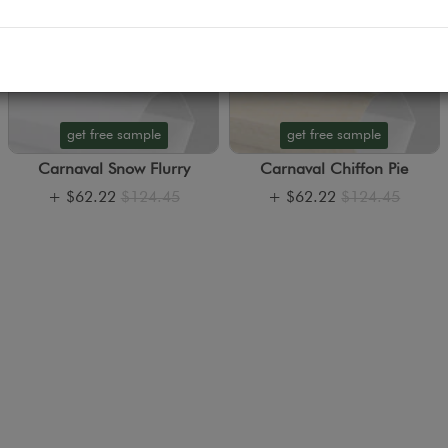
get free sample
get free sample
Carnaval Snow Flurry
Carnaval Chiffon Pie
+
$62.22
$124.45
+
$62.22
$124.45