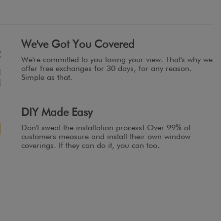
We've Got You Covered
We're committed to you loving your view. That's why we
offer free exchanges for 30 days, for any reason.
Simple as that.
DIY Made Easy
Don't sweat the installation process! Over 99% of
customers measure and install their own window
coverings. If they can do it, you can too.