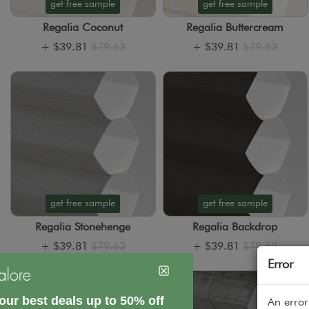
get free sample
get free sample
Regalia Coconut
Regalia Buttercream
+
$39.81
$79.63
+
$39.81
$79.63
get free sample
get free sample
Regalia Stonehenge
Regalia Backdrop
+
$39.81
$79.63
+
$39.81
$79.63
Error
An error