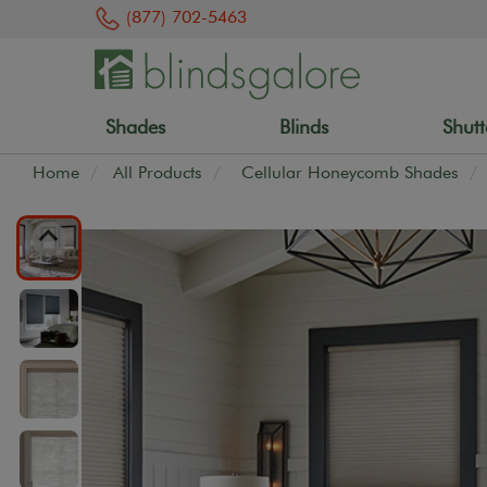
(877) 702-5463
Shades
Blinds
Shutt
Home
All Products
Cellular Honeycomb Shades