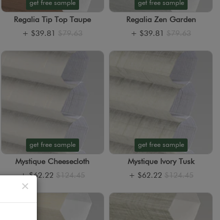
get free sample
get free sample
Regalia Tip Top Taupe
Regalia Zen Garden
+
$39.81
$79.63
+
$39.81
$79.63
get free sample
get free sample
Mystique Cheesecloth
Mystique Ivory Tusk
+
$62.22
$124.45
+
$62.22
$124.45
Close
×