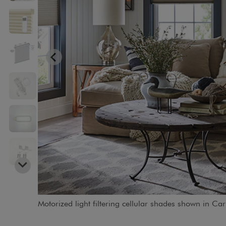
Motorized light filtering cellular shades shown in C