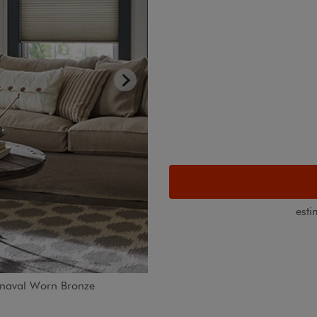
esti
arnaval Worn Bronze
Motorized blackout cellular sha