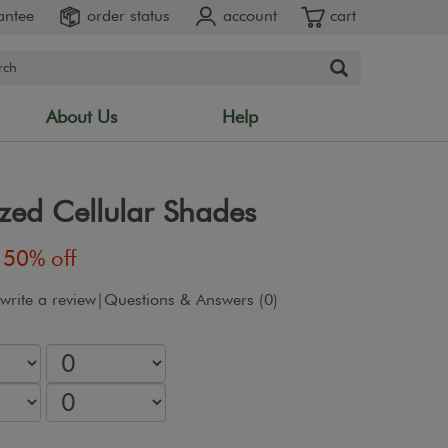
antee
order status
account
cart
About Us
Help
zed Cellular Shades
50% off
 write a review
|
Questions & Answers (0)