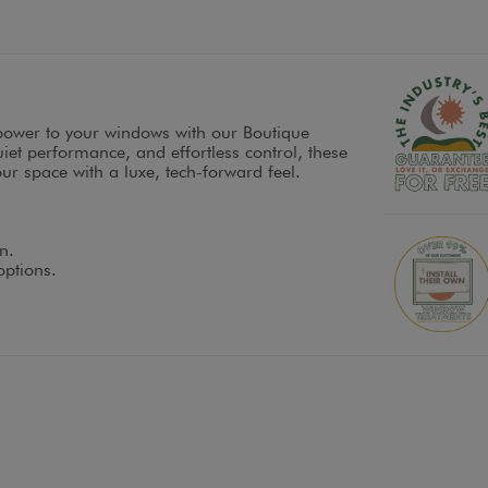
power to your windows with our Boutique
et performance, and effortless control, these
r space with a luxe, tech-forward feel.
n.
options.