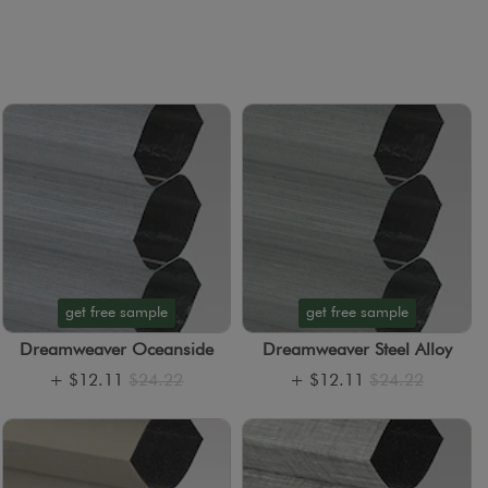
get free sample
get free sample
Dreamweaver Oceanside
Dreamweaver Steel Alloy
+
$12.11
$24.22
+
$12.11
$24.22