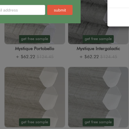
get free sample
get free sample
Mystique Portobello
Mystique Intergalactic
+
$62.22
$124.45
+
$62.22
$124.45
get free sample
get free sample