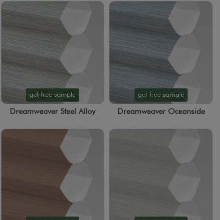
get free sample
get free sample
Dreamweaver Steel Alloy
Dreamweaver Oceanside