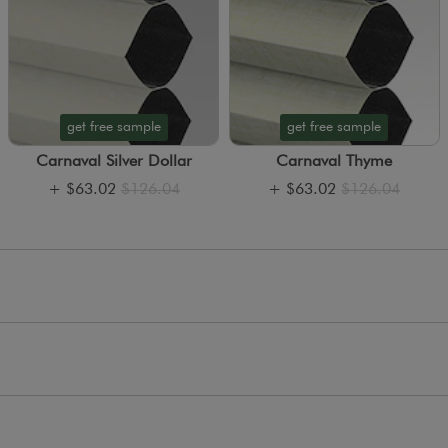
get free sample
get free sample
Carnaval Silver Dollar
Carnaval Thyme
+
$63.02
$126.04
+
$63.02
$126.04