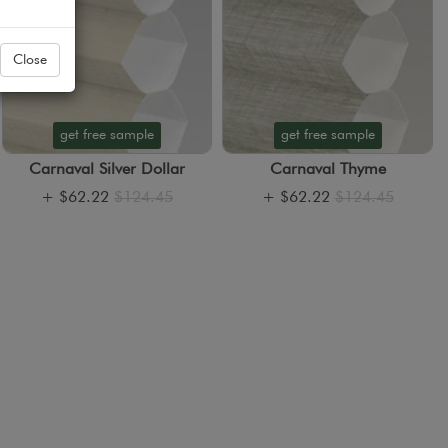
Close
get free sample
get free sample
Carnaval Silver Dollar
Carnaval Thyme
+
$62.22
$124.45
+
$62.22
$124.45