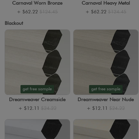
Carnaval Worn Bronze
Carnaval Heavy Metal
+
$62.22
$124.45
+
$62.22
$124.45
Blackout
get free sample
get free sample
Dreamweaver Creamsicle
Dreamweaver Near Nude
+
$12.11
$24.22
+
$12.11
$24.22