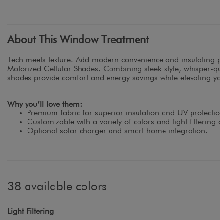
About This Window Treatment
Tech meets texture. Add modern convenience and insulating 
Motorized Cellular Shades. Combining sleek style, whisper-qui
shades provide comfort and energy savings while elevating you
Why you’ll love them:
Premium fabric for superior insulation and UV protectio
Customizable with a variety of colors and light filtering 
Optional solar charger and smart home integration.
38 available colors
Light Filtering