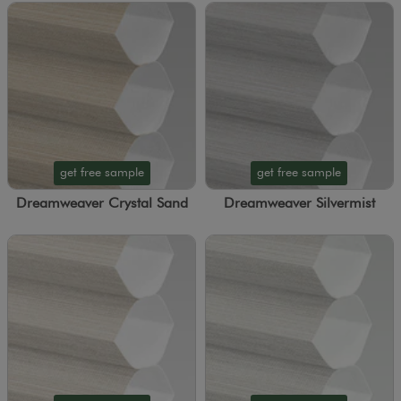
get free sample
get free sample
Dreamweaver Crystal Sand
Dreamweaver Silvermist