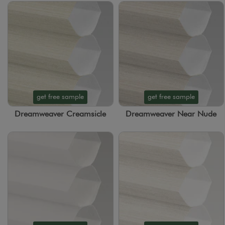
get free sample
get free sample
Dreamweaver Creamsicle
Dreamweaver Near Nude