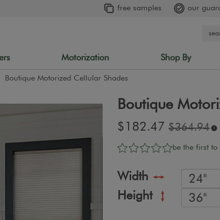
free samples
our guar
ers
Motorization
Shop By
Boutique Motorized Cellular Shades
Boutique Motori
Sale
$182.47
Original
$364.94
i
price:
price:
be the first to
Width
Height