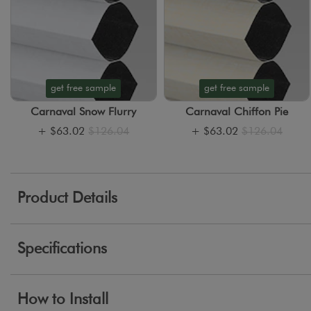
get free sample
get free sample
Carnaval Snow Flurry
Carnaval Chiffon Pie
+
$63.02
$126.04
+
$63.02
$126.04
Product Details
Specifications
How to Install