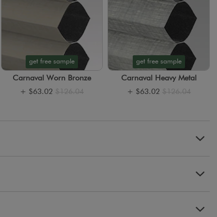
get free sample
get free sample
Carnaval Worn Bronze
Carnaval Heavy Metal
+
$63.02
$126.04
+
$63.02
$126.04