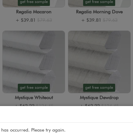
get free sample
get free sample
Regalia Macaron
Regalia Morning Dove
+
$39.81
$79.63
+
$39.81
$79.63
get free sample
get free sample
Mystique Whiteout
Mystique Dewdrop
+
$62.22
$124.45
+
$62.22
$124.45
 has occurred. Please try again.