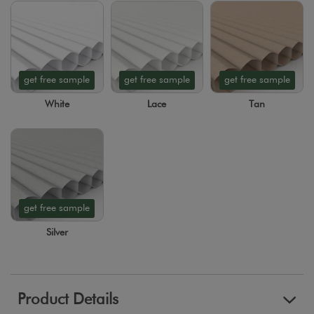
get free sample
get free sample
get free sample
White
Lace
Tan
get free sample
Silver
Product Details