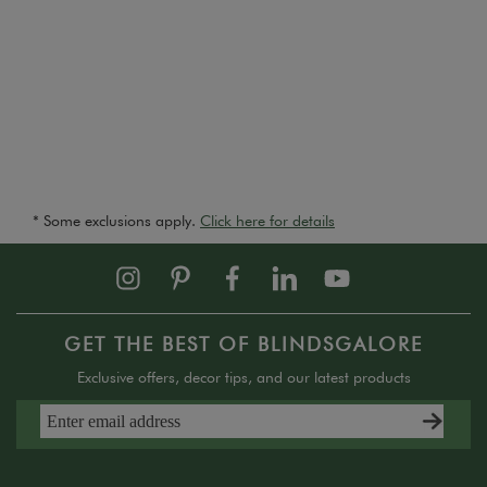
* Some exclusions apply.
Click here for details
GET THE BEST OF BLINDSGALORE
Exclusive offers, decor tips, and our latest products