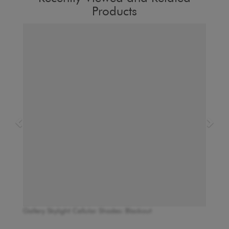
Products
Gallery Skylight Cellular Shades: Blackout