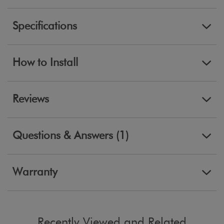
Specifications
How to Install
Reviews
Questions & Answers (1)
Warranty
Recently Viewed and Related