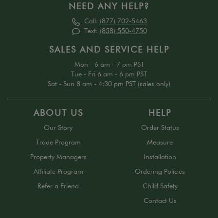
NEED ANY HELP?
Call:
(877) 702-5463
Text:
(858) 550-4750
SALES AND SERVICE HELP
Mon - 6 am - 7 pm PST
Tue - Fri 6 am - 6 pm PST
Sat - Sun 8 am - 4:30 pm PST (sales only)
ABOUT US
HELP
Our Story
Order Status
Trade Program
Measure
Property Managers
Installation
Affiliate Program
Ordering Policies
Refer a Friend
Child Safety
Contact Us