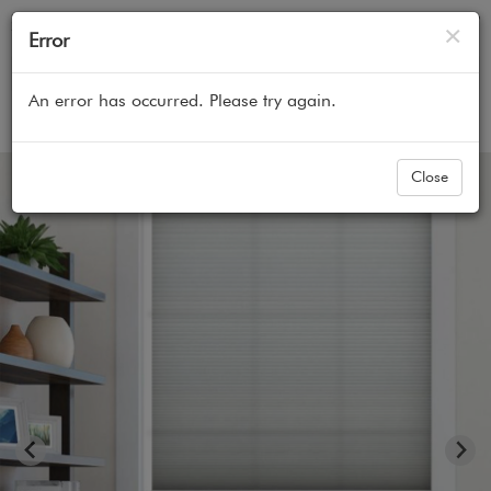
Cl
×
Error
An error has occurred. Please try again.
Home
All Products
Cellular Honeycomb Shades
Close