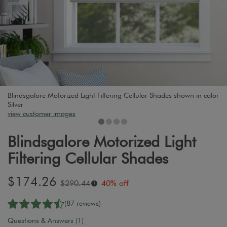
Blindsgalore Motorized Light Filtering Cellular Shades shown in color
Silver
view customer images
Blindsgalore Motorized Light
Filtering Cellular Shades
Sale
$174.26
Original
$290.44
40% off
i
price:
price:
(87 reviews)
Questions & Answers (1)