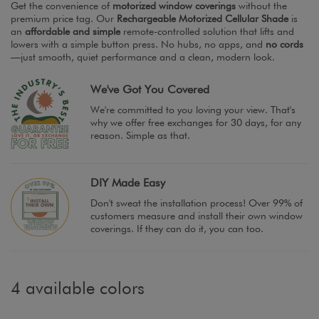
Get the convenience of
motorized window coverings
without the
premium price tag. Our
Rechargeable Motorized Cellular Shade
is
an
affordable and simple
remote-controlled solution that lifts and
lowers with a simple button press. No hubs, no apps, and
no cords
—just smooth, quiet performance and a clean, modern look.
We've Got You Covered
We're committed to you loving your view. That's
why we offer free exchanges for 30 days, for any
reason. Simple as that.
DIY Made Easy
Don't sweat the installation process! Over 99% of
customers measure and install their own window
coverings. If they can do it, you can too.
4 available colors