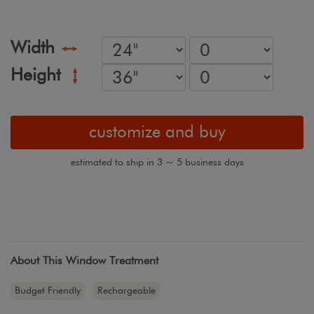
Width
Height
customize and buy
estimated to ship in 3 ~ 5 business days
About This Window Treatment
Budget Friendly
Rechargeable