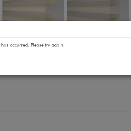
get free sample
get free sample
 has occurred. Please try again.
Macaroon
Latte