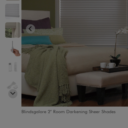
Blindsgalore 2" Room Darkening Sheer Shades