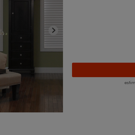
esti
Room Darkening Sheer Shades