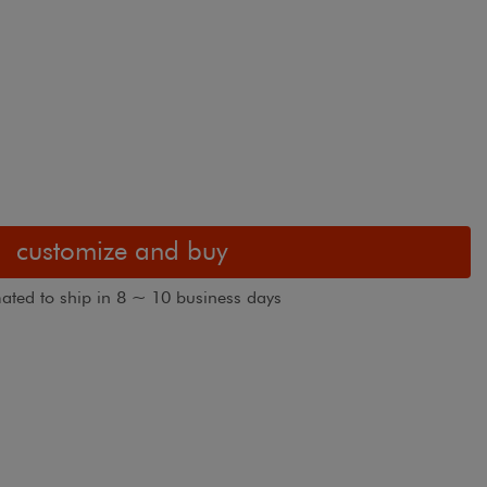
customize and buy
mated to ship in 8 ~ 10 business days
Open Vanes C