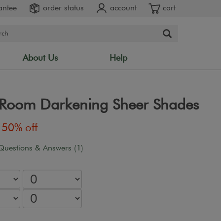
antee
order status
account
cart
About Us
Help
" Room Darkening Sheer Shades
50% off
Questions & Answers (1)