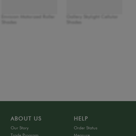
Envision Motorized Roller
Gallery Skylight Cellular
Shades
Shades
ABOUT US
HELP
Our Story
Order Status
Trade Program
Measure