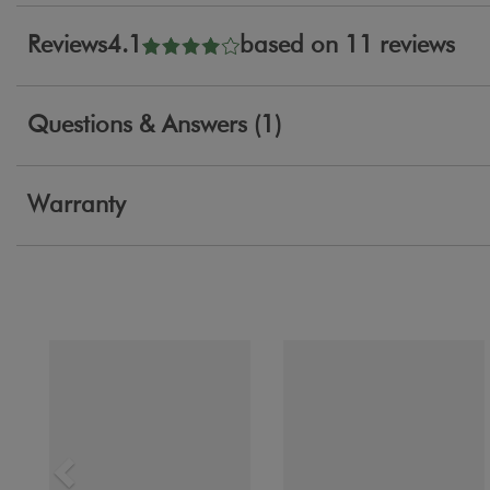
Reviews
4.1
based on 11 reviews
Questions & Answers (1)
Warranty