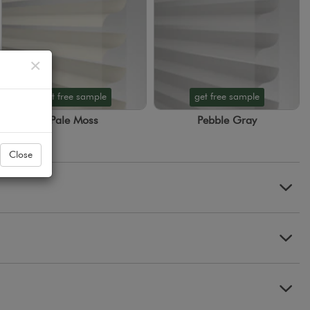
Close
×
get free sample
get free sample
Pale Moss
Pebble Gray
Close