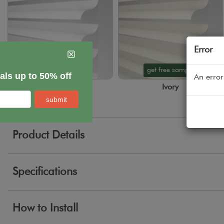
Error
get free sample
get free sample
An error
White
Ivory
Product Details
Specifications
How to Install