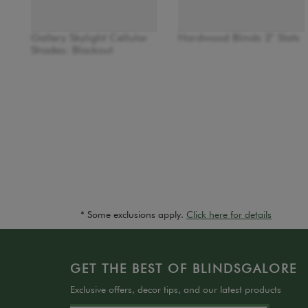
Gallery Skylight Cellular
Hardwood Blinds 2" Slats
Shades: Blackout
* Some exclusions apply.
Click here for details
GET THE BEST OF BLINDSGALORE
Exclusive offers, decor tips, and our latest products