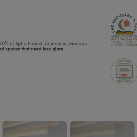
0% of light. Perfect for smaller windows
d spaces that need less glare
.