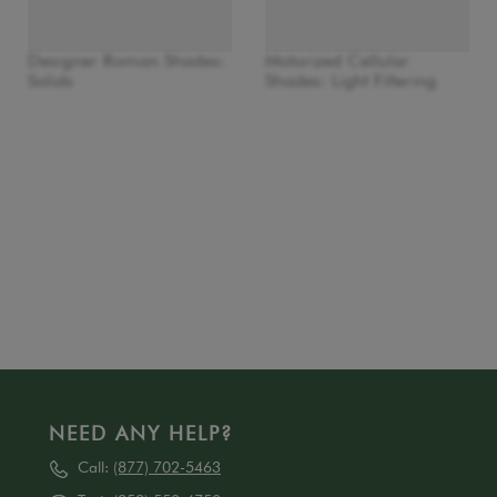
Designer Roman Shades:
Motorized Cellular
Solids
Shades: Light Filtering
NEED ANY HELP?
Call:
(877) 702-5463