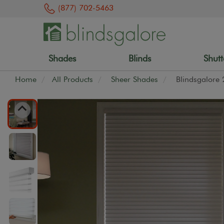
(877) 702-5463
Shades
Blinds
Shutt
Home
All Products
Sheer Shades
Blindsgalore