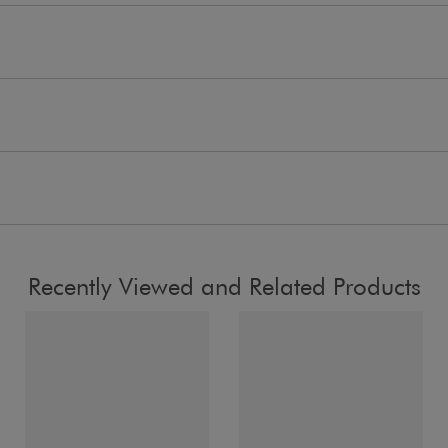
Recently Viewed and Related Products