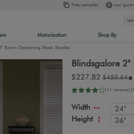
free samples
our guar
ers
Motorization
Shop By
 2" Room Darkening Sheer Shades
Blindsgalore 2
Sale
$227.82
Original
$455.64
i
price:
price:
(11 reviews)
|
Width
Height