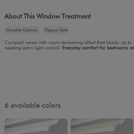
About This Window Treatment
Versatile Options
Elegant Style
Compact vanes with room-darkening effect that blocks up to 7
needing extra light control.
Everyday comfort for bedrooms an
6 available colors