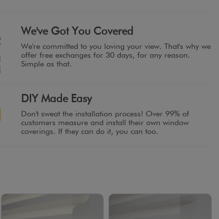
We've Got You Covered
We're committed to you loving your view. That's why we
offer free exchanges for 30 days, for any reason.
Simple as that.
DIY Made Easy
Don't sweat the installation process! Over 99% of
customers measure and install their own window
coverings. If they can do it, you can too.