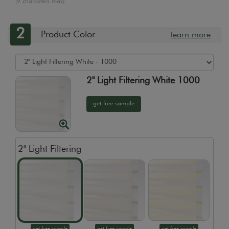
(9 characters max)
2
Product Color
learn more
2" Light Filtering White 1000
get free sample
2" Light Filtering
get free sample
get free sample
get free sample