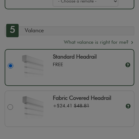
5
Valance
What valance is right for me?
Standard Headrail
FREE
Fabric Covered Headrail
+
$24.41
$48.81