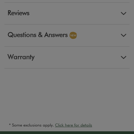
Reviews
Questions & Answers
Warranty
* Some exclusions apply.
Click here for details