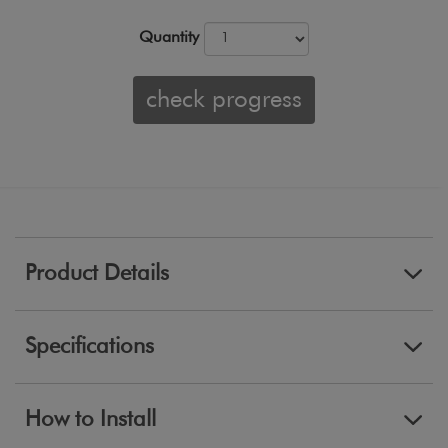
Quantity
check progress
Product Details
Specifications
How to Install