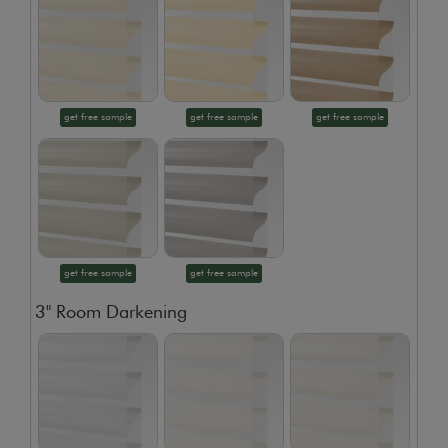
get free sample
get free sample
get free sample
get free sample
get free sample
3" Room Darkening