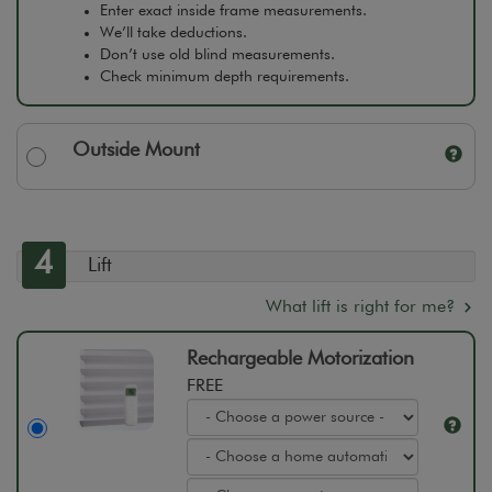
Enter exact inside frame measurements.
We’ll take deductions.
Don’t use old blind measurements.
Check minimum depth requirements.
Outside Mount
4
Lift
What lift is right for me?
Rechargeable Motorization
FREE