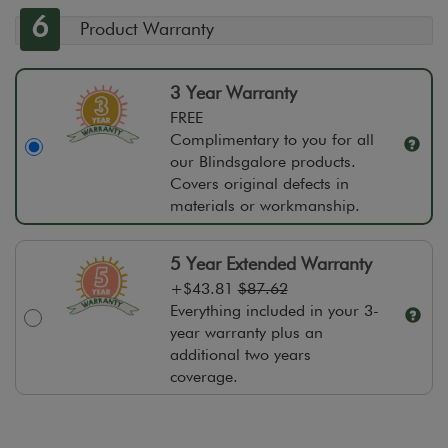
6
Product Warranty
3 Year Warranty
FREE
Complimentary to you for all
our Blindsgalore products.
Covers original defects in
materials or workmanship.
5 Year Extended Warranty
+
$43.81
$87.62
Everything included in your 3-
year warranty plus an
additional two years
coverage.