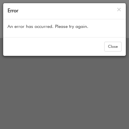
Cl
×
Error
An error has occurred. Please try again.
Home
All Products
Sheer Shades
Blindsgalore 
options not represented in image yet
Close