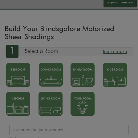
expand preview
Build Your Blindsgalore Motorized
Sheer Shadings
1
Select a Room
learn more