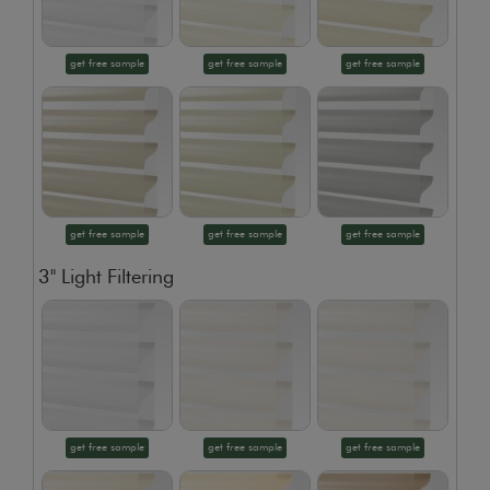
get free sample
get free sample
get free sample
get free sample
get free sample
get free sample
3" Light Filtering
get free sample
get free sample
get free sample