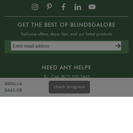
GET THE BEST OF BLINDSGALORE
Exclusive offers, decor tips, and our latest products
NEED ANY HELP?
Call:
(877) 702-5463
Text:
(858) 550-4750
$890.16
check progress
$445.08
SALES AND SERVICE HELP
Mon - 6 am - 7 pm PST
Tue - Fri 6 am - 6 pm PST
Sat - Sun 8 am - 4:30 pm PST (sales only)
ABOUT US
HELP