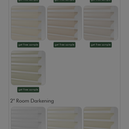
get free sample
get free sample
get free sample
get free sample
2" Room Darkening