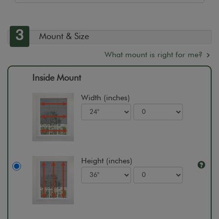
3
Mount & Size
What mount is right for me?
Inside Mount
Width (inches)
Height (inches)