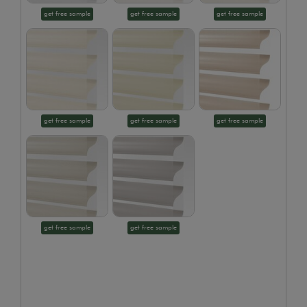
get free sample
get free sample
get free sample
get free sample
get free sample
get free sample
get free sample
get free sample