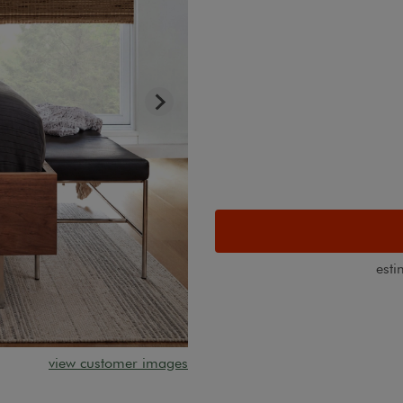
esti
view customer images
Unlined natural bamboo shade s