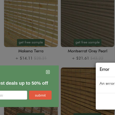
get free sample
get free sample
Makena Terra
Montserrat Grey Pearl
+
$14.11
$28.21
+
$21.61
$43.22
Error
An error