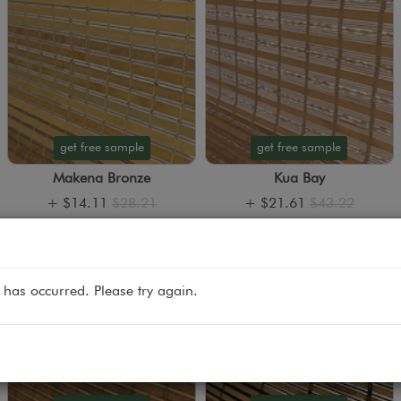
get free sample
get free sample
Makena Bronze
Kua Bay
+
$14.11
$28.21
+
$21.61
$43.22
 has occurred. Please try again.