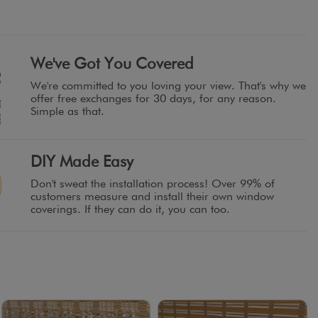
We've Got You Covered
We're committed to you loving your view. That's why we
offer free exchanges for 30 days, for any reason.
Simple as that.
DIY Made Easy
Don't sweat the installation process! Over 99% of
customers measure and install their own window
coverings. If they can do it, you can too.