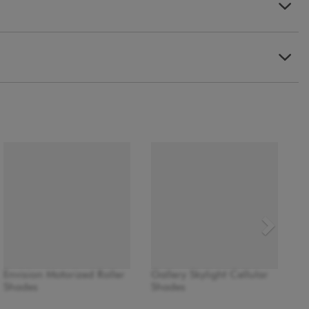
Envision Motorized Roller
Gallery Skylight Cellular
Shades
Shades