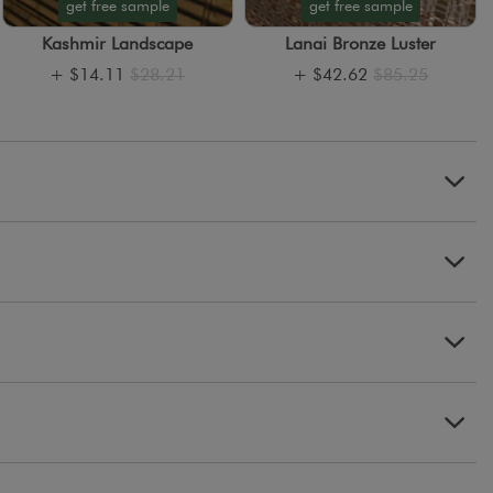
get free sample
get free sample
Kashmir Landscape
Lanai Bronze Luster
+
$14.11
$28.21
+
$42.62
$85.25