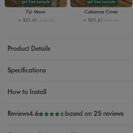
get free sample
get free sample
Fiji Moon
Cabanna Cover
+
$21.61
$43.22
+
$21.61
$43.22
Product Details
Specifications
How to Install
Reviews
4.6
based on 25 reviews