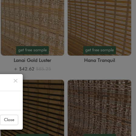
get free sample
get free sample
Lanai Gold Luster
Hana Tranquil
+
$42.62
$85.25
Close
×
Close