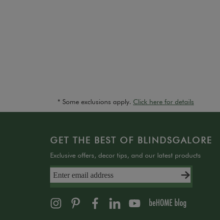
* Some exclusions apply.
Click here for details
GET THE BEST OF BLINDSGALORE
Exclusive offers, decor tips, and our latest products