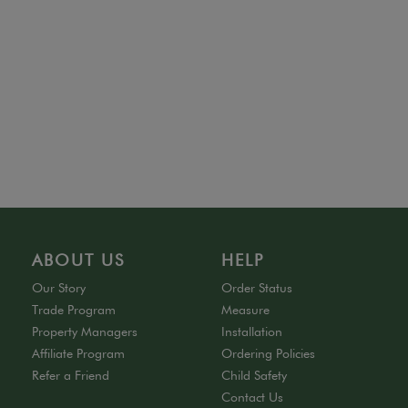
ABOUT US
HELP
Our Story
Order Status
Trade Program
Measure
Property Managers
Installation
Affiliate Program
Ordering Policies
Refer a Friend
Child Safety
Contact Us