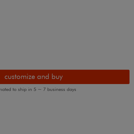
customize and buy
mated to ship in 5 ~ 7 business days
Blindsgalore 
hown in Kua Bay
view customer images
standard with 