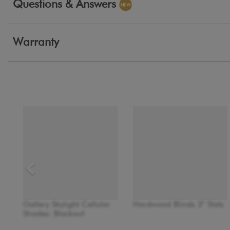
Questions & Answers
Warranty
Gallery Skylight Cellular
Hardwood Blinds 2" Slats
Shades: Blackout