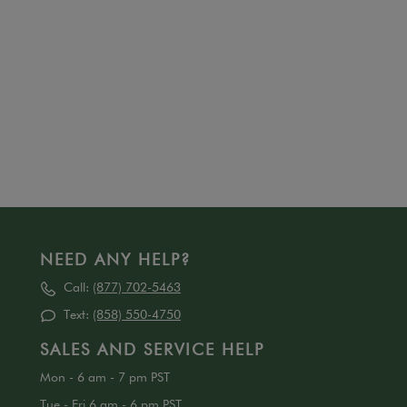
NEED ANY HELP?
Call:
(877) 702-5463
Text:
(858) 550-4750
SALES AND SERVICE HELP
Mon - 6 am - 7 pm PST
Tue - Fri 6 am - 6 pm PST