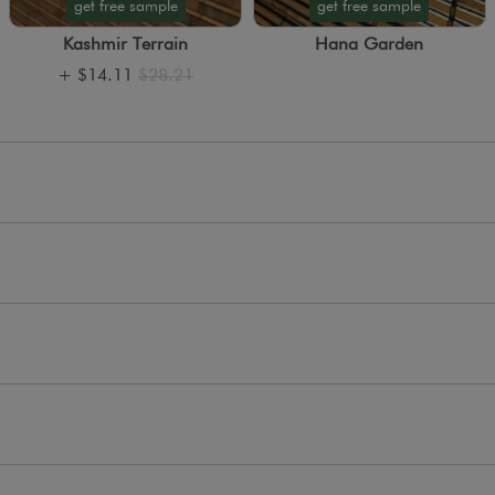
get free sample
get free sample
Kashmir Terrain
Hana Garden
+
$14.11
$28.21