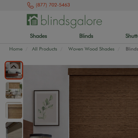
(877) 702-5463
Shades
Blinds
Shutt
Home
All Products
Woven Wood Shades
Blind