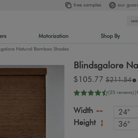
free samples
our guar
ers
Motorization
Shop By
sgalore Natural Bamboo Shades
Blindsgalore N
Sale
$105.77
Original
$211.54
i
price:
price:
(25 reviews)
|
Width
Height