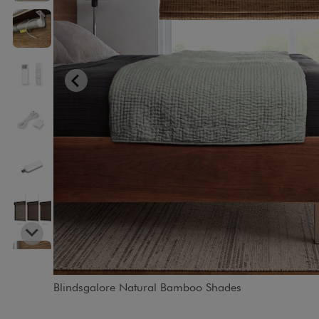
Blindsgalore Natural Bamboo Shades