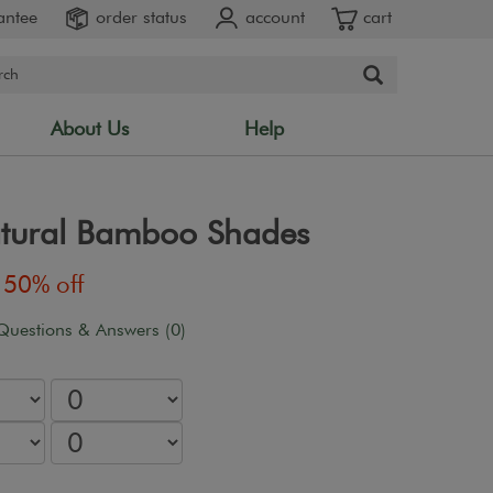
antee
order status
account
cart
About Us
Help
atural Bamboo Shades
50% off
Questions & Answers (0)