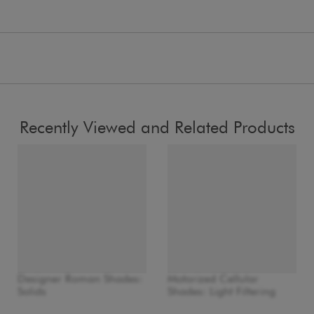
Recently Viewed and Related Products
Designer Roman Shades:
Motorized Cellular
Solids
Shades: Light Filtering