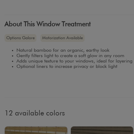
About This Window Treatment
Options Galore
Motorization Available
Natural bamboo for an organic, earthy look
Gently filters light to create a soft glow in any room
Adds unique texture to your windows, ideal for layering
Optional liners to increase privacy or block light
12 available colors