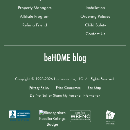
Property Managers
Installation
Affiliate Program
Ordering Policies
Refer a Friend
Child Safety
Contact Us
Copyright © 1998-2026 Homesublime, LLC. All Rights Reserved.
Privacy Policy
Price Guarantee
Site Map
Do Not Sell or Share My Personal Information