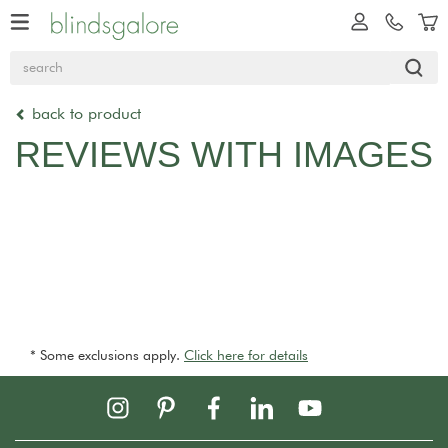
back to product
REVIEWS WITH IMAGES
* Some exclusions apply.
Click here for details