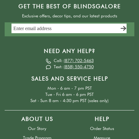
GET THE BEST OF BLINDSGALORE
Exclusive offers, decor tips, and our latest products
NEED ANY HELP?
Call:
(877) 702-5463
Text:
(858) 550-4750
SALES AND SERVICE HELP
Mon - 6 am - 7 pm PST
Tue - Fri 6 am - 6 pm PST
Sat - Sun 8 am - 4:30 pm PST (sales only)
ABOUT US
HELP
Our Story
Order Status
Trade Program
Measure