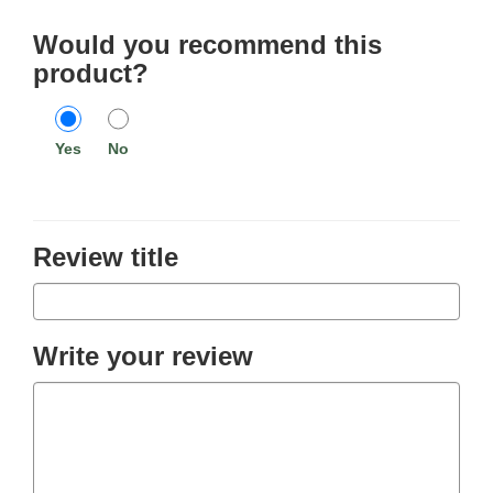
Would you recommend this
product?
Yes
No
Review title
Write your review