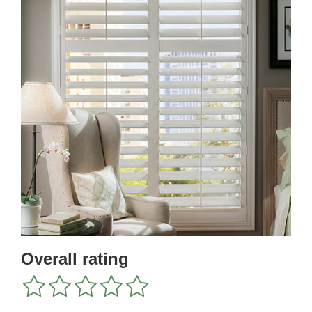
Overall rating
1
2
3
4
5
star
stars
stars
stars
stars