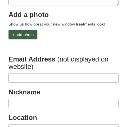
Add a photo
Show us how great your new window treatments look!
+ add photo
Email Address
(not displayed on
website)
Nickname
Location