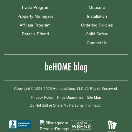
Trade Program
Measure
Property Managers
Installation
Affiliate Program
Ordering Policies
Refer a Friend
Child Safety
Contact Us
Copyright © 1998-2026 Homesublime, LLC. All Rights Reserved.
Privacy Policy
Price Guarantee
Site Map
Do Not Sell or Share My Personal Information