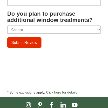
Do you plan to purchase
additional window treatments?
Submit Review
* Some exclusions apply.
Click here for details