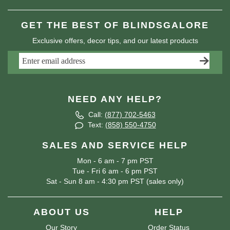
GET THE BEST OF BLINDSGALORE
Exclusive offers, decor tips, and our latest products
NEED ANY HELP?
Call:
(877) 702-5463
Text:
(858) 550-4750
SALES AND SERVICE HELP
Mon - 6 am - 7 pm PST
Tue - Fri 6 am - 6 pm PST
Sat - Sun 8 am - 4:30 pm PST (sales only)
ABOUT US
HELP
Our Story
Order Status