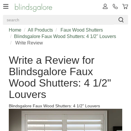
Home
All Products
Faux Wood Shutters
Blindsgalore Faux Wood Shutters: 4 1/2" Louvers
Write Review
Write a Review for
Blindsgalore Faux
Wood Shutters: 4 1/2"
Louvers
Blindsgalore Faux Wood Shutters: 4 1/2" Louvers