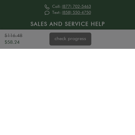
Call:
(877) 702-5463
Text:
(858) 550-4750
SALES AND SERVICE HELP
Mon - 6 am - 7 pm PST
$116.48
check progress
Tue - Fri 6 am - 6 pm PST
$58.24
Sat - Sun 8 am - 4:30 pm PST (sales only)
ABOUT US
HELP
Our Story
Order Status
Trade Program
Measure
Property Managers
Installation
Affiliate Program
Ordering Policies
Refer a Friend
Child Safety
Contact Us