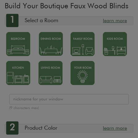
Build Your Boutique Faux Wood Blinds
1
Select a Room
learn more
(9 characters max)
2
Product Color
learn more