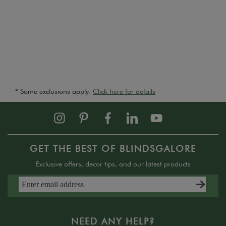
* Some exclusions apply.
Click here for details
GET THE BEST OF BLINDSGALORE
Exclusive offers, decor tips, and our latest products
NEED ANY HELP?