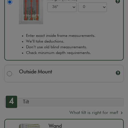
Enter exact inside frame measurements.
We’ll take deductions.
Don’t use old blind measurements.
Check minimum depth requirements.
Outside Mount
4
Tilt
What tilt is right for me?
Wand