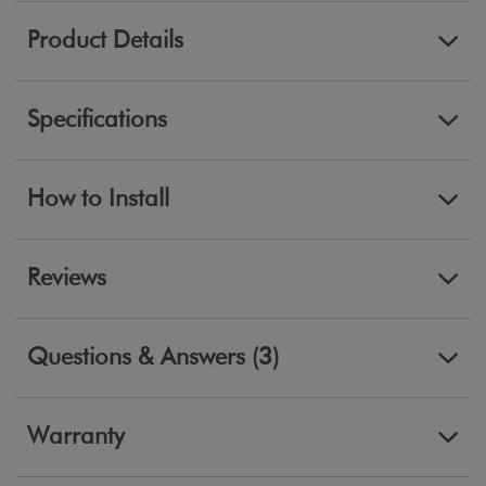
Product Details
Specifications
How to Install
Reviews
Questions & Answers (3)
Warranty