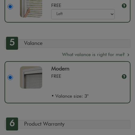
FREE
5
Valance
What valance is right for me?
Modern
FREE
• Valance size: 3"
6
Product Warranty