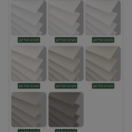
get free sample
get free sample
get free sample
get free sample
get free sample
get free sample
get free sample
get free sample