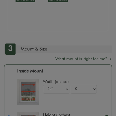
3
Mount & Size
What mount is right for me?
Inside Mount
Width (inches)
Height (inches)