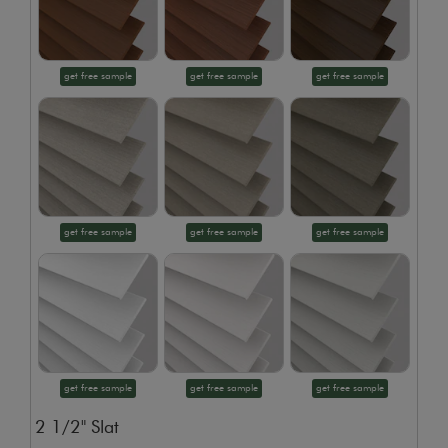
get free sample
get free sample
get free sample
get free sample
get free sample
get free sample
get free sample
get free sample
get free sample
2 1/2" Slat