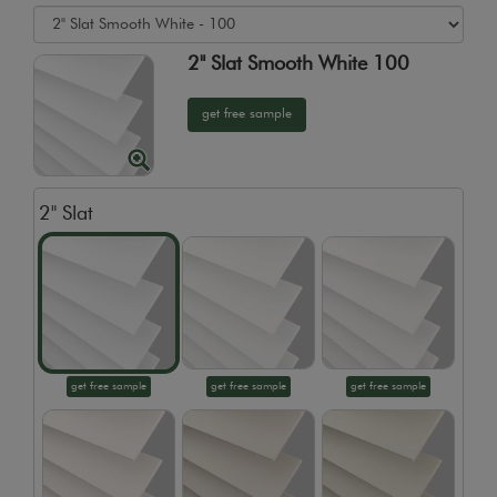
2" Slat Smooth White 100
get free sample
2" Slat
get free sample
get free sample
get free sample