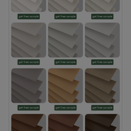
get free sample
get free sample
get free sample
get free sample
get free sample
get free sample
get free sample
get free sample
get free sample