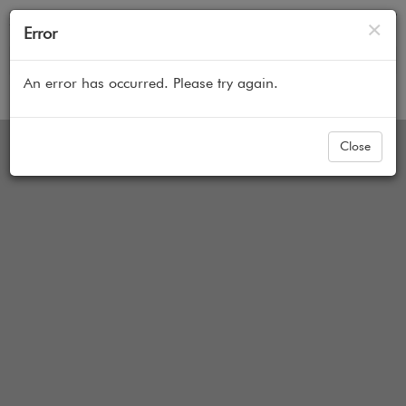
Cl
×
Error
An error has occurred. Please try again.
Home
All Products
Faux Wood Blinds
Boutique
Close