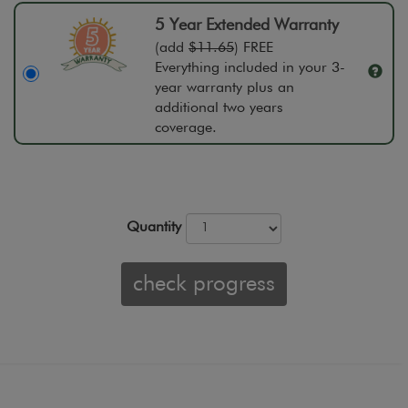
5 Year Extended Warranty
(add
$11.65
) FREE
Everything included in your 3-
year warranty plus an
additional two years
coverage.
Quantity
check progress