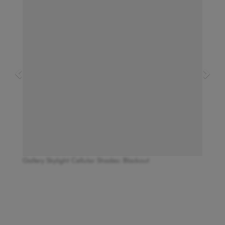
Gallery Skylight Cellular Shades: Blackout