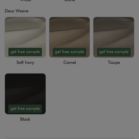
Deco Weave
get free sample
get free sample
get free sample
Soft Ivory
Camel
Taupe
get free sample
Black