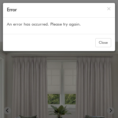
Cl
×
Error
An error has occurred. Please try again.
Home
All Products
Curtains & Custom Drapes
Close