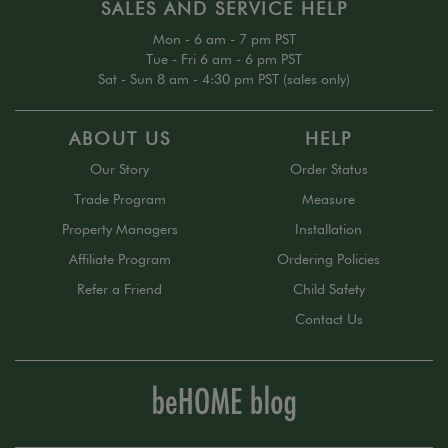
SALES AND SERVICE HELP
Mon - 6 am - 7 pm PST
Tue - Fri 6 am - 6 pm PST
Sat - Sun 8 am - 4:30 pm PST (sales only)
ABOUT US
HELP
Our Story
Order Status
Trade Program
Measure
Property Managers
Installation
Affiliate Program
Ordering Policies
Refer a Friend
Child Safety
Contact Us