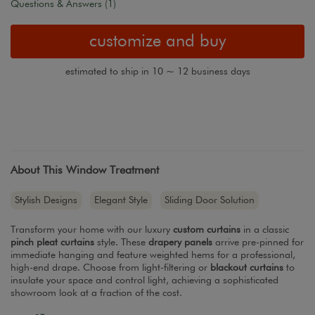
Questions & Answers (1)
customize and buy
estimated to ship in 10 ~ 12 business days
About This Window Treatment
Stylish Designs
Elegant Style
Sliding Door Solution
Transform your home with our luxury
custom curtains
in a classic
pinch pleat curtains
style. These
drapery panels
arrive pre-pinned for
immediate hanging and feature weighted hems for a professional,
high-end drape. Choose from light-filtering or
blackout curtains
to
insulate your space and control light, achieving a sophisticated
showroom look at a fraction of the cost.