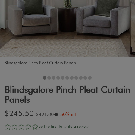
Blindsgalore Pinch Pleat Curtain Panels
Blindsgalore Pinch Pleat Curtain
Panels
Sale
$245.50
Original
$491.00
50% off
i
price:
price:
be the first to write a review