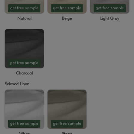
get free sample
get free sample
get free sample
Natural
Beige
Light Gray
get free sample
Charcoal
Relaxed Linen
get free sample
get free sample
White
Stone