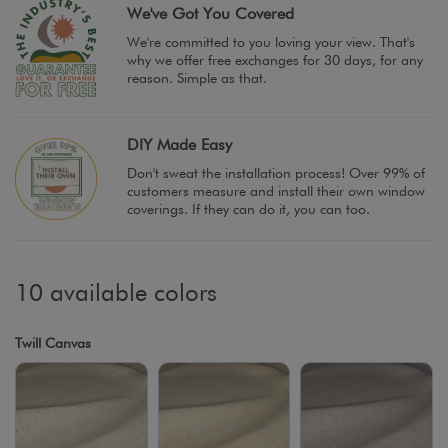
We've Got You Covered
We're committed to you loving your view. That's
why we offer free exchanges for 30 days, for any
reason. Simple as that.
DIY Made Easy
Don't sweat the installation process! Over 99% of
customers measure and install their own window
coverings. If they can do it, you can too.
10 available colors
Twill Canvas