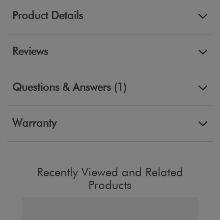
Product Details
Reviews
Questions & Answers (1)
Warranty
Recently Viewed and Related
Products