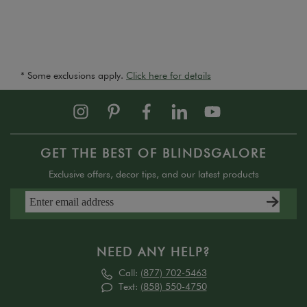
* Some exclusions apply.
Click here for details
GET THE BEST OF BLINDSGALORE
Exclusive offers, decor tips, and our latest products
NEED ANY HELP?
Call:
(877) 702-5463
Text:
(858) 550-4750