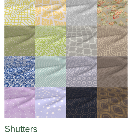
Shutters