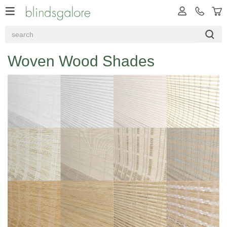
Woven Wood Shades