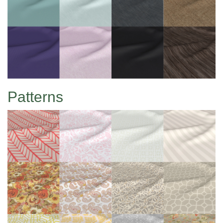
Patterns