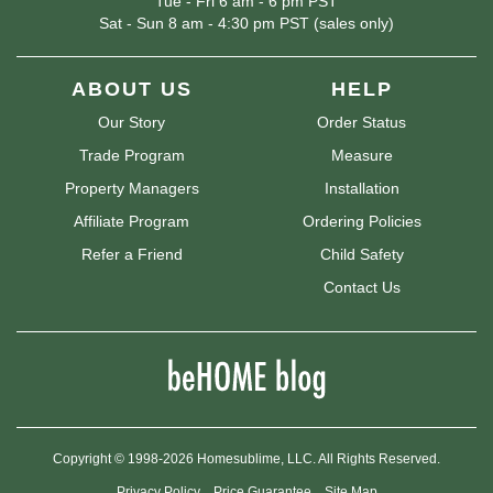
Tue - Fri 6 am - 6 pm PST
Sat - Sun 8 am - 4:30 pm PST (sales only)
ABOUT US
HELP
Our Story
Order Status
Trade Program
Measure
Property Managers
Installation
Affiliate Program
Ordering Policies
Refer a Friend
Child Safety
Contact Us
Copyright © 1998-2026 Homesublime, LLC. All Rights Reserved.
Privacy Policy
Price Guarantee
Site Map