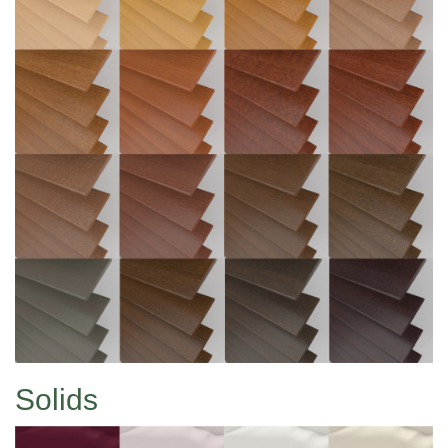
Solids