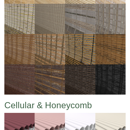
Cellular & Honeycomb