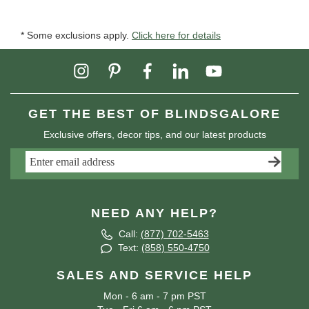
* Some exclusions apply.
Click here for details
GET THE BEST OF BLINDSGALORE
Exclusive offers, decor tips, and our latest products
NEED ANY HELP?
Call:
(877) 702-5463
Text:
(858) 550-4750
SALES AND SERVICE HELP
Mon - 6 am - 7 pm PST