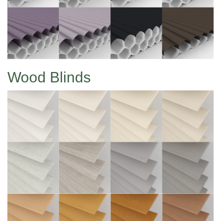
Wood Blinds