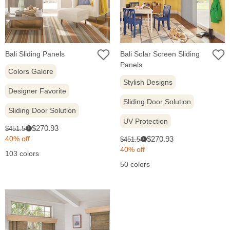
Bali Sliding Panels
Bali Solar Screen Sliding
Panels
Colors Galore
Stylish Designs
Designer Favorite
Sliding Door Solution
Sliding Door Solution
UV Protection
Sale
Original
$270.93
$451.54
i
price:
price:
Sale
Original
40% off
$270.93
$451.54
i
price:
price:
40% off
103 colors
50 colors