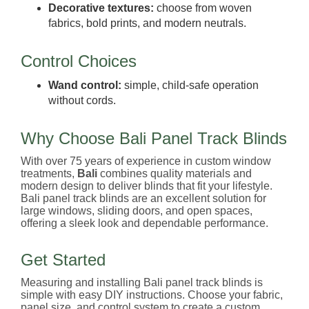
Decorative textures:
choose from woven
fabrics, bold prints, and modern neutrals.
Control Choices
Wand control:
simple, child-safe operation
without cords.
Why Choose Bali Panel Track Blinds
With over 75 years of experience in custom window
treatments,
Bali
combines quality materials and
modern design to deliver blinds that fit your lifestyle.
Bali panel track blinds are an excellent solution for
large windows, sliding doors, and open spaces,
offering a sleek look and dependable performance.
Get Started
Measuring and installing Bali panel track blinds is
simple with easy DIY instructions. Choose your fabric,
panel size, and control system to create a custom