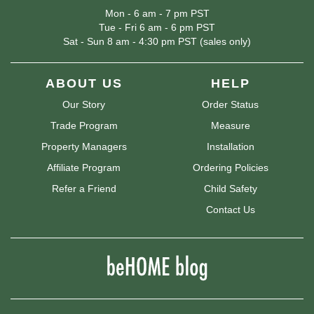
Mon - 6 am - 7 pm PST
Tue - Fri 6 am - 6 pm PST
Sat - Sun 8 am - 4:30 pm PST (sales only)
ABOUT US
HELP
Our Story
Order Status
Trade Program
Measure
Property Managers
Installation
Affiliate Program
Ordering Policies
Refer a Friend
Child Safety
Contact Us