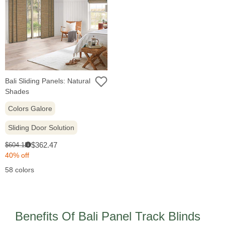
Bali Sliding Panels: Natural
Shades
Colors Galore
Sliding Door Solution
Sale
Original
$362.47
$604.12
i
price:
price:
40% off
58 colors
Benefits Of Bali Panel Track Blinds