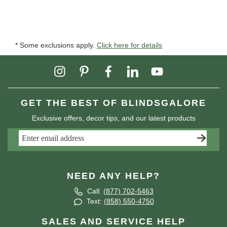
* Some exclusions apply.
Click here for details
GET THE BEST OF BLINDSGALORE
Exclusive offers, decor tips, and our latest products
NEED ANY HELP?
Call:
(877) 702-5463
Text:
(858) 550-4750
SALES AND SERVICE HELP