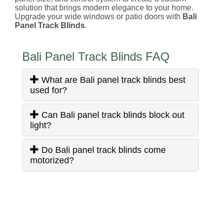
solution that brings modern elegance to your home.
Upgrade your wide windows or patio doors with
Bali
Panel Track Blinds
.
Bali Panel Track Blinds FAQ
What are Bali panel track blinds best
used for?
Can Bali panel track blinds block out
light?
Do Bali panel track blinds come
motorized?