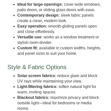
Ideal for large openings:
cover wide windows,
patio doors, or sliding glass doors with ease.
Contemporary design:
sleek fabric panels
create a clean, modern look.
Easy operation:
smooth-gliding panels open
and close effortlessly.
Versatile use:
works as a window treatment or
stylish room divider.
Custom fit:
available in custom widths, heights,
and panel sizes to suit your home.
Style & Fabric Options
Solar screen fabrics:
reduce glare and block
UV rays while maintaining your view.
Light-filtering fabrics:
soften natural light for
warm, inviting spaces.
Blackout fabrics:
maximize privacy and block
outside light—ideal for bedrooms or media
rooms.