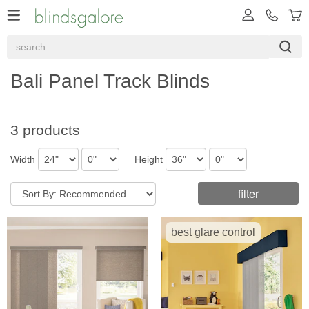
Bali Panel Track Blinds
3 products
Width
Height
filter
best glare control