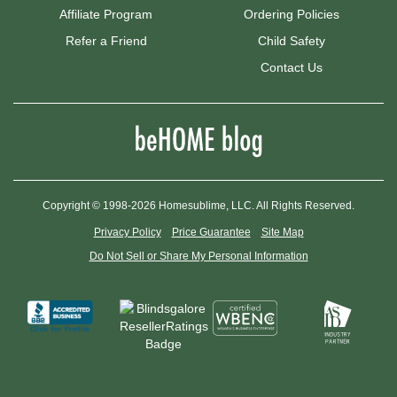
Affiliate Program
Ordering Policies
Refer a Friend
Child Safety
Contact Us
Copyright © 1998-2026 Homesublime, LLC. All Rights Reserved.
Privacy Policy
Price Guarantee
Site Map
Do Not Sell or Share My Personal Information