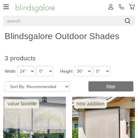
Blindsgalore Outdoor Shades
3 products
Width
Height
filter
value favorite
new addition