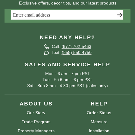
Exclusive offers, decor tips, and our latest products
NEED ANY HELP?
Call:
(877) 702-5463
Text:
(858) 550-4750
SALES AND SERVICE HELP
Mon - 6 am - 7 pm PST
Tue - Fri 6 am - 6 pm PST
Sat - Sun 8 am - 4:30 pm PST (sales only)
ABOUT US
HELP
Our Story
Order Status
Trade Program
Measure
Property Managers
Installation