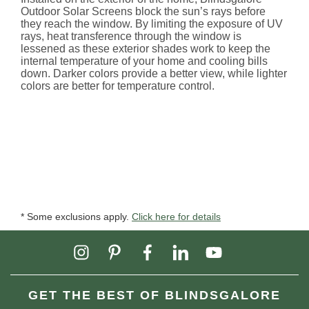
Outdoor Solar Screens block the sun’s rays before
they reach the window. By limiting the exposure of UV
rays, heat transference through the window is
lessened as these exterior shades work to keep the
internal temperature of your home and cooling bills
down. Darker colors provide a better view, while lighter
colors are better for temperature control.
* Some exclusions apply.
Click here for details
GET THE BEST OF BLINDSGALORE