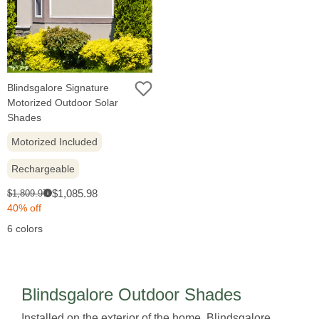
Blindsgalore Signature
Motorized Outdoor Solar
Shades
Motorized Included
Rechargeable
Sale
Original
$1,085.98
$1,809.97
i
price:
price:
40% off
6 colors
Blindsgalore Outdoor Shades
Installed on the exterior of the home, Blindsgalore