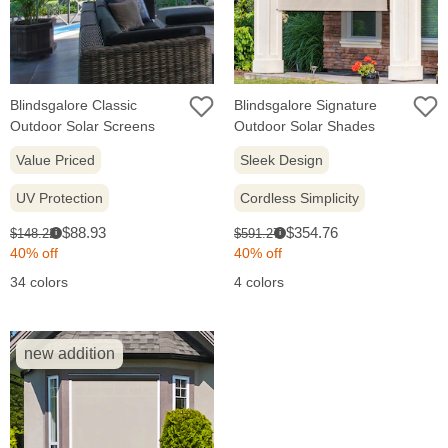
Blindsgalore Classic
Blindsgalore Signature
Outdoor Solar Screens
Outdoor Solar Shades
Value Priced
Sleek Design
UV Protection
Cordless Simplicity
Sale
Sale
Original
Original
$88.93
$354.76
$148.22
$591.27
i
i
price:
price:
price:
price:
40% off
40% off
34 colors
4 colors
new addition