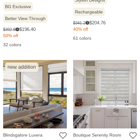
Stylish Designs
BG Exclusive
Rechargeable
Better View Through
Sale
Original
$204.76
$341.26
i
price:
Sale
price:
Original
$196.40
40% off
$392.80
i
price:
price:
50% off
61 colors
32 colors
new addition
Blindsgalore Luxera
Boutique Serenity Room