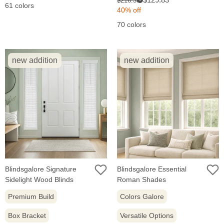
$216.38
61 colors
price:
price:
40% off
70 colors
new addition
new addition
Blindsgalore Signature
Blindsgalore Essential
Sidelight Wood Blinds
Roman Shades
Premium Build
Colors Galore
Box Bracket
Versatile Options