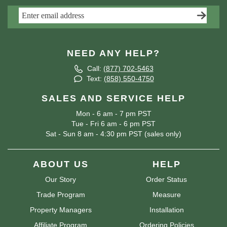
NEED ANY HELP?
Call:
(877) 702-5463
Text:
(858) 550-4750
SALES AND SERVICE HELP
Mon - 6 am - 7 pm PST
Tue - Fri 6 am - 6 pm PST
Sat - Sun 8 am - 4:30 pm PST (sales only)
ABOUT US
HELP
Our Story
Order Status
Trade Program
Measure
Property Managers
Installation
Affiliate Program
Ordering Policies