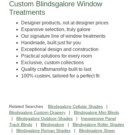
Custom Blindsgalore Window
Treatments
Designer products, not at designer prices
Expansive selection, truly galore
Our signature line of window treatments
Handmade, built just for you
Exceptional design and construction
Practical solutions for every room
Exclusive, custom collections
Quality craftsmanship built to last
100% custom, tailored for a perfect fit
Related Searches
Blindsgalore Cellular Shades
|
Blindsgalore Custom-Drapery
|
Blindsgalore Mini Blinds
|
Blindsgalore Outdoor-Shades
|
Inexpensive Panel
Track Blinds
|
Blindsgalore
|
Blindsgalore Roller Shades
|
Blindsgalore Roman Shades
|
Blindsgalore Sheer