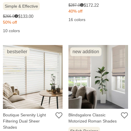
Sale
Original
$172.22
$287.03
Simple & Effective
i
price:
price:
40% off
Sale
Original
$133.00
$266.00
i
16 colors
price:
price:
50% off
10 colors
bestseller
new addition
Boutique Serenity Light
Blindsgalore Classic
Filtering Dual Sheer
Motorized Roman Shades
Shades