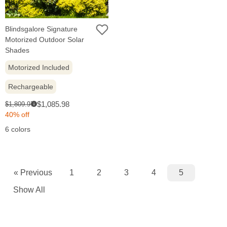
Blindsgalore Signature
Motorized Outdoor Solar
Shades
Motorized Included
Rechargeable
Sale
Original
$1,085.98
$1,809.97
i
price:
price:
40% off
6 colors
« Previous
1
2
3
4
5
Show All