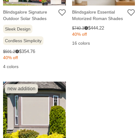
Blindsgalore Signature
Blindsgalore Essential
Outdoor Solar Shades
Motorized Roman Shades
Sale
Original
$444.22
$740.37
Sleek Design
i
price:
price:
40% off
Cordless Simplicity
16 colors
Sale
Original
$354.76
$591.27
i
price:
price:
40% off
4 colors
new addition