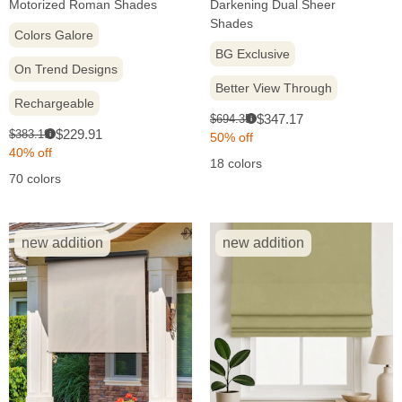
Motorized Roman Shades
Darkening Dual Sheer
Shades
Colors Galore
BG Exclusive
On Trend Designs
Better View Through
Rechargeable
Sale
Original
$347.17
$694.35
i
Sale
Original
$229.91
$383.19
price:
price:
i
50% off
price:
price:
40% off
18 colors
70 colors
new addition
new addition