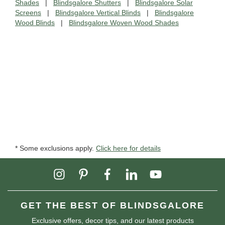
Shades
|
Blindsgalore Shutters
|
Blindsgalore Solar
Screens
|
Blindsgalore Vertical Blinds
|
Blindsgalore
Wood Blinds
|
Blindsgalore Woven Wood Shades
* Some exclusions apply.
Click here for details
GET THE BEST OF BLINDSGALORE
Exclusive offers, decor tips, and our latest products