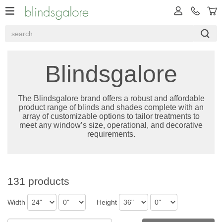
Blindsgalore
The Blindsgalore brand offers a robust and affordable
product range of blinds and shades complete with an
array of customizable options to tailor treatments to
meet any window’s size, operational, and decorative
requirements.
131 products
Width
Height