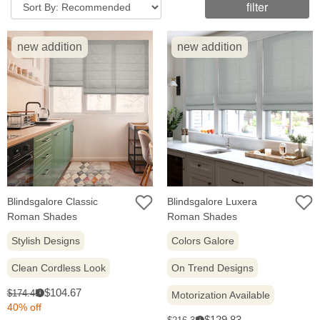
filter
new addition
new addition
Blindsgalore Classic
Blindsgalore Luxera
Roman Shades
Roman Shades
Stylish Designs
Colors Galore
Clean Cordless Look
On Trend Designs
Sale
Original
$104.67
$174.45
i
Motorization Available
price:
price:
40% off
Sale
Original
$129.83
i