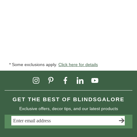
* Some exclusions apply.
Click here for details
GET THE BEST OF BLINDSGALORE
Exclusive offers, decor tips, and our latest products