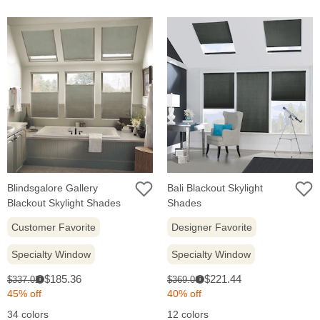
Blindsgalore Gallery
Bali Blackout Skylight
Blackout Skylight Shades
Shades
Customer Favorite
Designer Favorite
Specialty Window
Specialty Window
Sale
Sale
Original
Original
$185.36
$221.44
$337.02
$369.06
i
i
price:
price:
price:
price:
45% off
40% off
34 colors
12 colors