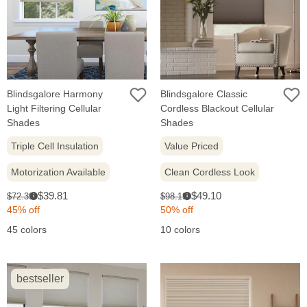
Blindsgalore Harmony
Blindsgalore Classic
Light Filtering Cellular
Cordless Blackout Cellular
Shades
Shades
Triple Cell Insulation
Value Priced
Motorization Available
Clean Cordless Look
Sale
Sale
Original
Original
$39.81
$49.10
$72.39
$98.19
i
i
price:
price:
price:
price:
45% off
50% off
45 colors
10 colors
bestseller