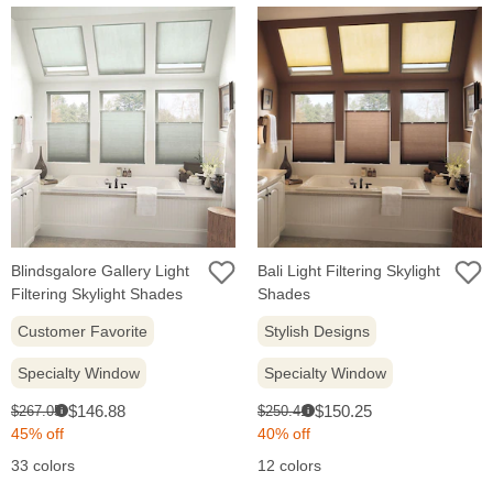
Blindsgalore Gallery Light
Bali Light Filtering Skylight
Filtering Skylight Shades
Shades
Customer Favorite
Stylish Designs
Specialty Window
Specialty Window
Sale
Sale
Original
Original
$146.88
$150.25
$267.05
$250.41
i
i
price:
price:
price:
price:
45% off
40% off
33 colors
12 colors