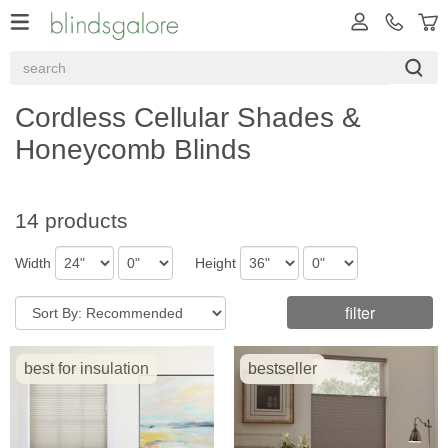
Cordless Cellular Shades &
Honeycomb Blinds
14 products
Width
Height
filter
best for insulation
bestseller