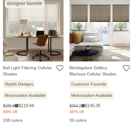
designer favorite
Bali Light Filtering Cellular
Blindsgalore Gallery
Shades
Blackout Cellular Shades
Stylish Designs
Customer Favorite
Motorization Available
Motorization Available
Sale
Sale
Original
Original
$119.94
$145.35
$199.89
$264.27
i
i
price:
price:
price:
price:
40% off
45% off
108 colors
39 colors