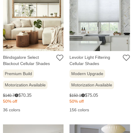
Blindsgalore Select
Levolor Light Filtering
Blackout Cellular Shades
Cellular Shades
Premium Build
Modern Upgrade
Motorization Available
Motorization Available
Sale
Sale
Original
Original
$70.35
$75.05
$140.70
$150.10
i
i
price:
price:
price:
price:
50% off
50% off
36 colors
156 colors