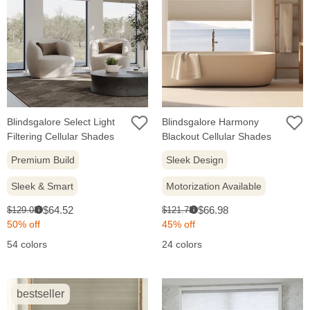
Blindsgalore Select Light
Blindsgalore Harmony
Filtering Cellular Shades
Blackout Cellular Shades
Premium Build
Sleek Design
Sleek & Smart
Motorization Available
Sale
Sale
Original
Original
$64.52
$66.98
$129.03
$121.78
i
i
price:
price:
price:
price:
50% off
45% off
54 colors
24 colors
bestseller