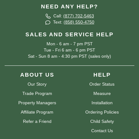
NEED ANY HELP?
Call:
(877) 702-5463
Text:
(858) 550-4750
SALES AND SERVICE HELP
Mon - 6 am - 7 pm PST
Tue - Fri 6 am - 6 pm PST
Sat - Sun 8 am - 4:30 pm PST (sales only)
ABOUT US
HELP
Our Story
Order Status
Trade Program
Measure
Property Managers
Installation
Affiliate Program
Ordering Policies
Refer a Friend
Child Safety
Contact Us