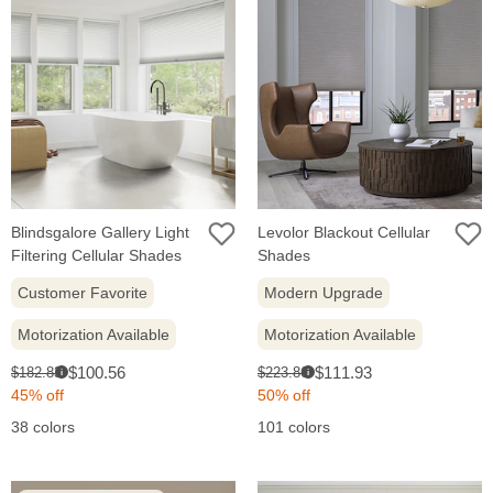
Blindsgalore Gallery Light
Levolor Blackout Cellular
Filtering Cellular Shades
Shades
Customer Favorite
Modern Upgrade
Motorization Available
Motorization Available
Sale
Sale
Original
Original
$100.56
$111.93
$182.83
$223.86
i
i
price:
price:
price:
price:
45% off
50% off
38 colors
101 colors