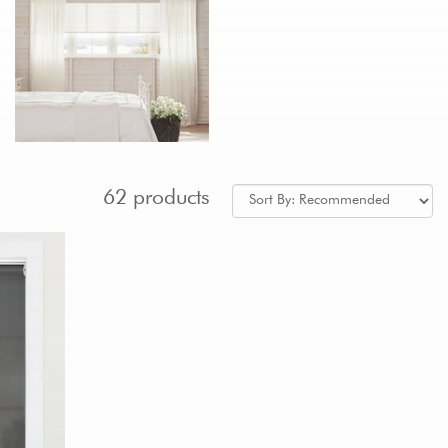
62 products