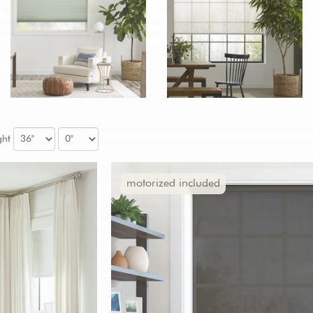
ght
motorized included