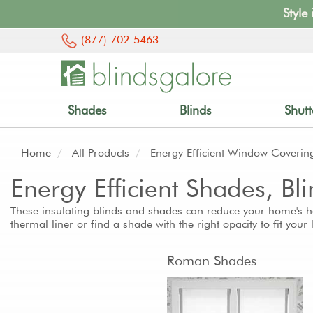
Style
(877) 702-5463
Shades
Blinds
Shutt
Home
All Products
Energy Efficient Window Coverin
Energy Efficient Shades, B
These insulating blinds and shades can reduce your home's h
thermal liner or find a shade with the right opacity to fit your
Roman Shades