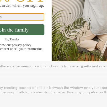
s in your home. They can account for 25% to 30% of your heatin
cold is radiating off the panes. The right insulated blinds crea
comfortable and giving your HVAC system a break.
fficient window treatments are 100% custom-built to your exact m
 escape. Every product in this collection is designed to reduce h
nt
difference between a basic blind and a truly energy-efficient on
y creating pockets of still air between the window and your room
not moving. Cellular shades do this better than anything else on