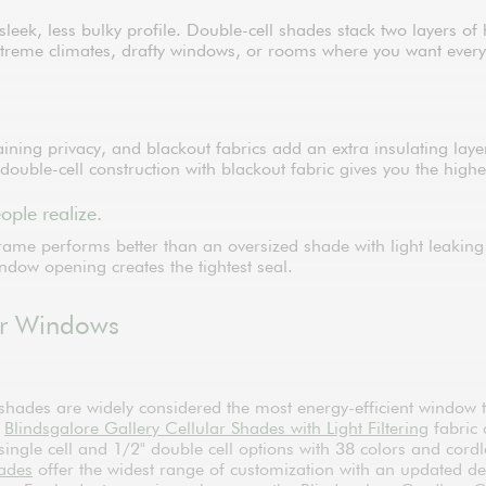
 a sleek, less bulky profile. Double-cell shades stack two layer
reme climates, drafty windows, or rooms where you want every bit
ntaining privacy, and blackout fabrics add an extra insulating lay
 double-cell construction with blackout fabric gives you the high
ople realize.
rame performs better than an oversized shade with light leaki
indow opening creates the tightest seal.
For Windows
 shades are widely considered the most energy-efficient window 
r
Blindsgalore Gallery Cellular Shades with Light Filtering
fabric 
ngle cell and 1/2" double cell options with 38 colors and cord
hades
offer the widest range of customization with an updated d