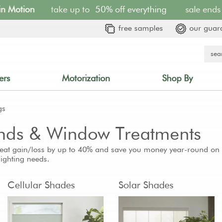
 in Motion
take up to
50% off everything
sale ends 
free samples
our guar
ers
Motorization
Shop By
gs
linds & Window Treatments
eat gain/loss by up to 40% and save you money year-round on yo
 lighting needs.
Cellular Shades
Solar Shades