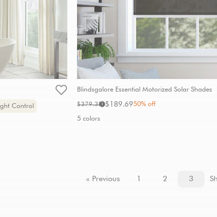
Blindsgalore Essential Motorized Solar Shades
Sale
Original
$189.69
50% off
$379.38
i
ght Control
price:
price:
5 colors
« Previous
1
2
3
S