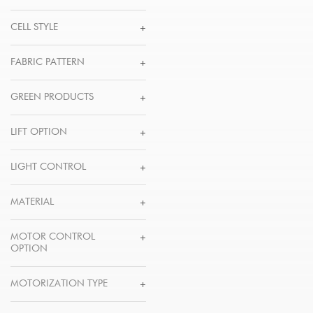
CELL STYLE
FABRIC PATTERN
GREEN PRODUCTS
LIFT OPTION
LIGHT CONTROL
MATERIAL
MOTOR CONTROL
OPTION
MOTORIZATION TYPE