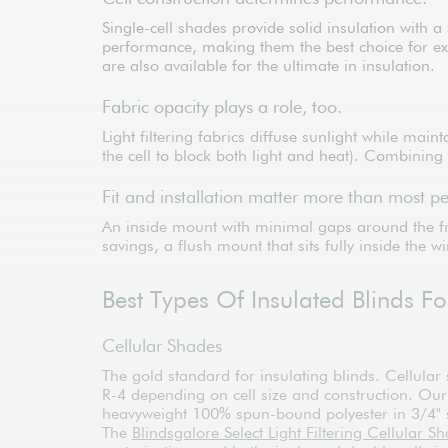
Single-cell shades provide solid insulation with
performance, making them the best choice for ext
are also available for the ultimate in insulation.
Fabric opacity plays a role, too.
Light filtering fabrics diffuse sunlight while mai
the cell to block both light and heat). Combining
Fit and installation matter more than most pe
An inside mount with minimal gaps around the f
savings, a flush mount that sits fully inside the w
Best Types Of Insulated Blinds 
Cellular Shades
The gold standard for insulating blinds. Cellular
R-4 depending on cell size and construction. Ou
heavyweight 100% spun-bound polyester in 3/4" si
The
Blindsgalore Select Light Filtering Cellular S