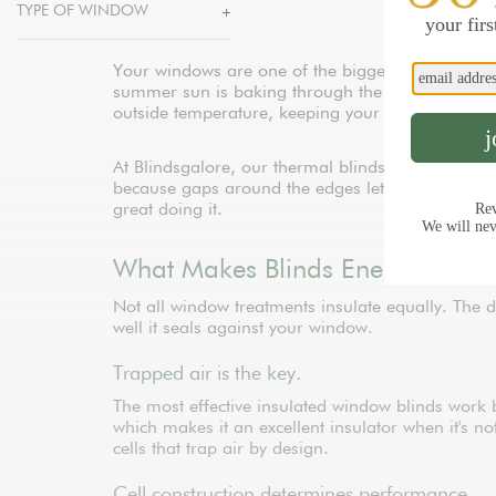
TYPE OF WINDOW
Your windows are one of the biggest energy leak
summer sun is baking through the glass or winter 
outside temperature, keeping your rooms more 
At Blindsgalore, our thermal blinds and energy-e
because gaps around the edges let conditioned air
great doing it.
What Makes Blinds Energy Efficie
Not all window treatments insulate equally. The 
well it seals against your window.
Trapped air is the key.
The most effective insulated window blinds work b
which makes it an excellent insulator when it's 
cells that trap air by design.
Cell construction determines performance.