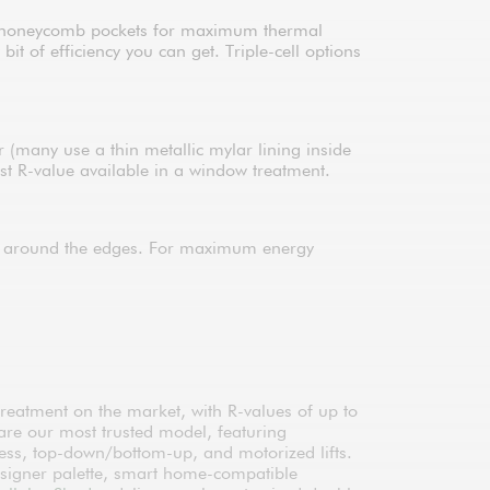
s of honeycomb pockets for maximum thermal
 of efficiency you can get. Triple-cell options
er (many use a thin metallic mylar lining inside
est R-value available in a window treatment.
ng around the edges. For maximum energy
treatment on the market, with R-values of up to
are our most trusted model, featuring
less, top-down/bottom-up, and motorized lifts.
esigner palette, smart home-compatible