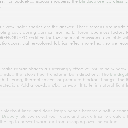
zes. For budget-conscious shoppers, the
Blindsgalore Cordless C
.
ur view, solar shades are the answer. These screens are made f
oling costs during warmer months. Different openness factors 
REENGUARD certified for low chemical emissions, available with 
atio doors. Lighter-colored fabrics reflect more heat, so we r
s make roman shades a surprisingly effective insulating window 
window that slows heat transfer in both directions. The
Blindsga
ght filtering, thermal sateen, or premium blackout linings. The 
tection. Add a top-down/bottom-up lift to let in natural light f
 blackout liner, and floor-length panels become a soft, elegant
m Drapery
lets you select your fabric and pick a liner to create a
 the top to prevent warm air from escaping over the curtain.