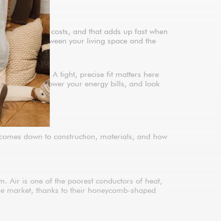
g and cooling costs, and that adds up fast when
te a barrier between your living space and the
easurements. A tight, precise fit matters here
eat transfer, lower your energy bills, and look
e comes down to construction, materials, and how
. Air is one of the poorest conductors of heat,
 the market, thanks to their honeycomb-shaped