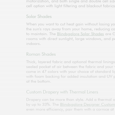
motorization, and both single and double cell si
cell option with light filtering and blackout fabrics
Solar Shades
When you want to cut heat gain without losing yo
the sun's rays away from your home, reducing co
to maintain. The
Blindsgalore Solar Shades
are G
rooms with direct sunlight, large windows, and p
indoors.
Roman Shades
Thick, layered fabric and optional thermal lining
sealed pocket of air between the fabric and your 
come in 47 colors with your choice of standard li
with foam backing for added insulation and UV pro
at the bottom.
Custom Drapery with Thermal Liners
Drapery can be more than style. Add a thermal or
by up to 33%. The
Blindsgalore Designer Custo
even more efficiency, pair them with a cornice at