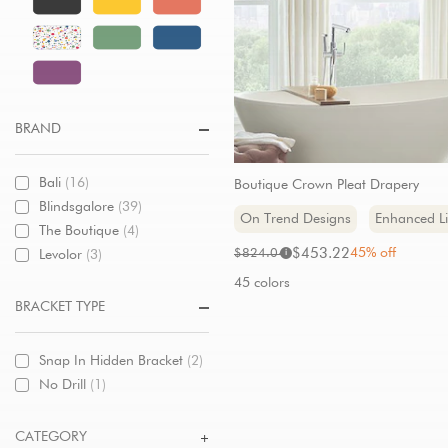
BRAND
Bali
(16)
Boutique Crown Pleat Drapery
Blindsgalore
(39)
On Trend Designs
Enhanced Li
The Boutique
(4)
Sale
Original
$453.22
45% off
$824.04
Levolor
(3)
i
price:
price:
45 colors
BRACKET TYPE
Snap In Hidden Bracket
(2)
No Drill
(1)
CATEGORY