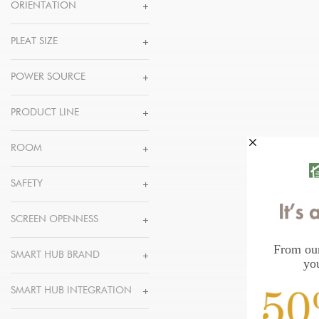
ORIENTATION
PLEAT SIZE
POWER SOURCE
PRODUCT LINE
ROOM
SAFETY
SCREEN OPENNESS
SMART HUB BRAND
SMART HUB INTEGRATION