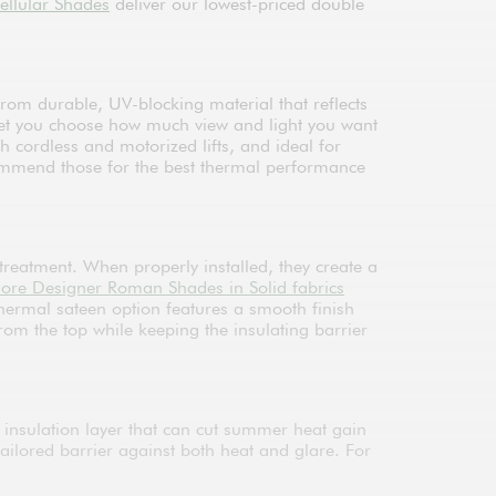
ellular Shades
deliver our lowest-priced double
rom durable, UV-blocking material that reflects
let you choose how much view and light you want
cordless and motorized lifts, and ideal for
ecommend those for the best thermal performance
treatment. When properly installed, they create a
lore Designer Roman Shades in Solid fabrics
thermal sateen option features a smooth finish
rom the top while keeping the insulating barrier
 insulation layer that can cut summer heat gain
 tailored barrier against both heat and glare. For