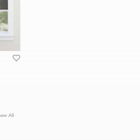
how All