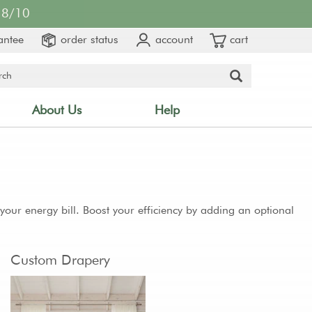
8/10
antee
order status
account
cart
About Us
Help
ur energy bill. Boost your efficiency by adding an optional
Custom Drapery