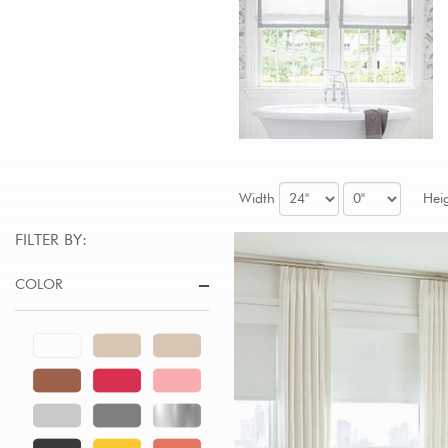
Width
Hei
FILTER BY:
COLOR